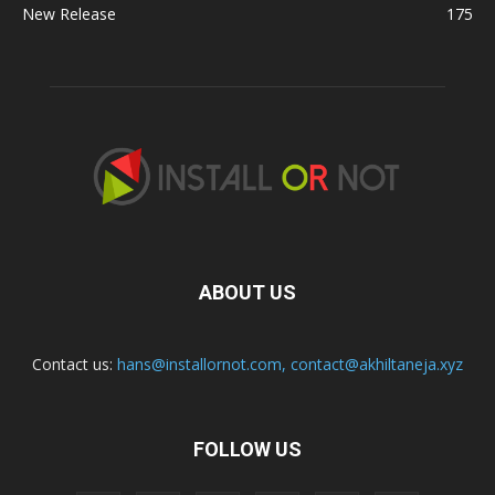
New Release
175
ABOUT US
Contact us:
hans@installornot.com
,
contact@akhiltaneja.xyz
FOLLOW US