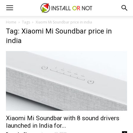
Home
Tags
Xiaomi Mi Soundbar price in india
Tag: Xiaomi Mi Soundbar price in
india
Xiaomi Mi Soundbar with 8 sound drivers
launched in India for...