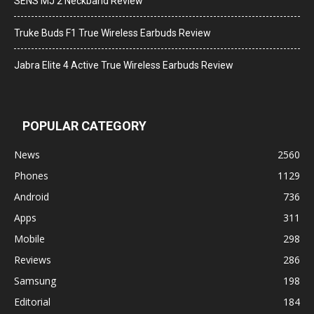
SENS MJ 2 Neckband Review
Truke Buds F1 True Wireless Earbuds Review
Jabra Elite 4 Active True Wireless Earbuds Review
POPULAR CATEGORY
News
2560
Phones
1129
Android
736
Apps
311
Mobile
298
Reviews
286
Samsung
198
Editorial
184