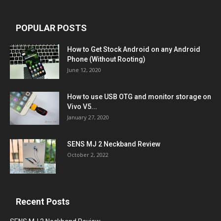
POPULAR POSTS
How to Get Stock Android on any Android
Phone (Without Rooting)
June 12, 2020
How to use USB OTG and monitor storage on
Vivo V5...
January 27, 2020
SENS MJ 2 Neckband Review
October 2, 2022
Recent Posts