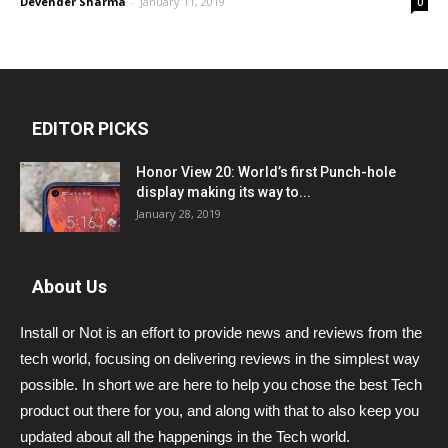
Devender Sharma
-
January 11, 2019
0
EDITOR PICKS
Honor View 20: World’s first Punch-hole
display making its way to...
January 28, 2019
About Us
Install or Not is an effort to provide news and reviews from the
tech world, focusing on delivering reviews in the simplest way
possible. In short we are here to help you chose the best Tech
product out there for you, and along with that to also keep you
updated about all the happenings in the Tech world.