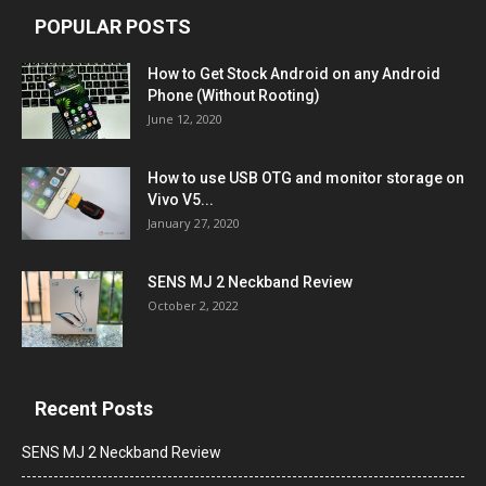
POPULAR POSTS
How to Get Stock Android on any Android
Phone (Without Rooting)
June 12, 2020
How to use USB OTG and monitor storage on
Vivo V5...
January 27, 2020
SENS MJ 2 Neckband Review
October 2, 2022
Recent Posts
SENS MJ 2 Neckband Review