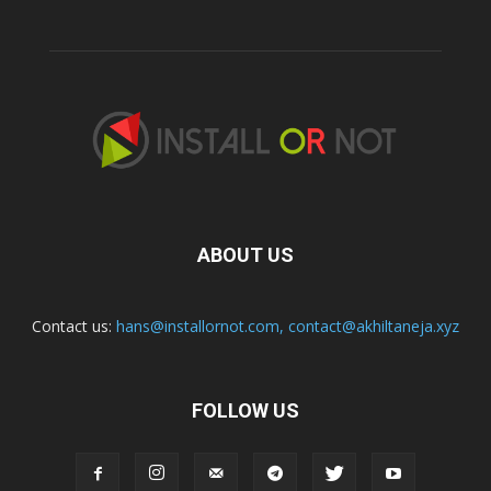
ABOUT US
Contact us:
hans@installornot.com
,
contact@akhiltaneja.xyz
FOLLOW US