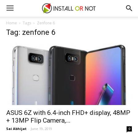
Home
Tags
Zenfone 6
Tag: zenfone 6
ASUS 6Z with 6.4-inch FHD+ display, 48MP
+ 13MP Flip Camera,...
Sai Abhijat
-
June 19, 2019
0