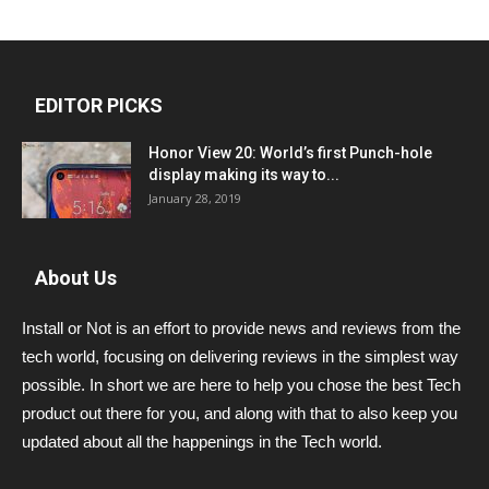
EDITOR PICKS
Honor View 20: World’s first Punch-hole
display making its way to...
January 28, 2019
About Us
Install or Not is an effort to provide news and reviews from the
tech world, focusing on delivering reviews in the simplest way
possible. In short we are here to help you chose the best Tech
product out there for you, and along with that to also keep you
updated about all the happenings in the Tech world.