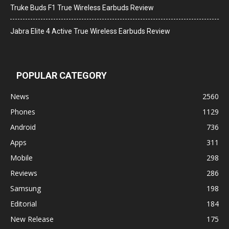
Truke Buds F1 True Wireless Earbuds Review
Jabra Elite 4 Active True Wireless Earbuds Review
POPULAR CATEGORY
News
2560
Phones
1129
Android
736
Apps
311
Mobile
298
Reviews
286
Samsung
198
Editorial
184
New Release
175