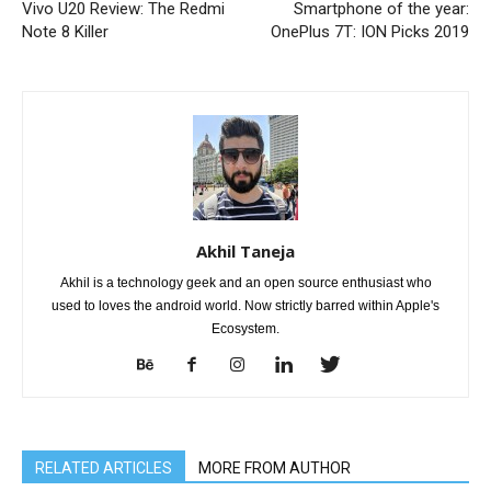
Vivo U20 Review: The Redmi
Smartphone of the year:
Note 8 Killer
OnePlus 7T: ION Picks 2019
Akhil Taneja
Akhil is a technology geek and an open source enthusiast who
used to loves the android world. Now strictly barred within Apple's
Ecosystem.
RELATED ARTICLES
MORE FROM AUTHOR