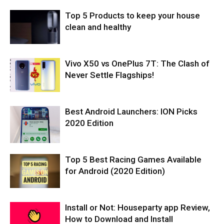
Top 5 Products to keep your house
clean and healthy
Vivo X50 vs OnePlus 7T: The Clash of
Never Settle Flagships!
Best Android Launchers: ION Picks
2020 Edition
Top 5 Best Racing Games Available
for Android (2020 Edition)
Install or Not: Houseparty app Review,
How to Download and Install