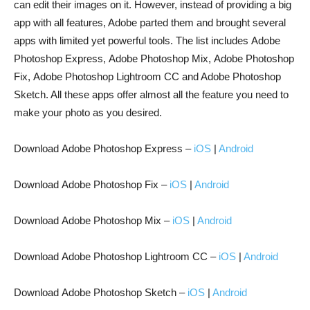
can edit their images on it. However, instead of providing a big
app with all features, Adobe parted them and brought several
apps with limited yet powerful tools. The list includes Adobe
Photoshop Express, Adobe Photoshop Mix, Adobe Photoshop
Fix, Adobe Photoshop Lightroom CC and Adobe Photoshop
Sketch. All these apps offer almost all the feature you need to
make your photo as you desired.
Download Adobe Photoshop Express –
iOS
|
Android
Download Adobe Photoshop Fix –
iOS
|
Android
Download Adobe Photoshop Mix –
iOS
|
Android
Download Adobe Photoshop Lightroom CC –
iOS
|
Android
Download Adobe Photoshop Sketch –
iOS
|
Android