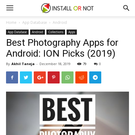
Home
App Database
Android
App Database
Android
Collections
Apps
Best Photography Apps for
Android: ION Picks (2019)
By
Akhil Taneja
-
December 18, 2019
79
0