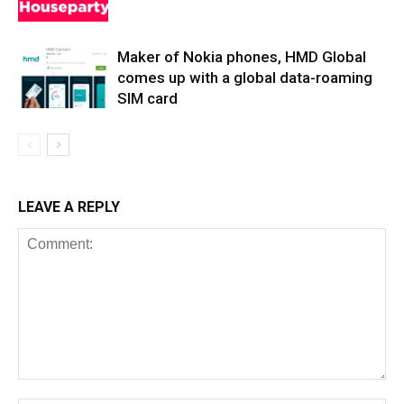
Maker of Nokia phones, HMD Global
comes up with a global data-roaming
SIM card
LEAVE A REPLY