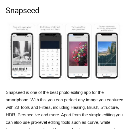
Snapseed
Snapseed is one of the best photo editing app for the
smartphone. With this you can perfect any image you captured
with 29 Tools and Filters, including Healing, Brush, Structure,
HDR, Perspective and more. Apart from the simple editing you
can also use pro-level editing tools such as curve, white