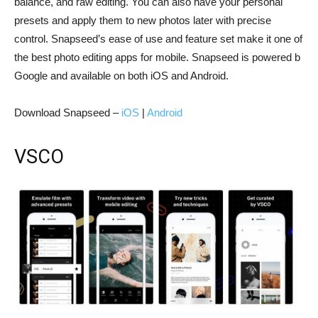
balance, and raw editing. You can also have your personal
presets and apply them to new photos later with precise
control. Snapseed’s ease of use and feature set make it one of
the best photo editing apps for mobile. Snapseed is powered b
Google and available on both iOS and Android.
Download Snapseed –
iOS
|
Android
VSCO