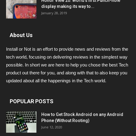
Honor View 20: World’s first Punch-hole
display making its way to...
January 28, 2019
About Us
Install or Not is an effort to provide news and reviews from the
tech world, focusing on delivering reviews in the simplest way
possible. In short we are here to help you chose the best Tech
product out there for you, and along with that to also keep you
updated about all the happenings in the Tech world.
POPULAR POSTS
How to Get Stock Android on any Android
Phone (Without Rooting)
June 12, 2020