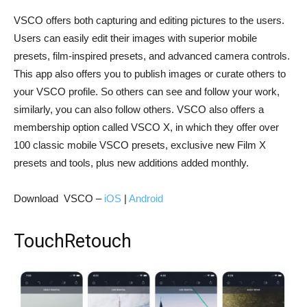
VSCO offers both capturing and editing pictures to the users.
Users can easily edit their images with superior mobile
presets, film-inspired presets, and advanced camera controls.
This app also offers you to publish images or curate others to
your VSCO profile. So others can see and follow your work,
similarly, you can also follow others. VSCO also offers a
membership option called VSCO X, in which they offer over
100 classic mobile VSCO presets, exclusive new Film X
presets and tools, plus new additions added monthly.
Download VSCO –
iOS
|
Android
TouchRetouch