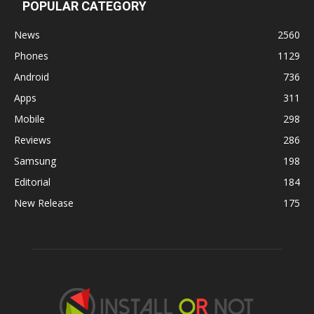
POPULAR CATEGORY
News
2560
Phones
1129
Android
736
Apps
311
Mobile
298
Reviews
286
Samsung
198
Editorial
184
New Release
175