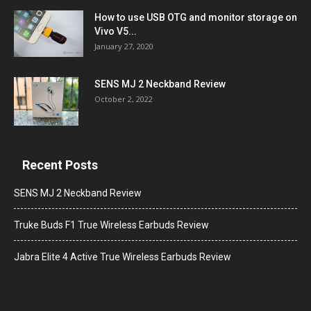
How to use USB OTG and monitor storage on
Vivo V5...
January 27, 2020
SENS MJ 2 Neckband Review
October 2, 2022
Recent Posts
SENS MJ 2 Neckband Review
Truke Buds F1 True Wireless Earbuds Review
Jabra Elite 4 Active True Wireless Earbuds Review