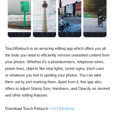
TouchRetouch is an amazing editing app which offers you all
the tools you need to efficiently remove unwanted content from
your photos. Whether it’s a photobombers, telephone wires,
power lines, objects like stop lights, street signs, trash cans
or whatever you feel is spoiling your photos. You can take
them out by just marking them. Apart from it, this app also
offers to adjust Stamp Size, Hardness, and Opacity as desired
and other editing features.
Download Touch Retouch –
iOS
|
Android