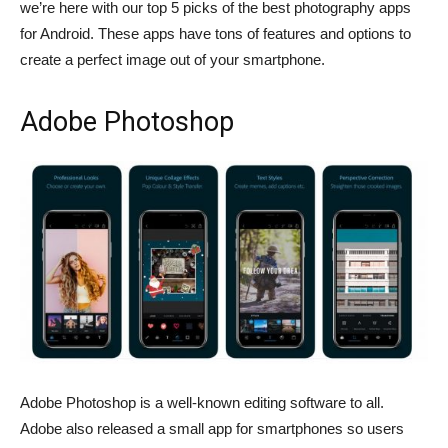
we’re here with our top 5 picks of the best photography apps
for Android. These apps have tons of features and options to
create a perfect image out of your smartphone.
Adobe Photoshop
Adobe Photoshop is a well-known editing software to all.
Adobe also released a small app for smartphones so users