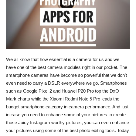
We all know that how essential is a camera for us and we
have one of the best camera modules right in our pocket. The
smartphone cameras have become so powerful that we don’t
even need to carry a DSLR everywhere we go. Smartphones
such as Google Pixel 2 and Huawei P20 Pro top the DxO
Mark charts while the Xiaomi Redmi Note 5 Pro leads the
budget smartphone category in camera performance. And just
in case you need to enhance some of your pictures to create
those Juicy Instagram worthy pictures, you can even enhance
your pictures using some of the best photo editing tools. Today