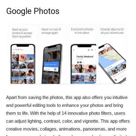
Google Photos
Apart from saving the photos, this app also offers you intuitive
and powerful editing tools to enhance your photos and bring
them to life. With the help of 14 innovative photo filters, users
can adjust lighting, contrast, color, and vignette. This app offers
creative movies, collages, animations, panoramas, and more