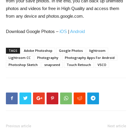
from your save photos. In the end, you can back up unlimited
photos and videos for free in High Quality and access them
from any device and photos.google.com.
Download Google Photos –
iOS
|
Android
TAGS
Adobe Photoshop
Google Photos
lightroom
Lightroom CC
Photography
Photography Apps For Android
Photoshop Sketch
snapseed
Touch Retouch
VSCO
Previous article
Next article