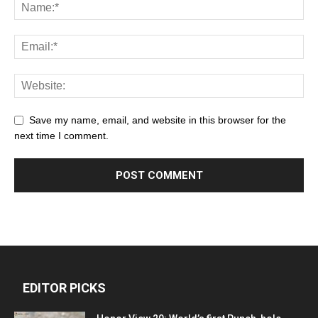
Save my name, email, and website in this browser for the
next time I comment.
EDITOR PICKS