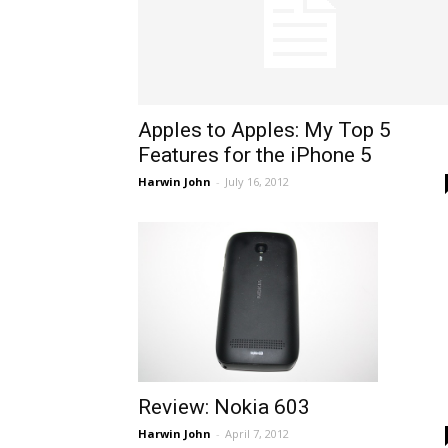
Apples to Apples: My Top 5
Features for the iPhone 5
Harwin John
-
July 16, 2012
Review: Nokia 603
Harwin John
-
April 7, 2012