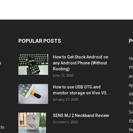
POPULAR POSTS
P
How to Get Stock Android on
N
s
any Android Phone (Without
P
Rooting)
June 12, 2020
A
A
How to use USB OTG and
monitor storage on Vivo V5...
M
January 27, 2020
R
S
SENS MJ 2 Neckband Review
Ed
October 2, 2022
 In
N