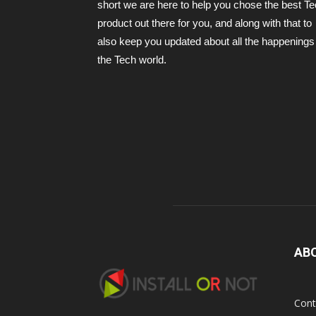
short we are here to help you chose the best T
product out there for you, and along with that to
also keep you updated about all the happenings 
the Tech world.
AB
Cont