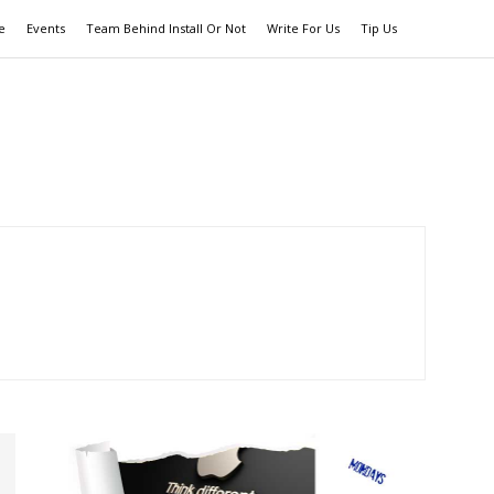
e
Events
Team Behind Install Or Not
Write For Us
Tip Us