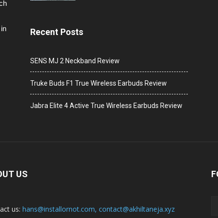
ech
in
Recent Posts
SENS MJ 2 Neckband Review
Truke Buds F1 True Wireless Earbuds Review
Jabra Elite 4 Active True Wireless Earbuds Review
OUT US
F
act us:
hans@installornot.com
,
contact@akhiltaneja.xyz