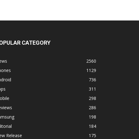
OPULAR CATEGORY
ews
2560
hones
1129
ndroid
736
pps
311
obile
298
eviews
286
amsung
198
itorial
184
ew Release
175