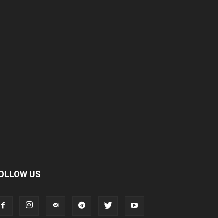
OLLOW US