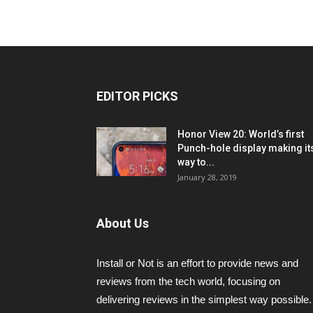
EDITOR PICKS
Honor View 20: World’s first
Punch-hole display making it
way to...
January 28, 2019
About Us
Install or Not is an effort to provide news and
reviews from the tech world, focusing on
delivering reviews in the simplest way possible.