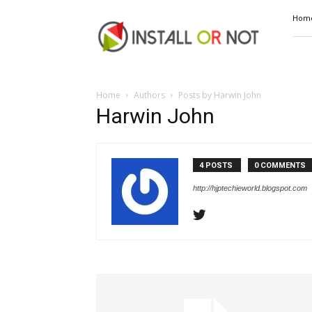
Install
Hom
or
Not
Home
Authors
Posts by Harwin John
Harwin John
4 POSTS
0 COMMENTS
http://hjptechieworld.blogspot.com