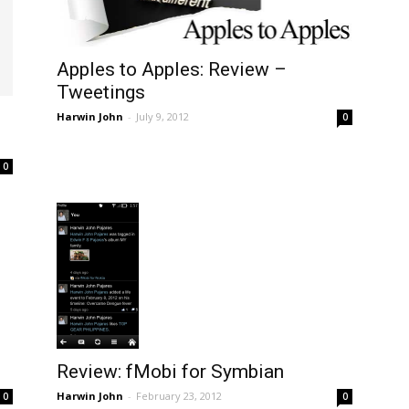
Apples to Apples: Review –
Tweetings
Harwin John
-
July 9, 2012
0
0
Review: fMobi for Symbian
Harwin John
-
February 23, 2012
0
0