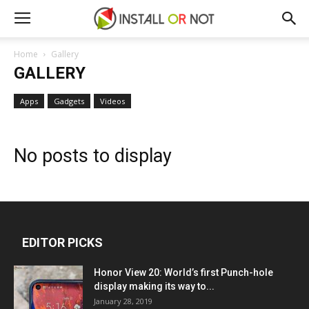
Home
Gallery
GALLERY
Apps
Gadgets
Videos
No posts to display
EDITOR PICKS
Honor View 20: World’s first Punch-hole
display making its way to...
January 28, 2019