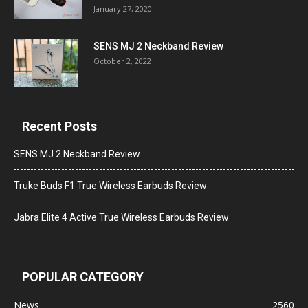
January 27, 2020
SENS MJ 2 Neckband Review
October 2, 2022
Recent Posts
SENS MJ 2 Neckband Review
Truke Buds F1 True Wireless Earbuds Review
Jabra Elite 4 Active True Wireless Earbuds Review
POPULAR CATEGORY
News
2560