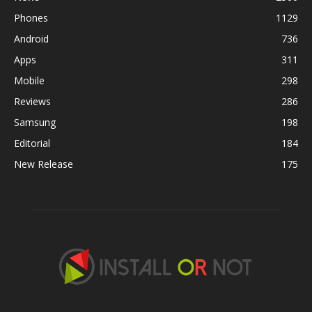
Phones
1129
Android
736
Apps
311
Mobile
298
Reviews
286
Samsung
198
Editorial
184
New Release
175