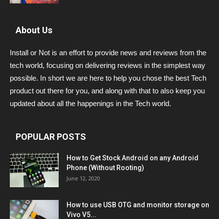
About Us
Install or Not is an effort to provide news and reviews from the
tech world, focusing on delivering reviews in the simplest way
possible. In short we are here to help you chose the best Tech
product out there for you, and along with that to also keep you
updated about all the happenings in the Tech world.
POPULAR POSTS
How to Get Stock Android on any Android
Phone (Without Rooting)
June 12, 2020
How to use USB OTG and monitor storage on
Vivo V5...