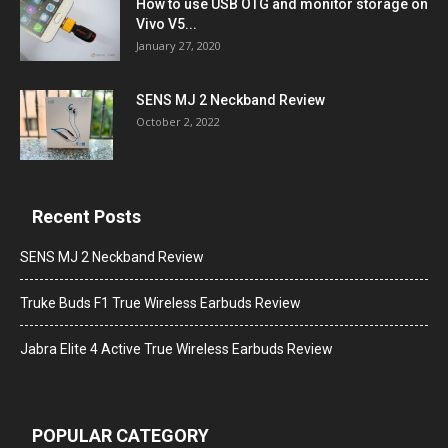
How to use USB OTG and monitor storage on
Vivo V5...
January 27, 2020
SENS MJ 2 Neckband Review
October 2, 2022
Recent Posts
SENS MJ 2 Neckband Review
Truke Buds F1 True Wireless Earbuds Review
Jabra Elite 4 Active True Wireless Earbuds Review
POPULAR CATEGORY