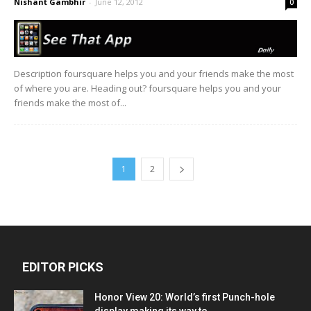
Nishant Gambhir
-
June 12, 2012
0
Description foursquare helps you and your friends make the most
of where you are. Heading out? foursquare helps you and your
friends make the most of...
1
2
EDITOR PICKS
Honor View 20: World’s first Punch-hole