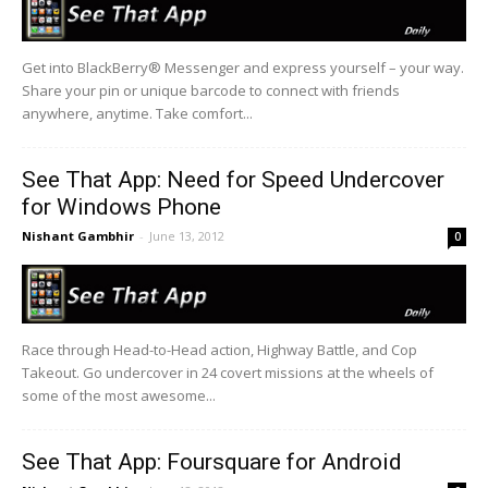
Get into BlackBerry® Messenger and express yourself – your way.
Share your pin or unique barcode to connect with friends
anywhere, anytime. Take comfort...
See That App: Need for Speed Undercover
for Windows Phone
Nishant Gambhir
-
June 13, 2012
0
Race through Head-to-Head action, Highway Battle, and Cop
Takeout. Go undercover in 24 covert missions at the wheels of
some of the most awesome...
See That App: Foursquare for Android