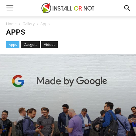
Home
Gallery
Apps
APPS
Apps
Gadgets
Videos