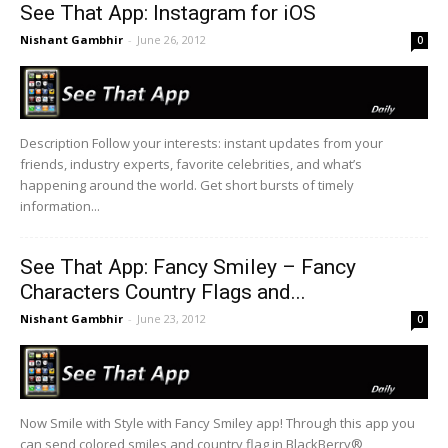
See That App: Instagram for iOS
Nishant Gambhir
-
June 26, 2012
0
Description Follow your interests: instant updates from your
friends, industry experts, favorite celebrities, and what’s
happening around the world. Get short bursts of timely
information...
See That App: Fancy Smiley – Fancy
Characters Country Flags and...
Nishant Gambhir
-
June 23, 2012
0
Now Smile with Style with Fancy Smiley app! Through this app you
can send colored smiles and country flag in BlackBerry®