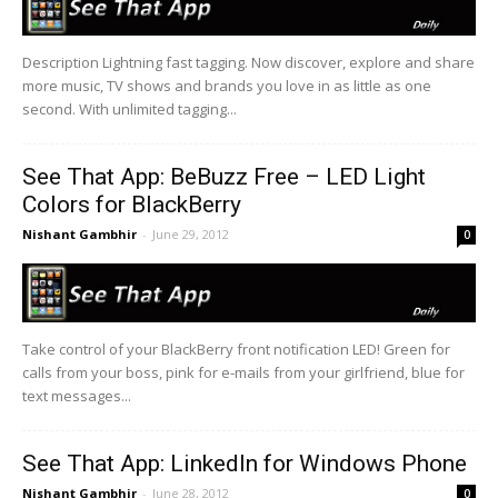
Description Lightning fast tagging. Now discover, explore and share
more music, TV shows and brands you love in as little as one
second. With unlimited tagging...
See That App: BeBuzz Free – LED Light
Colors for BlackBerry
Nishant Gambhir
-
June 29, 2012
0
Take control of your BlackBerry front notification LED! Green for
calls from your boss, pink for e-mails from your girlfriend, blue for
text messages...
See That App: LinkedIn for Windows Phone
Nishant Gambhir
-
June 28, 2012
0