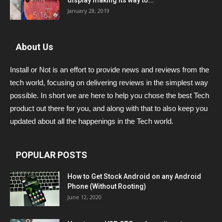
display making its way to...
January 28, 2019
About Us
Install or Not is an effort to provide news and reviews from the
tech world, focusing on delivering reviews in the simplest way
possible. In short we are here to help you chose the best Tech
product out there for you, and along with that to also keep you
updated about all the happenings in the Tech world.
POPULAR POSTS
How to Get Stock Android on any Android
Phone (Without Rooting)
June 12, 2020