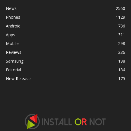
News
2560
Phones
1129
Android
736
Apps
311
Mobile
298
Reviews
286
Samsung
198
Editorial
184
New Release
175