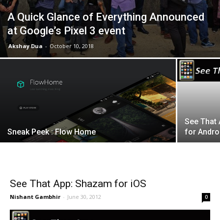
A Quick Glance of Everything Announced
at Google’s Pixel 3 event
Akshay Dua
-
October 10, 2018
See That 
Sneak Peek : Flow Home
for Andro
See That App: Shazam for iOS
Nishant Gambhir
-
June 30, 2012
0