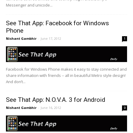
Messenger and unicode...
See That App: Facebook for Windows
Phone
Nishant Gambhir
-
June 17, 2012
1
Facebook for Windows Phone makes it easy to stay connected and
share information with friends -- all in beautiful Metro style design!
And don’t...
See That App: N.O.V.A. 3 for Android
Nishant Gambhir
-
June 16, 2012
0