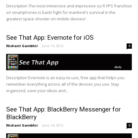
Description The most immersive and impressive sci-fi FPS franchise
on smartphones is back! Fight for mankind's survival in the
greatest space shooter on mobile devices!
See That App: Evernote for iOS
Nishant Gambhir
-
June 15, 2012
0
Description Evernote is an easy-to-use, free app that helps you
remember everything across all of the devices you use. Stay
organized, save your ideas and...
See That App: BlackBerry Messenger for
BlackBerry
Nishant Gambhir
-
June 14, 2012
0