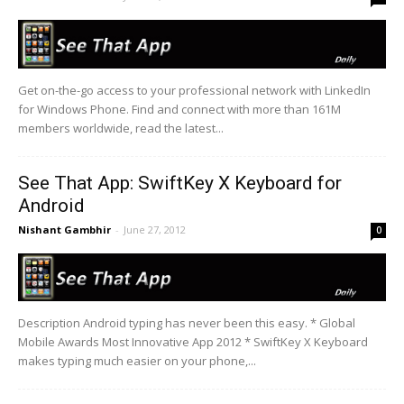
Get on-the-go access to your professional network with LinkedIn
for Windows Phone. Find and connect with more than 161M
members worldwide, read the latest...
See That App: SwiftKey X Keyboard for
Android
Nishant Gambhir
-
June 27, 2012
0
Description Android typing has never been this easy. * Global
Mobile Awards Most Innovative App 2012 * SwiftKey X Keyboard
makes typing much easier on your phone,...