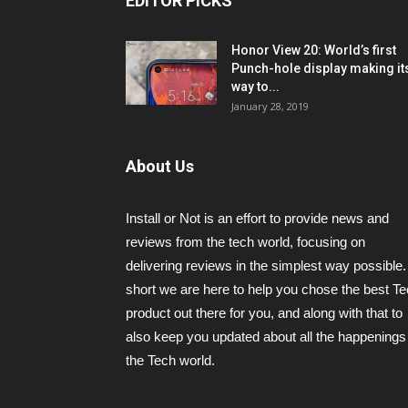
EDITOR PICKS
Honor View 20: World’s first
Punch-hole display making it
way to...
January 28, 2019
About Us
Install or Not is an effort to provide news and
reviews from the tech world, focusing on
delivering reviews in the simplest way possible.
short we are here to help you chose the best T
product out there for you, and along with that to
also keep you updated about all the happenings 
the Tech world.