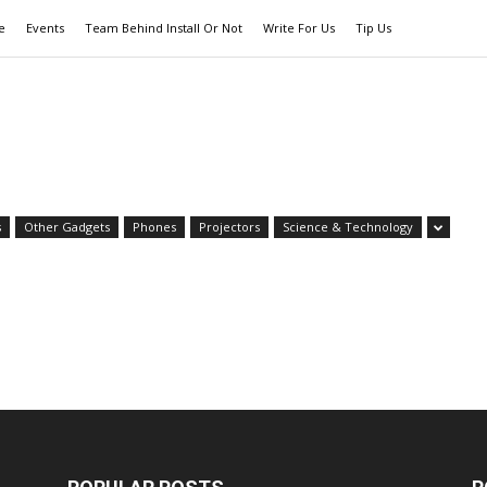
e
Events
Team Behind Install Or Not
Write For Us
Tip Us
s
Other Gadgets
Phones
Projectors
Science & Technology