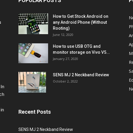
POPULAR POSTS
P
How to Get Stock Android on
N
s
any Android Phone (Without
P
Rooting)
June 12, 2020
A
A
How to use USB OTG and
monitor storage on Vivo V5...
M
January 27, 2020
R
S
SENS MJ 2 Neckband Review
Ed
October 2, 2022
 In
N
ech
in
Recent Posts
SENS MJ 2 Neckband Review