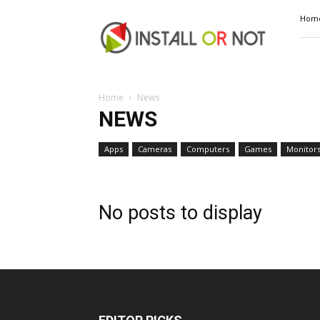
Install
Hom
or
Not
Home
News
NEWS
Apps
Cameras
Computers
Games
Monitor
No posts to display