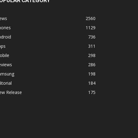
OPULAR CATEGORY
ews
2560
hones
1129
ndroid
736
pps
311
obile
298
eviews
286
amsung
198
itorial
184
ew Release
175