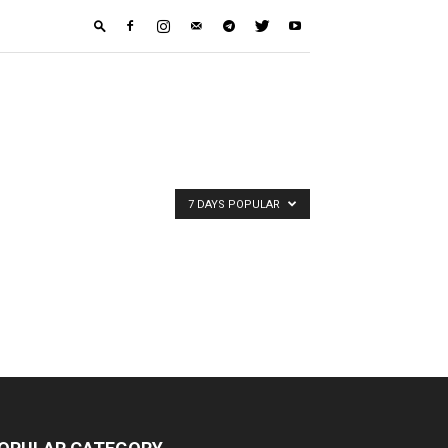
7 DAYS POPULAR