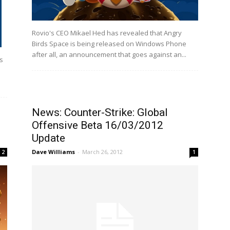
Rovio's CEO Mikael Hed has revealed that Angry
Birds Space is being released on Windows Phone
after all, an announcement that goes against an...
is
News: Counter-Strike: Global
Offensive Beta 16/03/2012
Update
Dave Williams
-
March 26, 2012
2
1