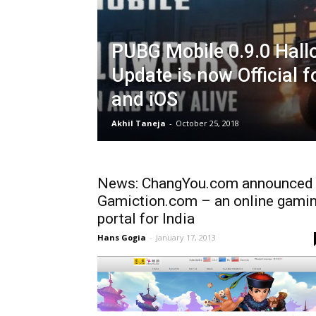
PUBG Mobile 0.9.0 Hal
Update is now Official f
and iOS
Akhil Taneja
-
October 25, 2018
News: ChangYou.com announced
Gamiction.com – an online gami
portal for India
Hans Gogia
-
January 17, 2013