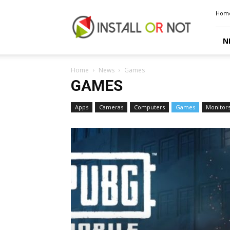
Install
Hom
or
Not
N
Home
News
Games
GAMES
Apps
Cameras
Computers
Games
Monitor