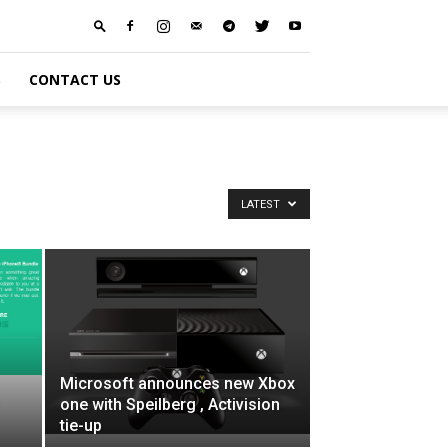
S
CONTACT US
LATEST
Microsoft announces new Xbox
one with Speilberg , Activision
tie-up