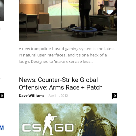
d
A new trampoline-based gaming system is the latest
in natural user interfaces, and it's one heck of a
laugh. Designed to 'make exercise less...
r
News: Counter-Strike Global
Offensive: Arms Race + Patch
Dave Williams
-
April 1, 2012
0
0