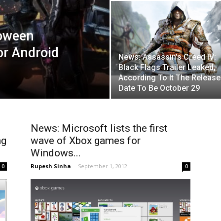
loween
or Android
News: Assassin’s Creed IV:
Black Flags Trailer Leaked,
According To It The Release
Date To Be October 29
News: Microsoft lists the first
ng
wave of Xbox games for
Windows...
Rupesh Sinha
-
September 1, 2012
0
0