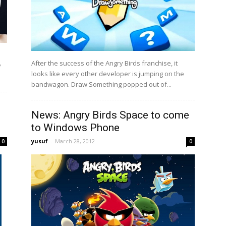
After the success of the Angry Birds franchise, it
y
looks like every other developer is jumping on the
bandwagon. Draw Something popped out of...
News: Angry Birds Space to come
to Windows Phone
yusuf
-
March 28, 2012
0
0