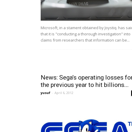
Microsoft, in a stament obtained by Joystiq. has sai
that it is "conducting a thorough investigation" into
claims from researchers that information can be...
News: Sega’s operating losses fo
the previous year to hit billions...
yusuf
-
April 6, 2012