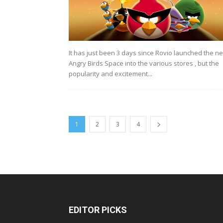
It has just been 3 days since Rovio launched the n
Angry Birds Space into the various stores , but the
popularity and excitement...
1
2
3
4
EDITOR PICKS