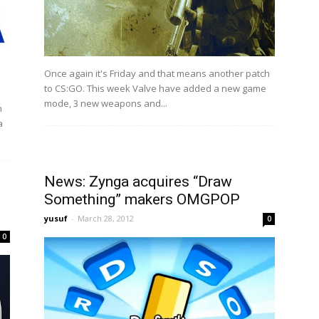
Once again it's Friday and that means another patch
to CS:GO. This week Valve have added a new game
mode, 3 new weapons and...
n
a
News: Zynga acquires “Draw
Something” makers OMGPOP
yusuf
-
March 28, 2012
0
0