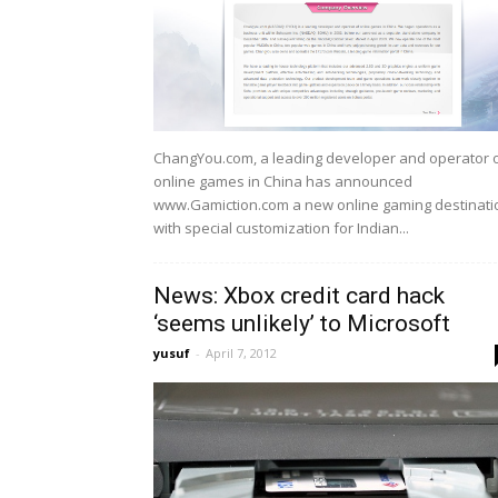
ChangYou.com, a leading developer and operator 
online games in China has announced
www.Gamiction.com a new online gaming destinati
with special customization for Indian...
News: Xbox credit card hack
‘seems unlikely’ to Microsoft
yusuf
-
April 7, 2012