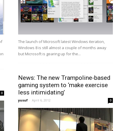
of
The launch of Microsoft latest Windows iteration,
Windows 8 is still almost a couple of months away
on
but Microsoft is gearing up for the...
News: The new Trampoline-based
gaming system to ‘make exercise
less intimidating’
0
yusuf
-
April 6, 2012
0