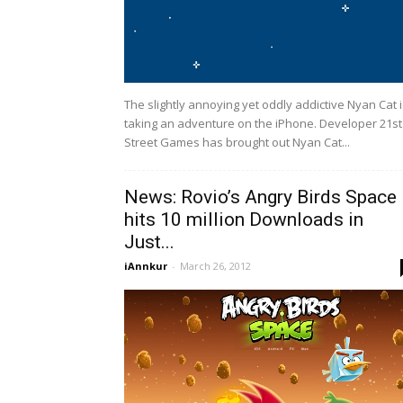
The slightly annoying yet oddly addictive Nyan Cat 
taking an adventure on the iPhone. Developer 21st
Street Games has brought out Nyan Cat...
News: Rovio’s Angry Birds Space
hits 10 million Downloads in
Just...
iAnnkur
-
March 26, 2012