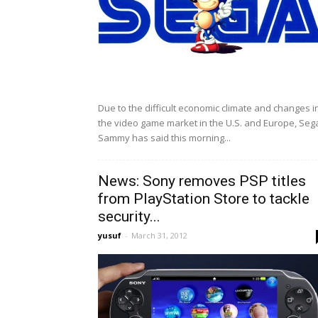
Due to the difficult economic climate and changes i
the video game market in the U.S. and Europe, Seg
Sammy has said this morning...
News: Sony removes PSP titles
from PlayStation Store to tackle
security...
yusuf
-
March 31, 2012