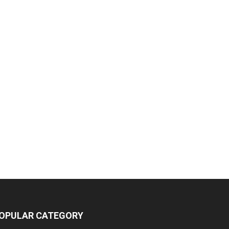
OPULAR CATEGORY