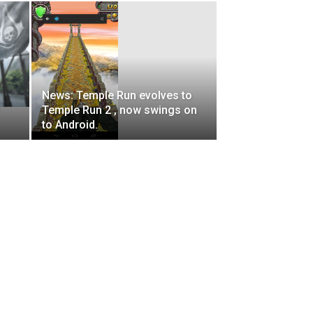
News: Temple Run evolves to
Temple Run 2 , now swings on
to Android.