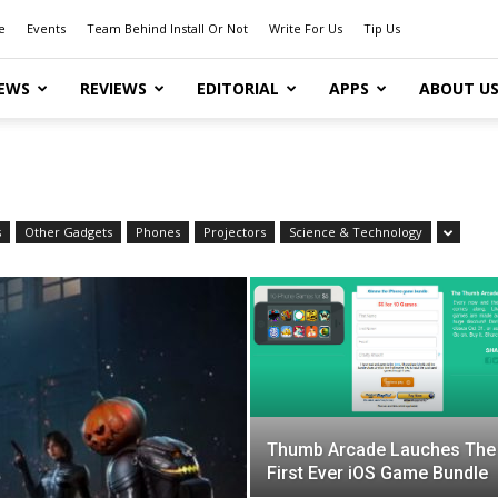
e
Events
Team Behind Install Or Not
Write For Us
Tip Us
EWS
REVIEWS
EDITORIAL
APPS
ABOUT U
s
Other Gadgets
Phones
Projectors
Science & Technology
Thumb Arcade Lauches The
First Ever iOS Game Bundle