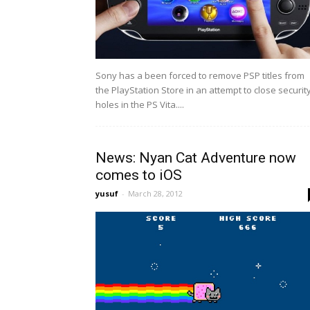
Sony has a been forced to remove PSP titles from
the PlayStation Store in an attempt to close securit
holes in the PS Vita....
News: Nyan Cat Adventure now
comes to iOS
yusuf
-
March 28, 2012