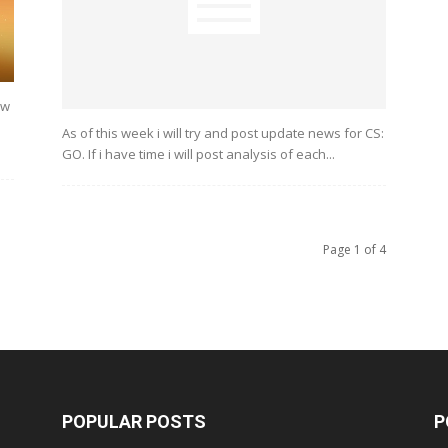
ew
As of this week i will try and post update news for CS:
GO. If i have time i will post analysis of each...
Page 1 of 4
POPULAR POSTS
P