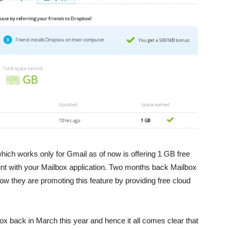
which works only for Gmail as of now is offering 1 GB free
nt with your Mailbox application. Two months back Mailbox
now they are promoting this feature by providing free cloud
x back in March this year and hence it all comes clear that