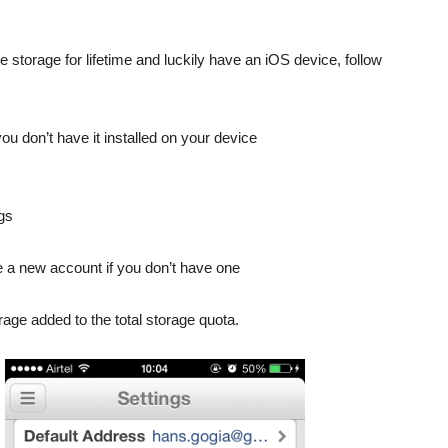
torage for lifetime and luckily have an iOS device, follow
u don’t have it installed on your device
ngs
e a new account if you don’t have one
rage added to the total storage quota.