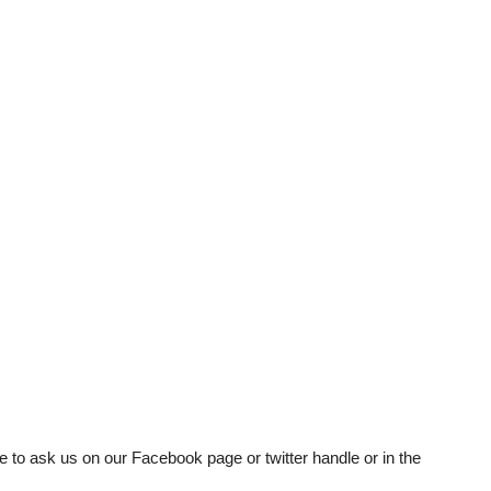
e to ask us on our Facebook page or twitter handle or in the