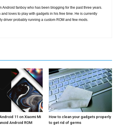
n Android fanboy who has been blogging for the past three years.
and loves to play with gadgets in his free time. He is currently
ily driver probably running a custom ROM and few mods.
Android 11 on Xiaomi Mi
How to clean your gadgets properly
ranoid Android ROM
to get rid of germs