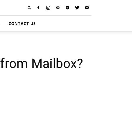
S
CONTACT US
 from Mailbox?