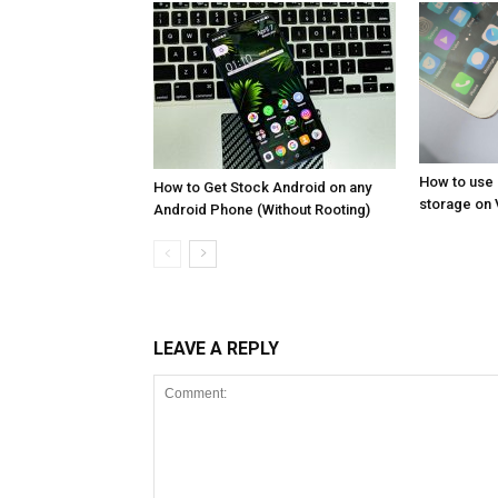
How to use
How to Get Stock Android on any
storage on 
Android Phone (Without Rooting)
LEAVE A REPLY