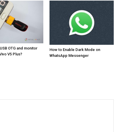
 USB OTG and monitor
How to Enable Dark Mode on
Vivo V5 Plus?
WhatsApp Messenger