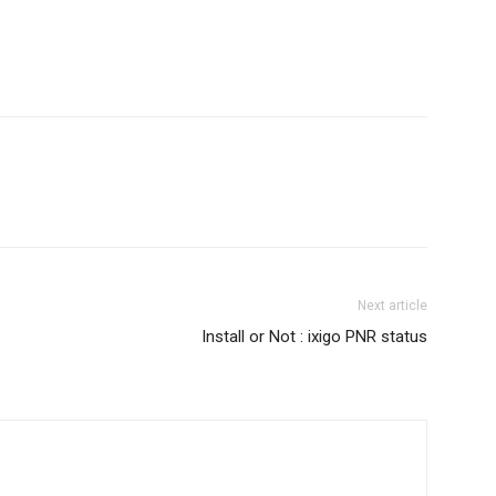
Next article
Install or Not : ixigo PNR status