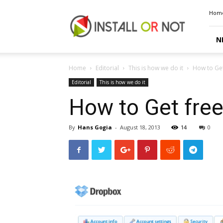
Install
Hom
or
Not
N
Home
Editorial
This is how we do it
How to Ge
Editorial
This is how we do it
How to Get fre
By
Hans Gogia
-
August 18, 2013
14
0