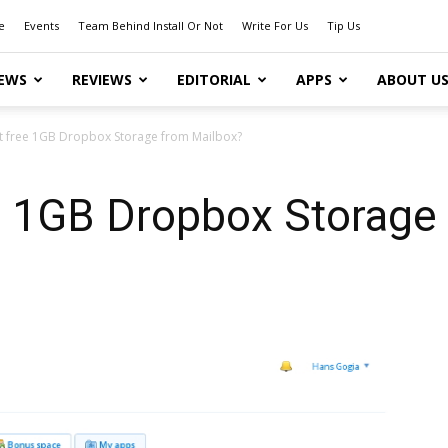
e
Events
Team Behind Install Or Not
Write For Us
Tip Us
EWS
REVIEWS
EDITORIAL
APPS
ABOUT U
t free 1GB Dropbox Storage from Mailbox?
e 1GB Dropbox Storage