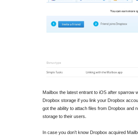
Mailbox the latest entrant to iOS after sparrow 
Dropbox storage if you link your Dropbox accou
got the ability to attach files from Dropbox and 
storage to their users.
In case you don’t know Dropbox acquired Mailbo