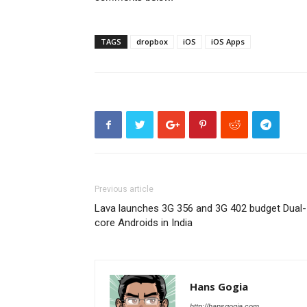
TAGS
dropbox
iOS
iOS Apps
Previous article
Lava launches 3G 356 and 3G 402 budget Dual-
core Androids in India
Hans Gogia
http://hansgogia.com