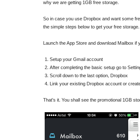
why we are getting 1GB free storage.
So in case you use Dropbox and want some free s
the simple steps below to get your free storage.
Launch the App Store and download Mailbox if yo
Setup your Gmail account
After completing the basic setup go to Setti
Scroll down to the last option, Dropbox
Link your existing Dropbox account or creat
That’s it. You shall see the promotional 1GB sto