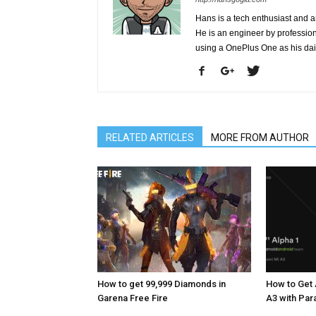
Hans is a tech enthusiast and a
He is an engineer by profession 
using a OnePlus One as his da
RELATED ARTICLES
MORE FROM AUTHOR
How to get 99,999 Diamonds in
How to Get 
Garena Free Fire
A3 with Pa