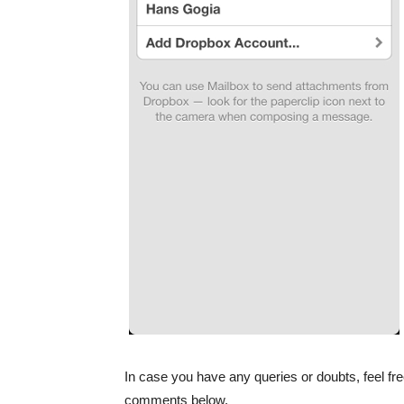
In case you have any queries or doubts, feel fre
comments below.