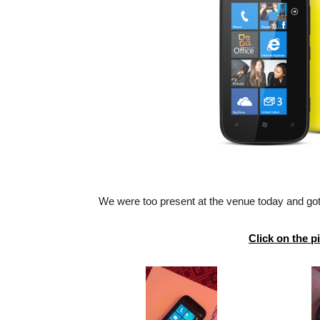
We were too present at the venue today and got
Click on the p