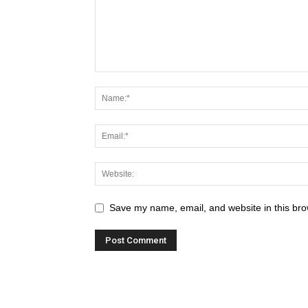
Save my name, email, and website in this bro