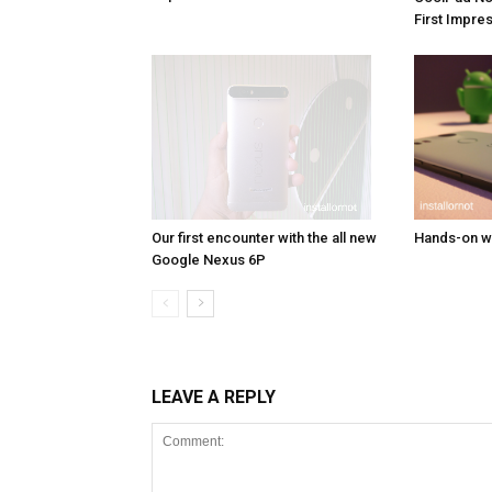
First Impre
Our first encounter with the all new
Hands-on wi
Google Nexus 6P
LEAVE A REPLY