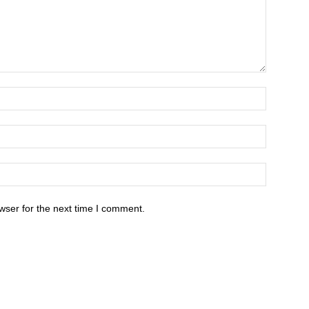
wser for the next time I comment.