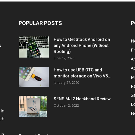
POPULAR POSTS
P
How to Get Stock Android on
N
s
any Android Phone (Without
P
Rooting)
June 12, 2020
A
A
How to use USB OTG and
monitor storage on Vivo V5...
M
January 27, 2020
R
S
SENS MJ 2 Neckband Review
Ed
October 2, 2022
 In
N
ech
in