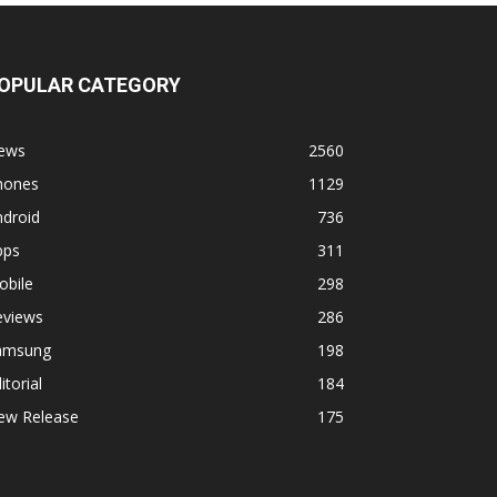
OPULAR CATEGORY
ews
2560
hones
1129
ndroid
736
pps
311
obile
298
eviews
286
amsung
198
itorial
184
ew Release
175