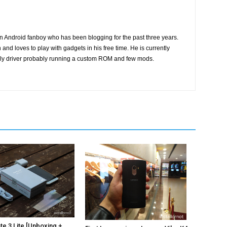
n Android fanboy who has been blogging for the past three years.
and loves to play with gadgets in his free time. He is currently
ily driver probably running a custom ROM and few mods.
e 3 Lite [Unboxing +