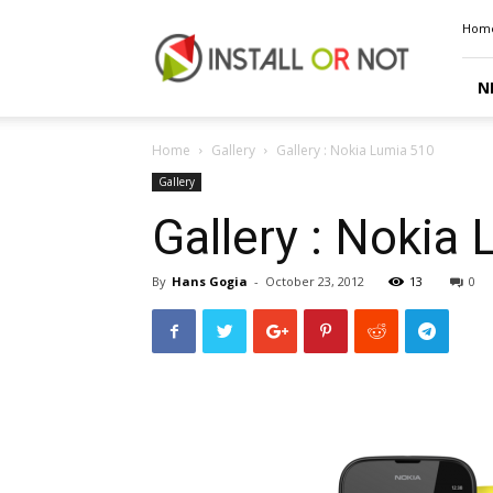
Install
Hom
or
Not
N
Home
Gallery
Gallery : Nokia Lumia 510
Gallery
Gallery : Nokia
By
Hans Gogia
-
October 23, 2012
13
0