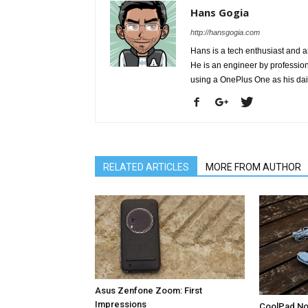
Hans Gogia
http://hansgogia.com
Hans is a tech enthusiast and a
He is an engineer by profession 
using a OnePlus One as his da
RELATED ARTICLES
MORE FROM AUTHOR
Asus Zenfone Zoom: First
Impressions
CoolPad Not