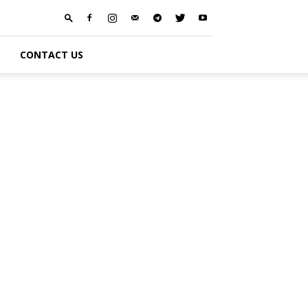
S
CONTACT US