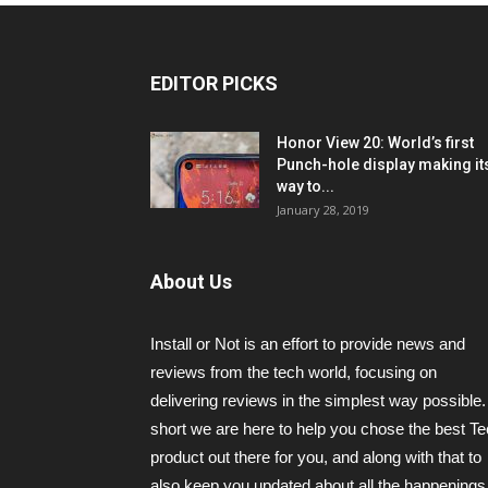
EDITOR PICKS
Honor View 20: World’s first
Punch-hole display making it
way to...
January 28, 2019
About Us
Install or Not is an effort to provide news and
reviews from the tech world, focusing on
delivering reviews in the simplest way possible.
short we are here to help you chose the best T
product out there for you, and along with that to
also keep you updated about all the happenings 