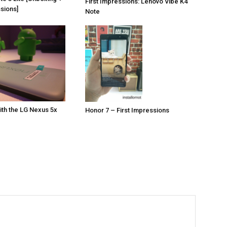
First Impressions: Lenovo Vibe K4
ssions]
Note
th the LG Nexus 5x
Honor 7 – First Impressions