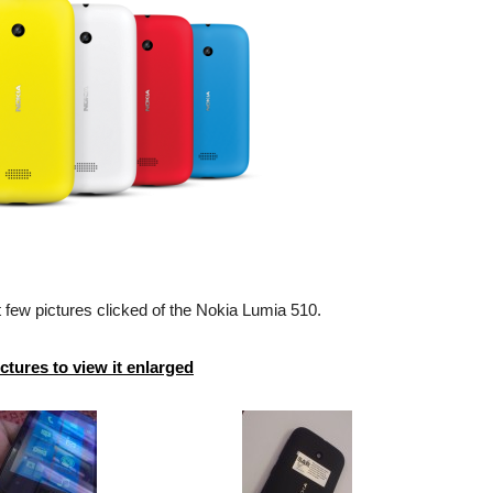
 few pictures clicked of the Nokia Lumia 510.
ictures to view it enlarged