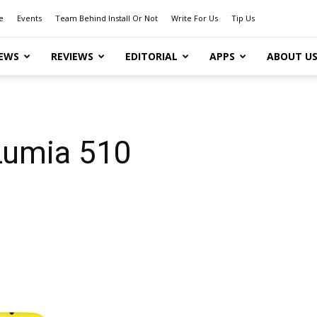
e
Events
Team Behind Install Or Not
Write For Us
Tip Us
EWS
REVIEWS
EDITORIAL
APPS
ABOUT U
 Lumia 510