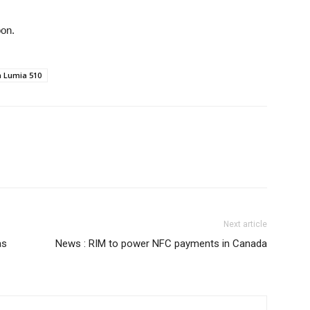
oon.
a Lumia 510
Next article
as
News : RIM to power NFC payments in Canada