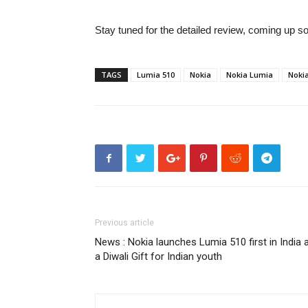
Stay tuned for the detailed review, coming up s
TAGS
Lumia 510
Nokia
Nokia Lumia
Noki
Previous article
News : Nokia launches Lumia 510 first in India 
a Diwali Gift for Indian youth