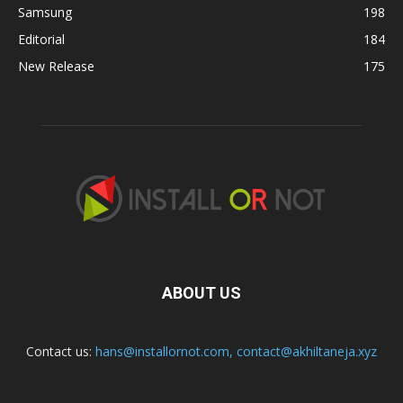
Samsung
198
Editorial
184
New Release
175
ABOUT US
Contact us:
hans@installornot.com
,
contact@akhiltaneja.xyz