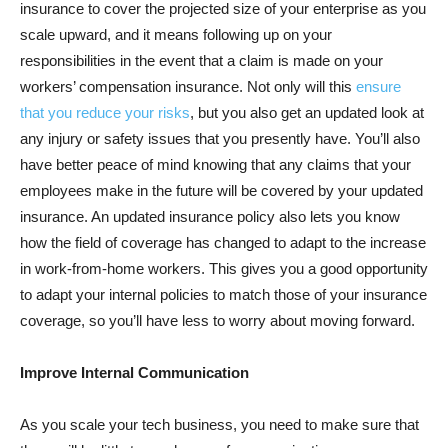
insurance to cover the projected size of your enterprise as you
scale upward, and it means following up on your
responsibilities in the event that a claim is made on your
workers’ compensation insurance. Not only will this
ensure
that you reduce your risks
, but you also get an updated look at
any injury or safety issues that you presently have. You’ll also
have better peace of mind knowing that any claims that your
employees make in the future will be covered by your updated
insurance. An updated insurance policy also lets you know
how the field of coverage has changed to adapt to the increase
in work-from-home workers. This gives you a good opportunity
to adapt your internal policies to match those of your insurance
coverage, so you’ll have less to worry about moving forward.
Improve Internal Communication
As you scale your tech business, you need to make sure that