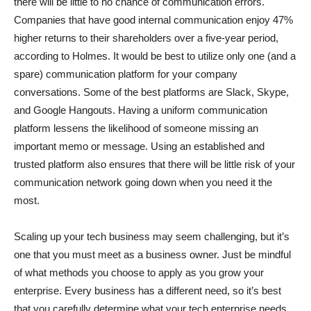
there will be little to no chance of communication errors.
Companies that have good internal communication enjoy 47%
higher returns to their shareholders over a five-year period,
according to Holmes. It would be best to utilize only one (and a
spare) communication platform for your company
conversations. Some of the best platforms are Slack, Skype,
and Google Hangouts. Having a uniform communication
platform lessens the likelihood of someone missing an
important memo or message. Using an established and
trusted platform also ensures that there will be little risk of your
communication network going down when you need it the
most.
Scaling up your tech business may seem challenging, but it’s
one that you must meet as a business owner. Just be mindful
of what methods you choose to apply as you grow your
enterprise. Every business has a different need, so it’s best
that you carefully determine what your tech enterprise needs.