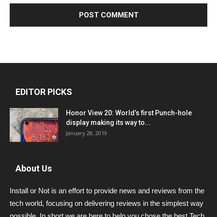
EDITOR PICKS
Honor View 20: World’s first Punch-hole
display making its way to...
January 28, 2019
About Us
Install or Not is an effort to provide news and reviews from the
tech world, focusing on delivering reviews in the simplest way
possible. In short we are here to help you chose the best Tech