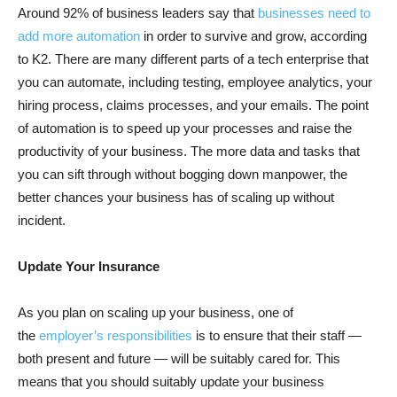
Around 92% of business leaders say that
businesses need to
add more automation
in order to survive and grow, according
to K2. There are many different parts of a tech enterprise that
you can automate, including testing, employee analytics, your
hiring process, claims processes, and your emails. The point
of automation is to speed up your processes and raise the
productivity of your business. The more data and tasks that
you can sift through without bogging down manpower, the
better chances your business has of scaling up without
incident.
Update Your Insurance
As you plan on scaling up your business, one of
the
employer’s responsibilities
is to ensure that their staff —
both present and future — will be suitably cared for. This
means that you should suitably update your business