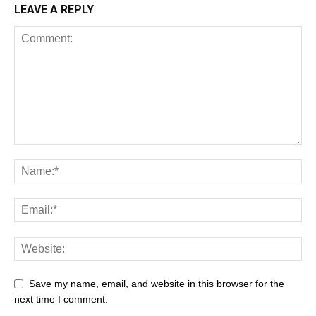
LEAVE A REPLY
Save my name, email, and website in this browser for the
next time I comment.