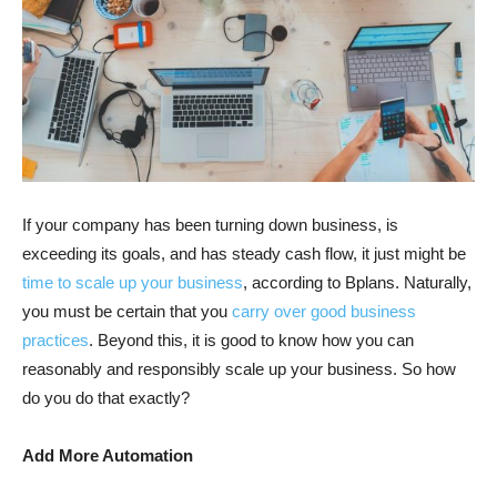
If your company has been turning down business, is
exceeding its goals, and has steady cash flow, it just might be
time to scale up your business
, according to Bplans. Naturally,
you must be certain that you
carry over good business
practices
. Beyond this, it is good to know how you can
reasonably and responsibly scale up your business. So how
do you do that exactly?
Add More Automation