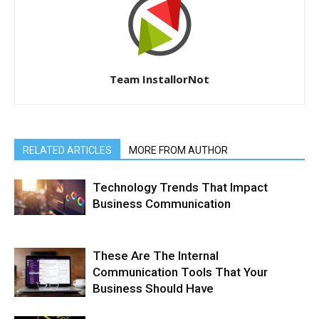
Team InstallorNot
RELATED ARTICLES
MORE FROM AUTHOR
Technology Trends That Impact
Business Communication
These Are The Internal
Communication Tools That Your
Business Should Have