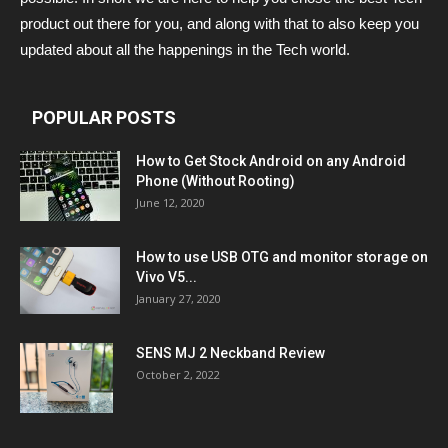
product out there for you, and along with that to also keep you
updated about all the happenings in the Tech world.
POPULAR POSTS
How to Get Stock Android on any Android
Phone (Without Rooting)
June 12, 2020
How to use USB OTG and monitor storage on
Vivo V5...
January 27, 2020
SENS MJ 2 Neckband Review
October 2, 2022