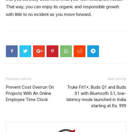
That way, you can enjoy its organic and responsible growth
with little to no incident as you move forward.
Previous article
Next article
Prevent Cost Overrun On
Truke Fit1+, Buds Q1 and Buds
Projects With An Online
S1 with Bluetooth 5.1, low-
Employee Time Clock
latency mode launched in India
starting at Rs. 999