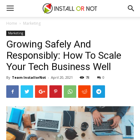
Home
Marketing
Marketing
Growing Safely And
Responsibly: How To Scale
Your Tech Business Well
By
Team InstallorNot
-
April 20, 2021
78
0