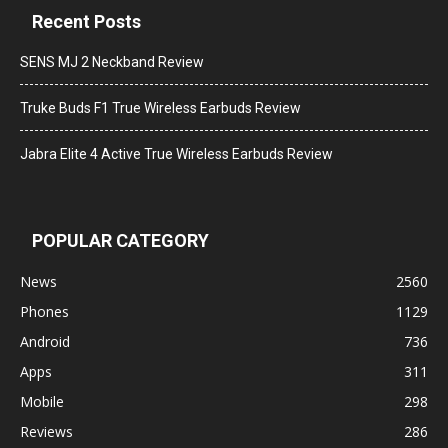
Recent Posts
SENS MJ 2 Neckband Review
Truke Buds F1 True Wireless Earbuds Review
Jabra Elite 4 Active True Wireless Earbuds Review
POPULAR CATEGORY
News
2560
Phones
1129
Android
736
Apps
311
Mobile
298
Reviews
286