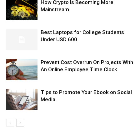
How Crypto Is Becoming More
Mainstream
Best Laptops for College Students
Under USD 600
Prevent Cost Overrun On Projects With
An Online Employee Time Clock
Tips to Promote Your Ebook on Social
Media