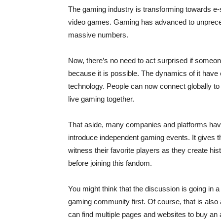
The gaming industry is transforming towards e-s
video games. Gaming has advanced to unprecede
massive numbers.
Now, there’s no need to act surprised if someone
because it is possible. The dynamics of it have 
technology. People can now connect globally to
live gaming together.
That aside, many companies and platforms have 
introduce independent gaming events. It gives 
witness their favorite players as they create hist
before joining this fandom.
You might think that the discussion is going in a
gaming community first. Of course, that is also
can find multiple pages and websites to buy an