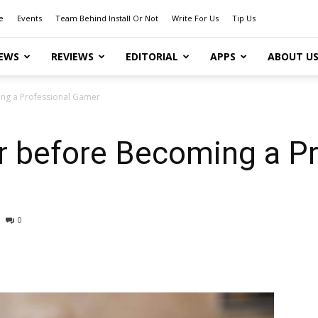
e
Events
Team Behind Install Or Not
Write For Us
Tip Us
EWS
REVIEWS
EDITORIAL
APPS
ABOUT U
ing a Professional Gamer
r before Becoming a Pr
0