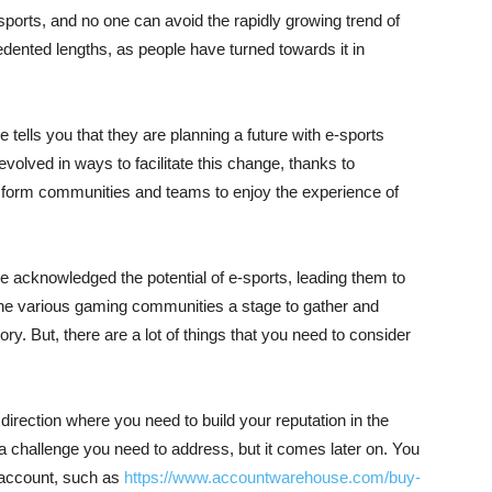
ports, and no one can avoid the rapidly growing trend of
nted lengths, as people have turned towards it in
 tells you that they are planning a future with e-sports
evolved in ways to facilitate this change, thanks to
 form communities and teams to enjoy the experience of
acknowledged the potential of e-sports, leading them to
the various gaming communities a stage to gather and
ory. But, there are a lot of things that you need to consider
 direction where you need to build your reputation in the
 a challenge you need to address, but it comes later on. You
 account, such as
https://www.accountwarehouse.com/buy-