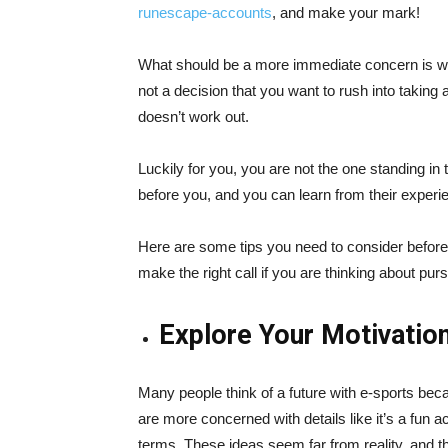
runescape-accounts
, and make your mark!
What should be a more immediate concern is whe
not a decision that you want to rush into taking a
doesn’t work out.
Luckily for you, you are not the one standing in 
before you, and you can learn from their exper
Here are some tips you need to consider befor
make the right call if you are thinking about purs
Explore Your Motivatio
Many people think of a future with e-sports bec
are more concerned with details like it’s a fun act
terms. These ideas seem far from reality, and the