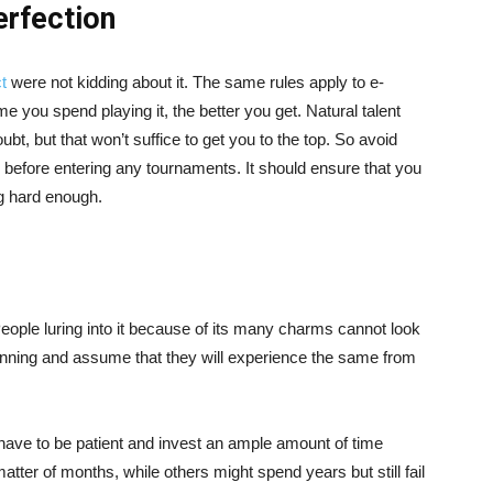
erfection
t
were not kidding about it. The same rules apply to e-
me you spend playing it, the better you get. Natural talent
ubt, but that won’t suffice to get you to the top. So avoid
s before entering any tournaments. It should ensure that you
ng hard enough.
People luring into it because of its many charms cannot look
winning and assume that they will experience the same from
have to be patient and invest an ample amount of time
tter of months, while others might spend years but still fail