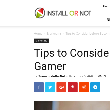
Install
Hom
or
Not
N
Home
Marketing
Tips to Consider before Becom
Marketing
Tips to Conside
Gamer
By
Team InstallorNot
-
December 5, 2020
99