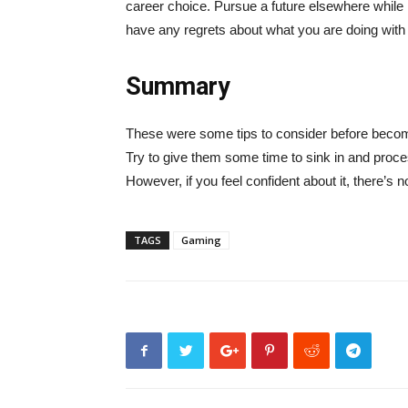
career choice. Pursue a future elsewhere while 
have any regrets about what you are doing with y
Summary
These were some tips to consider before becomi
Try to give them some time to sink in and proces
However, if you feel confident about it, there’s n
TAGS
Gaming