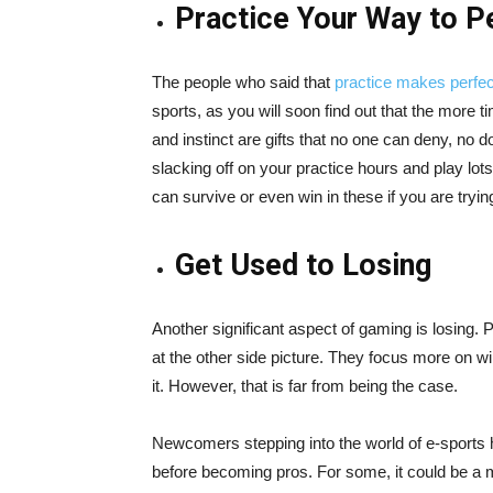
Practice Your Way to P
The people who said that
practice makes perfec
sports, as you will soon find out that the more ti
and instinct are gifts that no one can deny, no do
slacking off on your practice hours and play lot
can survive or even win in these if you are tryi
Get Used to Losing
Another significant aspect of gaming is losing. 
at the other side picture. They focus more on 
it. However, that is far from being the case.
Newcomers stepping into the world of e-sports 
before becoming pros. For some, it could be a ma