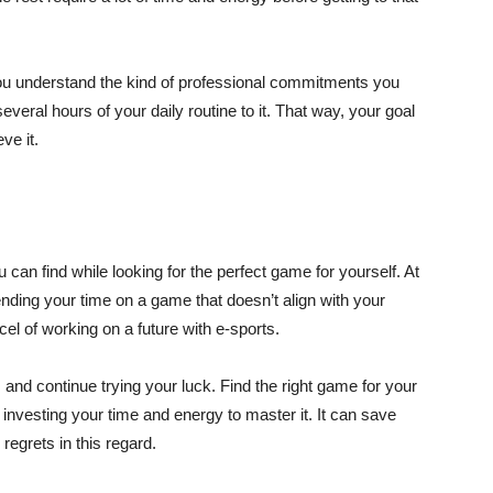
ou understand the kind of professional commitments you
everal hours of your daily routine to it. That way, your goal
eve it.
 can find while looking for the perfect game for yourself. At
ending your time on a game that doesn’t align with your
cel of working on a future with e-sports.
and continue trying your luck. Find the right game for your
investing your time and energy to master it. It can save
regrets in this regard.