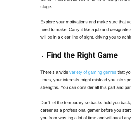
stage.
Explore your motivations and make sure that y
need to make. Carry it like a job and designate s
will be in a clear line of sight, driving you to achi
Find the Right Game
There’s a wide
variety of gaming genres
that you
times, your interests might mislead you into sp
strengths. You can consider all this part and par
Don’t let the temporary setbacks hold you back, 
career as a professional gamer before you start 
you from wasting a lot of time and will avoid any 