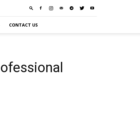
S
CONTACT US
ofessional