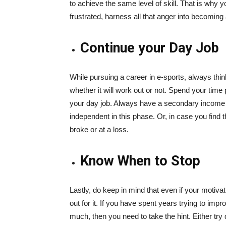
to achieve the same level of skill. That is why y
frustrated, harness all that anger into becoming 
Continue your Day Job
While pursuing a career in e-sports, always thi
whether it will work out or not. Spend your time 
your day job. Always have a secondary income
independent in this phase. Or, in case you find th
broke or at a loss.
Know When to Stop
Lastly, do keep in mind that even if your motivat
out for it. If you have spent years trying to i
much, then you need to take the hint. Either try 