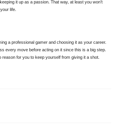
keeping it up as a passion. That way, at least you won’t
our life.
ng a professional gamer and choosing it as your career.
s every move before acting on it since this is a big step.
o reason for you to keep yourself from giving it a shot.