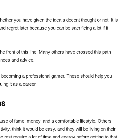
ther you have given the idea a decent thought or not. It is
nd regret later because you can be sacrificing a lot if it
the front of this line. Many others have crossed this path
iences and advice.
e becoming a professional gamer. These should help you
uing it as a career.
ns
ause of fame, money, and a comfortable lifestyle. Others
ivity, think it would be easy, and they will be living on their
 rest require a lot of time and energy before getting to that