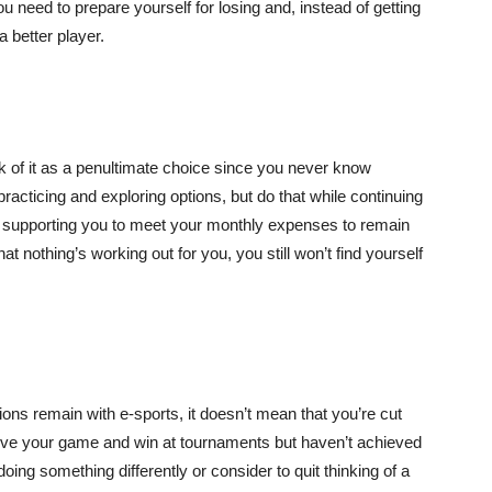
ou need to prepare yourself for losing and, instead of getting
a better player.
nk of it as a penultimate choice since you never know
practicing and exploring options, but do that while continuing
 supporting you to meet your monthly expenses to remain
at nothing’s working out for you, you still won’t find yourself
ions remain with e-sports, it doesn’t mean that you’re cut
mprove your game and win at tournaments but haven’t achieved
doing something differently or consider to quit thinking of a