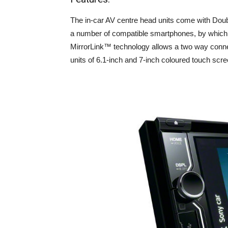
The in-car AV centre head units come with Dou
a number of compatible smartphones, by which
MirrorLink™ technology allows a two way conne
units of 6.1-inch and 7-inch coloured touch scre