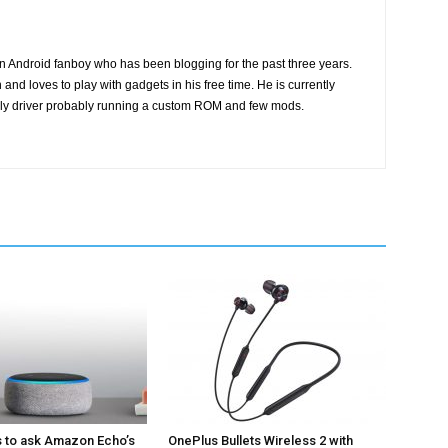
n Android fanboy who has been blogging for the past three years.
and loves to play with gadgets in his free time. He is currently
ily driver probably running a custom ROM and few mods.
s to ask Amazon Echo’s
OnePlus Bullets Wireless 2 with