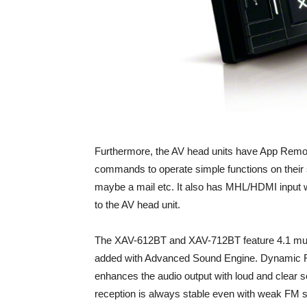
Furthermore, the AV head units have App Remot
commands to operate simple functions on their
maybe a mail etc. It also has MHL/HDMI input w
to the AV head unit.
The XAV-612BT and XAV-712BT feature 4.1 multi
added with Advanced Sound Engine. Dynamic Re
enhances the audio output with loud and clear so
reception is always stable even with weak FM s