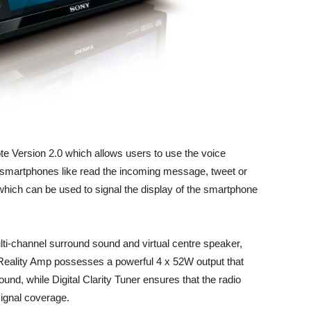
e Version 2.0 which allows users to use the voice
 smartphones like read the incoming message, tweet or
hich can be used to signal the display of the smartphone
-channel surround sound and virtual centre speaker,
ality Amp possesses a powerful 4 x 52W output that
und, while Digital Clarity Tuner ensures that the radio
ignal coverage.