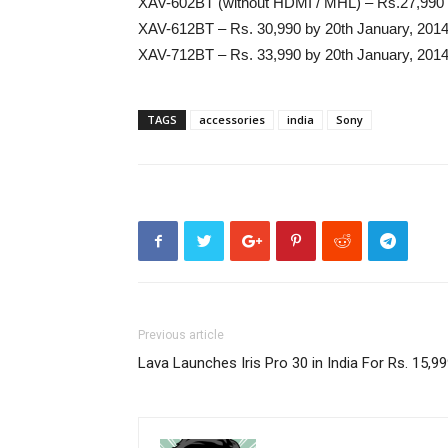
XAV-602BT (without HDMI / MHL) – Rs.27,990 
XAV-612BT – Rs. 30,990 by 20th January, 201
XAV-712BT – Rs. 33,990 by 20th January, 201
TAGS
accessories
india
Sony
Previous article
Lava Launches Iris Pro 30 in India For Rs. 15,9