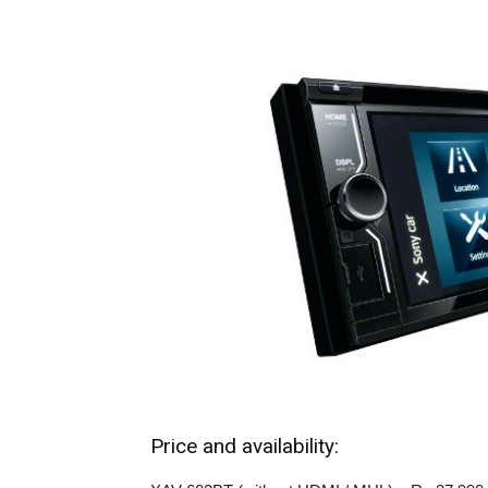
Price and availability: