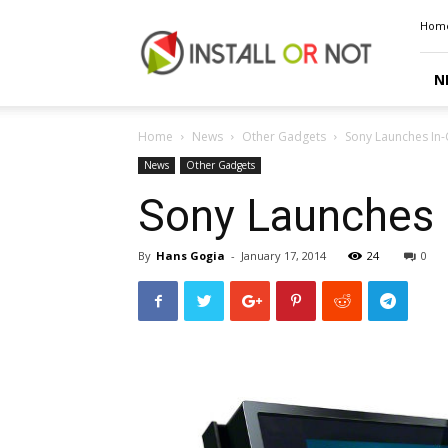
Install
Hom
or
Not
N
Home
News
Other Gadgets
Sony Launches In-
News
Other Gadgets
Sony Launches I
By
Hans Gogia
-
January 17, 2014
24
0