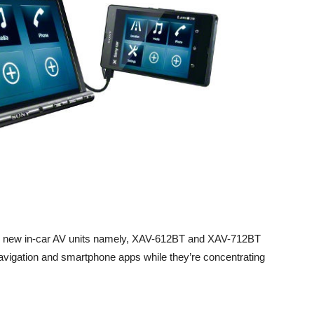
 new in-car AV units namely, XAV-612BT and XAV-712BT
navigation and smartphone apps while they’re concentrating