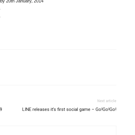
by 20th January, 2014
4
4
Next article
99
LINE releases it’s first social game – Go!Go!Go!