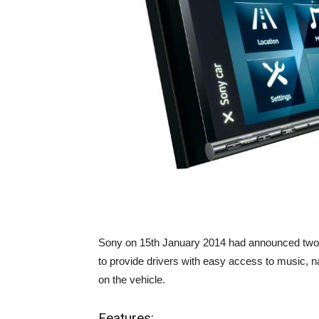
Sony on 15th January 2014 had announced two
to provide drivers with easy access to music, 
on the vehicle.
Features: