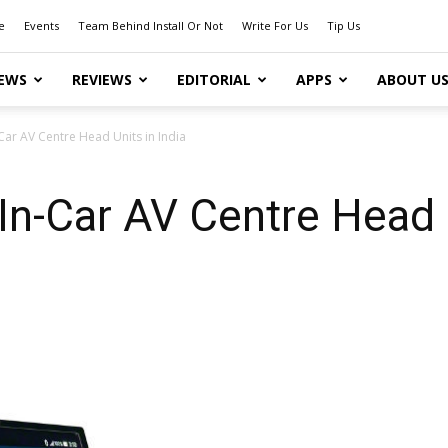
e
Events
Team Behind Install Or Not
Write For Us
Tip Us
EWS
REVIEWS
EDITORIAL
APPS
ABOUT U
Car AV Centre Head Units in India
n-Car AV Centre Head U