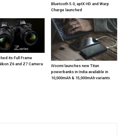
Bluetooth 5.0, aptX HD and Warp
Charge launched
hed its Full Frame
Nikon Z6 and Z7 Camera
iVoomi launches new Titan
powerbanks in India available in
10,000mAh & 15,000mAh variants