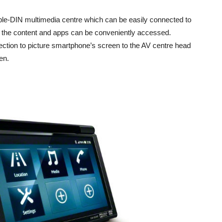
ble-DIN multimedia centre which can be easily connected to
 the content and apps can be conveniently accessed.
ction to picture smartphone’s screen to the AV centre head
en.