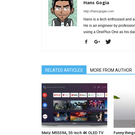
Hans Gogia
http://hansgogia.com
Hans is a tech enthusiast and a
He is an engineer by profession 
using a OnePlus One as his da
RELATED ARTICLES
MORE FROM AUTHOR
Metz M55S9A, 55-inch 4K OLED TV
Funny thing