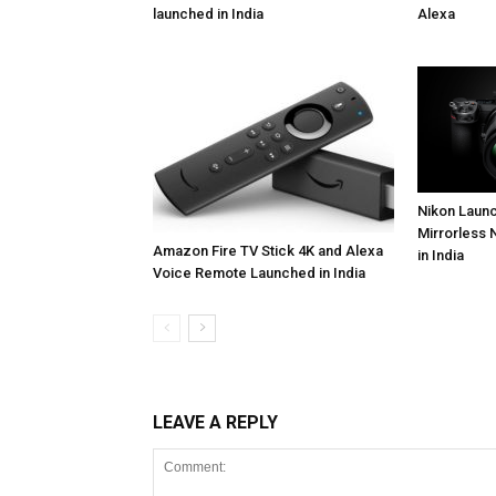
launched in India
Alexa
Nikon Launc
Mirrorless 
Amazon Fire TV Stick 4K and Alexa
in India
Voice Remote Launched in India
LEAVE A REPLY