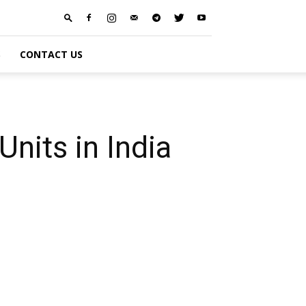
S
CONTACT US
nits in India