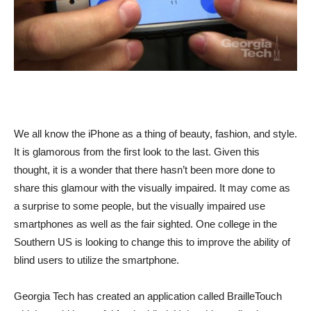
We all know the iPhone as a thing of beauty, fashion, and style.
It is glamorous from the first look to the last. Given this
thought, it is a wonder that there hasn’t been more done to
share this glamour with the visually impaired. It may come as
a surprise to some people, but the visually impaired use
smartphones as well as the fair sighted. One college in the
Southern US is looking to change this to improve the ability of
blind users to utilize the smartphone.
Georgia Tech has created an application called BrailleTouch