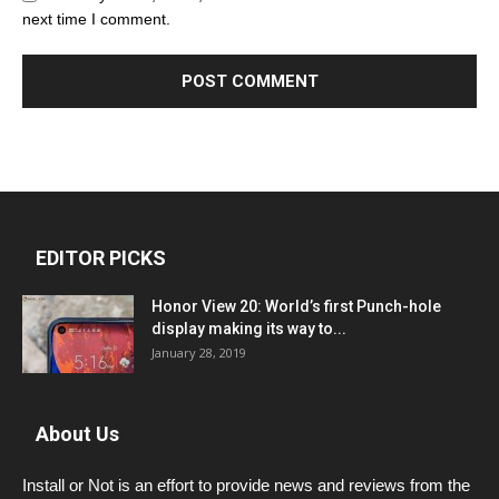
next time I comment.
EDITOR PICKS
Honor View 20: World’s first Punch-hole
display making its way to...
January 28, 2019
About Us
Install or Not is an effort to provide news and reviews from the