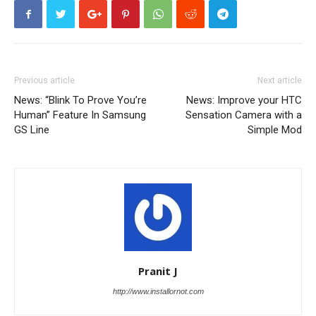
Previous article
Next article
News: “Blink To Prove You’re
News: Improve your HTC
Human” Feature In Samsung
Sensation Camera with a
GS Line
Simple Mod
Pranit J
http://www.installornot.com