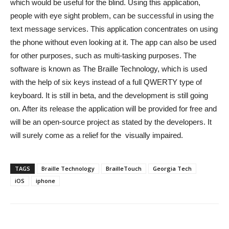
which would be useful for the blind. Using this application,
people with eye sight problem, can be successful in using the
text message services. This application concentrates on using
the phone without even looking at it. The app can also be used
for other purposes, such as multi-tasking purposes. The
software is known as The Braille Technology, which is used
with the help of six keys instead of a full QWERTY type of
keyboard. It is still in beta, and the development is still going
on. After its release the application will be provided for free and
will be an open-source project as stated by the developers. It
will surely come as a relief for the visually impaired.
TAGS
Braille Technology
BrailleTouch
Georgia Tech
iOS
iphone