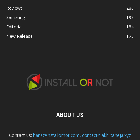
Reviews
286
Samsung
198
Editorial
184
New Release
175
ABOUT US
Contact us:
hans@installornot.com
,
contact@akhiltaneja.xyz