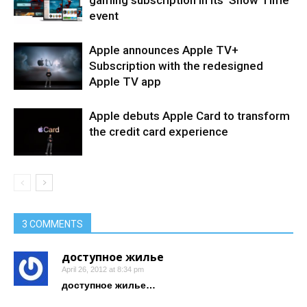
gaming subscription in its ‘Show Time’
event
Apple announces Apple TV+
Subscription with the redesigned
Apple TV app
Apple debuts Apple Card to transform
the credit card experience
3 COMMENTS
доступное жилье
April 26, 2012 at 8:34 pm
доступное жилье…