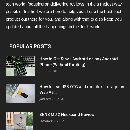
tech world, focusing on delivering reviews in the simplest way
possible. In short we are here to help you chose the best Tech
product out there for you, and along with that to also keep you
updated about all the happenings in the Tech world.
POPULAR POSTS
How to Get Stock Android on any Android
Phone (Without Rooting)
June 12, 2020
How to use USB OTG and monitor storage on
Vivo V5...
January 27, 2020
SENS MJ 2 Neckband Review
October 2, 2022