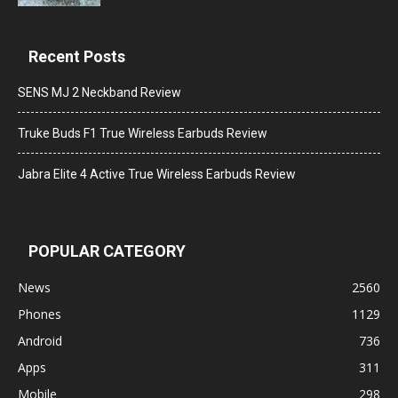
Recent Posts
SENS MJ 2 Neckband Review
Truke Buds F1 True Wireless Earbuds Review
Jabra Elite 4 Active True Wireless Earbuds Review
POPULAR CATEGORY
News
2560
Phones
1129
Android
736
Apps
311
Mobile
298