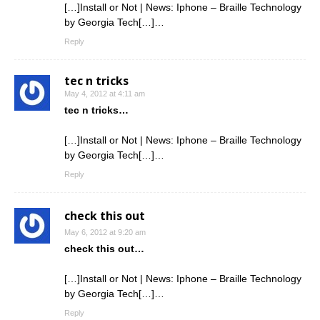
[…]Install or Not | News: Iphone – Braille Technology
by Georgia Tech[…]…
Reply
tec n tricks
May 4, 2012 at 4:11 am
tec n tricks…
[…]Install or Not | News: Iphone – Braille Technology
by Georgia Tech[…]…
Reply
check this out
May 6, 2012 at 9:20 am
check this out…
[…]Install or Not | News: Iphone – Braille Technology
by Georgia Tech[…]…
Reply