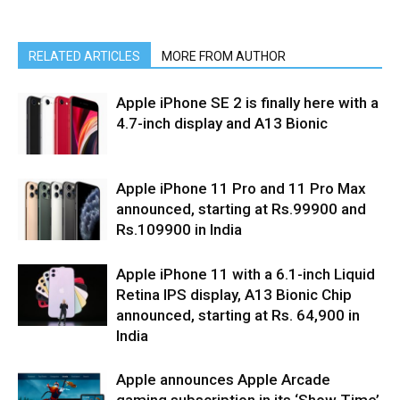
RELATED ARTICLES
MORE FROM AUTHOR
Apple iPhone SE 2 is finally here with a
4.7-inch display and A13 Bionic
Apple iPhone 11 Pro and 11 Pro Max
announced, starting at Rs.99900 and
Rs.109900 in India
Apple iPhone 11 with a 6.1-inch Liquid
Retina IPS display, A13 Bionic Chip
announced, starting at Rs. 64,900 in
India
Apple announces Apple Arcade