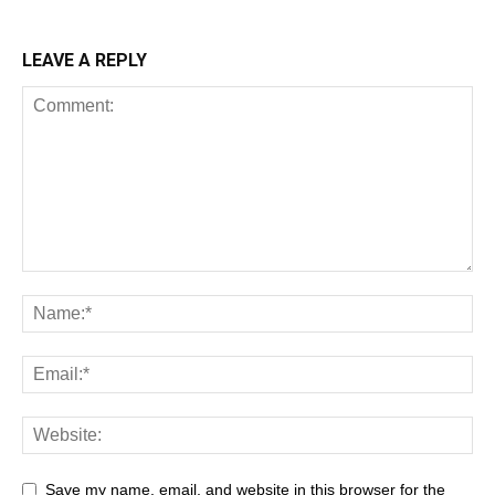
LEAVE A REPLY
Save my name, email, and website in this browser for the