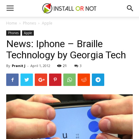
Home
Phones
Apple
Phones
Apple
News: Iphone – Braille
Technology by Georgia Tech
By
Pranit J
-
April 1, 2012
21
3