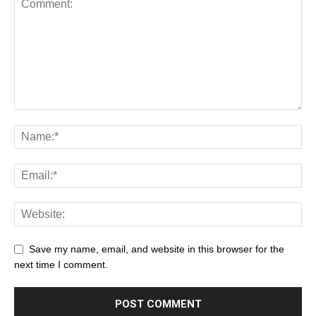
Save my name, email, and website in this browser for the
next time I comment.