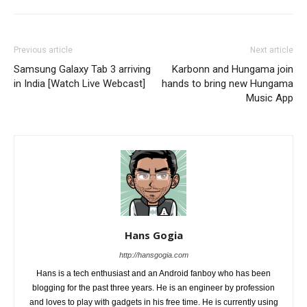
Previous article
Next article
Samsung Galaxy Tab 3 arriving
Karbonn and Hungama join
in India [Watch Live Webcast]
hands to bring new Hungama
Music App
Hans Gogia
http://hansgogia.com
Hans is a tech enthusiast and an Android fanboy who has been
blogging for the past three years. He is an engineer by profession
and loves to play with gadgets in his free time. He is currently using