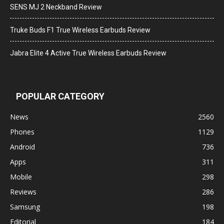
SENS MJ 2 Neckband Review
Truke Buds F1 True Wireless Earbuds Review
Jabra Elite 4 Active True Wireless Earbuds Review
POPULAR CATEGORY
News
2560
Phones
1129
Android
736
Apps
311
Mobile
298
Reviews
286
Samsung
198
Editorial
184