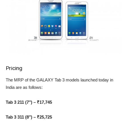
Pricing
The MRP of the GALAXY Tab 3 models launched today in
India are as follows:
Tab 3 211 (7″) – ₹17,745
Tab 3 311 (8″) – ₹25,725