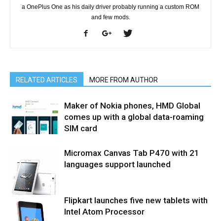
a OnePlus One as his daily driver probably running a custom ROM
and few mods.
RELATED ARTICLES
MORE FROM AUTHOR
Maker of Nokia phones, HMD Global
comes up with a global data-roaming
SIM card
Micromax Canvas Tab P470 with 21
languages support launched
Flipkart launches five new tablets with
Intel Atom Processor