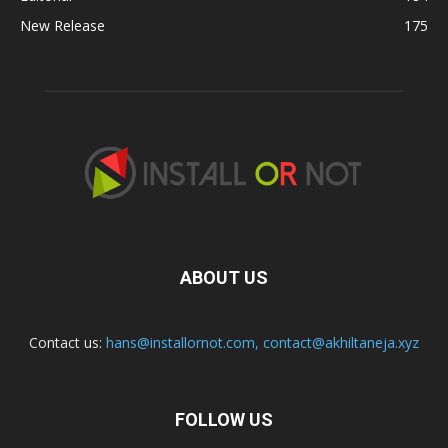
New Release
175
ABOUT US
Contact us:
hans@installornot.com
,
contact@akhiltaneja.xyz
FOLLOW US