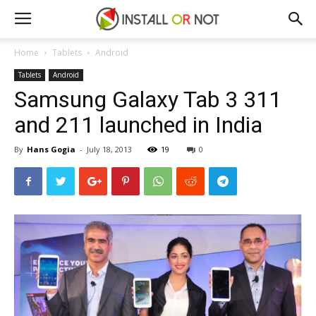
Home
Tablets
Android
Tablets
Android
Samsung Galaxy Tab 3 311
and 211 launched in India
By
Hans Gogia
-
July 18, 2013
19
0