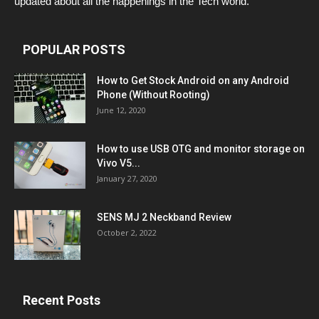
updated about all the happenings in the Tech world.
POPULAR POSTS
How to Get Stock Android on any Android
Phone (Without Rooting)
June 12, 2020
How to use USB OTG and monitor storage on
Vivo V5...
January 27, 2020
SENS MJ 2 Neckband Review
October 2, 2022
Recent Posts