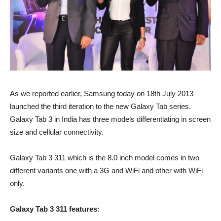
As we reported earlier, Samsung today on 18th July 2013
launched the third iteration to the new Galaxy Tab series.
Galaxy Tab 3 in India has three models differentiating in screen
size and cellular connectivity.
Galaxy Tab 3 311 which is the 8.0 inch model comes in two
different variants one with a 3G and WiFi and other with WiFi
only.
Galaxy Tab 3 311 features: