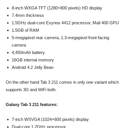
8-inch WXGA TFT (1280×800 pixels) HD display
7.4mm thickness
1.5GHz dual-core Exynos 4412 processor, Mali 400 GPU
1.5GB of RAM
5-megapixel rear camera, 1.3-megapixel front-facing
camera
4,450mAh battery
16GB internal memory
Android 4.2 Jelly Bean
On the other hand Tab 3 211 comes in only one variant which
supports 3G and WiFi both.
Galaxy Tab 3 211 features:
7-inch WSVGA (1024×600 pixels) display
Dual-core 1.2GHz processor