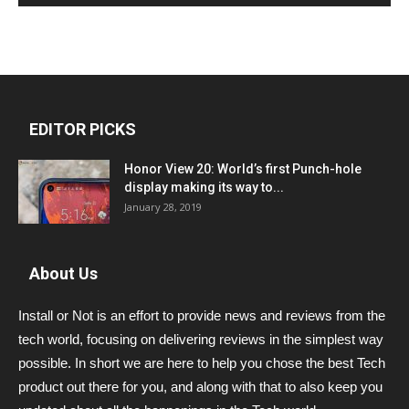
EDITOR PICKS
Honor View 20: World’s first Punch-hole
display making its way to...
January 28, 2019
About Us
Install or Not is an effort to provide news and reviews from the
tech world, focusing on delivering reviews in the simplest way
possible. In short we are here to help you chose the best Tech
product out there for you, and along with that to also keep you