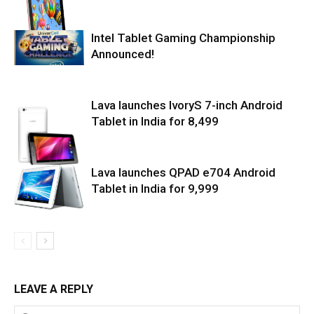
Intel Tablet Gaming Championship
Announced!
Lava launches IvoryS 7-inch Android
Tablet in India for ₹8,499
Lava launches QPAD e704 Android
Tablet in India for ₹9,999
LEAVE A REPLY