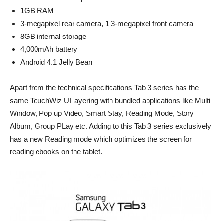
1GB RAM
3-megapixel rear camera, 1.3-megapixel front camera
8GB internal storage
4,000mAh battery
Android 4.1 Jelly Bean
Apart from the technical specifications Tab 3 series has the
same TouchWiz UI layering with bundled applications like Multi
Window, Pop up Video, Smart Stay, Reading Mode, Story
Album, Group PLay etc. Adding to this Tab 3 series exclusively
has a new Reading mode which optimizes the screen for
reading ebooks on the tablet.