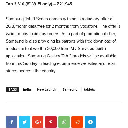
Tab 3 310 (8″ WiFi only) – ₹21,945
Samsung Tab 3 Series comes with an introductory offer of
2GB/month data free for 2 months from Vodafone. The offer is
valid for post paid customers. As a part of promotional offer,
Samsung is also providing its patrons with free download of
media content worth ₹20,000 from My Services built-in
application. Samsung Galaxy Tab 3 models will be available
from this Sunday in leading ecommerce websites and retail
stores accross the country.
TAGS
india
New Launch
Samsung
tablets