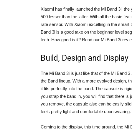
Xiaomi has finally launched the Mi Band 3i, the 
500 lesser than the latter. With all the basic fea
rate sensor. With Xiaomi excelling in the smart
Band 3i is a good take on the beginner level se
tech. How good is it? Read our Mi Band 3i revi
Build, Design and Display
The Mi Band 3i is just like that of the Mi Band 
the Band lineup. With a more evolved design, t
it fits perfectly into the band. The capsule is ri
you strap the band in, you will find that there i
you remove, the capsule also can be easily slid 
feels pretty light and comfortable upon wearing.
Coming to the display, this time around, the Mi