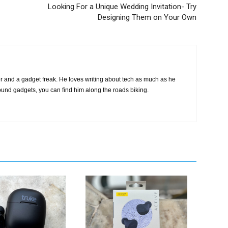
Looking For a Unique Wedding Invitation- Try
Designing Them on Your Own
ter and a gadget freak. He loves writing about tech as much as he
round gadgets, you can find him along the roads biking.