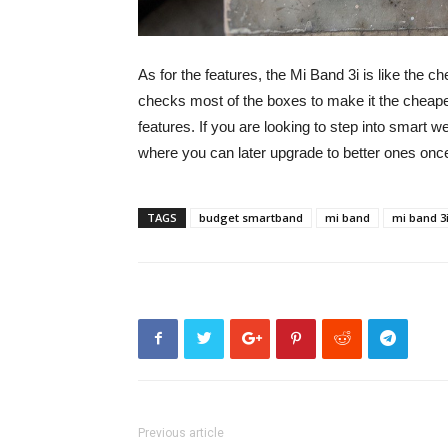
As for the features, the Mi Band 3i is like the ch
checks most of the boxes to make it the cheapest
features. If you are looking to step into smart we
where you can later upgrade to better ones once
TAGS
budget smartband
mi band
mi band 3
Previous article