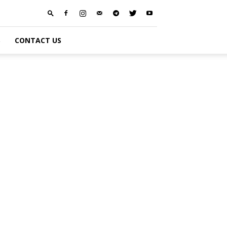
S
CONTACT US