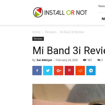
Install
Hom
or
Not
N
Home
Reviews
Mi Band 3i Review
Reviews
Mi Band 3i Rev
By
Sai Abhijat
-
February 24, 2020
127
0