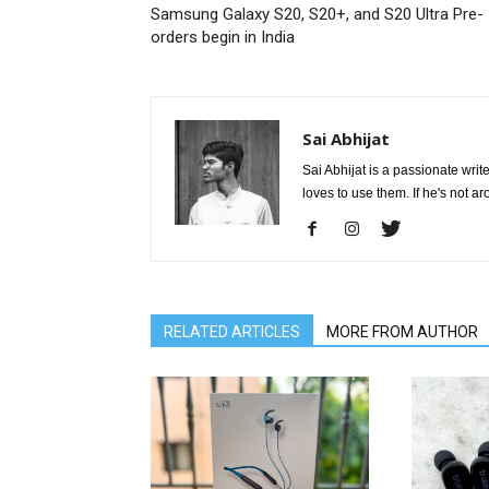
Samsung Galaxy S20, S20+, and S20 Ultra Pre-
orders begin in India
Sai Abhijat
Sai Abhijat is a passionate wri
loves to use them. If he's not a
RELATED ARTICLES
MORE FROM AUTHOR