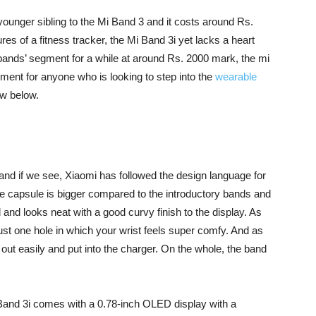
younger sibling to the Mi Band 3 and it costs around Rs.
tures of a fitness tracker, the Mi Band 3i yet lacks a heart
 bands’ segment for a while at around Rs. 2000 mark, the mi
gment for anyone who is looking to step into the
wearable
ew below.
3 and if we see, Xiaomi has followed the design language for
he capsule is bigger compared to the introductory bands and
gid and looks neat with a good curvy finish to the display. As
s just one hole in which your wrist feels super comfy. And as
out easily and put into the charger. On the whole, the band
 Band 3i comes with a 0.78-inch OLED display with a