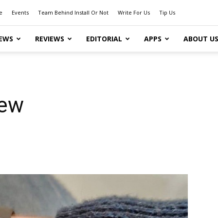
e
Events
Team Behind Install Or Not
Write For Us
Tip Us
EWS
REVIEWS
EDITORIAL
APPS
ABOUT U
iew