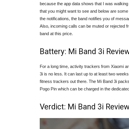
because the app data shows that I was walking w
that you might want to see and below are some s
the notifications, the band notifies you of mes
Also, incoming calls can be muted or rejected f
band at this price.
Battery: Mi Band 3i Revie
For a long time, activity trackers from Xiaomi a
3i is no less. It can last up to at least two wee
fitness trackers out there. The Mi Band 3i pac
Pogo Pin which can be charged in the dedicated
Verdict: Mi Band 3i Revie