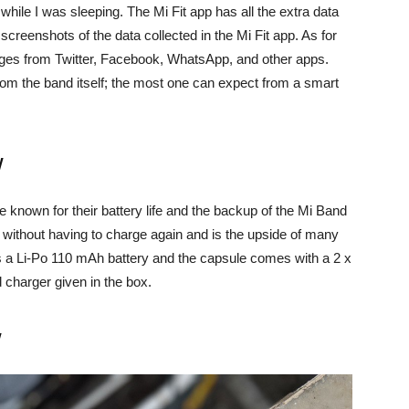
hile I was sleeping. The Mi Fit app has all the extra data
creenshots of the data collected in the Mi Fit app. As for
sages from Twitter, Facebook, WhatsApp, and other apps.
rom the band itself; the most one can expect from a smart
w
re known for their battery life and the backup of the Mi Band
ks without having to charge again and is the upside of many
ks a Li-Po 110 mAh battery and the capsule comes with a 2 x
 charger given in the box.
w