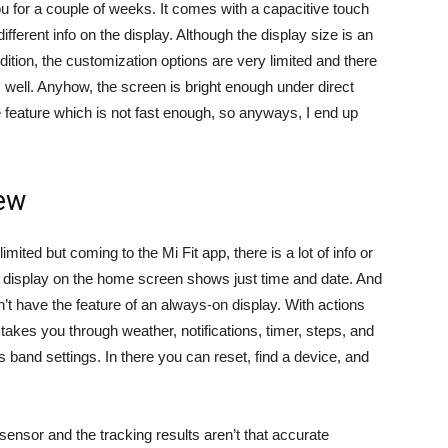
you for a couple of weeks. It comes with a capacitive touch
ifferent info on the display. Although the display size is an
tion, the customization options are very limited and there
 well. Anyhow, the screen is bright enough under direct
ke feature which is not fast enough, so anyways, I end up
iew
mited but coming to the Mi Fit app, there is a lot of info or
e display on the home screen shows just time and date. And
sn’t have the feature of an always-on display. With actions
 takes you through weather, notifications, timer, steps, and
 band settings. In there you can reset, find a device, and
 sensor and the tracking results aren’t that accurate