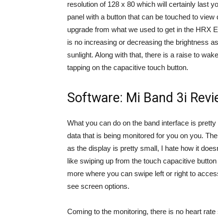
resolution of 128 x 80 which will certainly last 
panel with a button that can be touched to view d
upgrade from what we used to get in the HRX Edi
is no increasing or decreasing the brightness as
sunlight. Along with that, there is a raise to wa
tapping on the capacitive touch button.
Software: Mi Band 3i Rev
What you can do on the band interface is pretty li
data that is being monitored for you on you. Th
as the display is pretty small, I hate how it doe
like swiping up from the touch capacitive button
more where you can swipe left or right to access
see screen options.
Coming to the monitoring, there is no heart rate