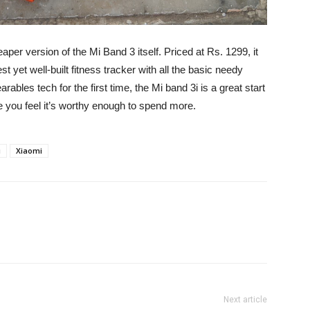
eaper version of the Mi Band 3 itself. Priced at Rs. 1299, it
 yet well-built fitness tracker with all the basic needy
arables tech for the first time, the Mi band 3i is a great start
 you feel it’s worthy enough to spend more.
i
Xiaomi
Next article