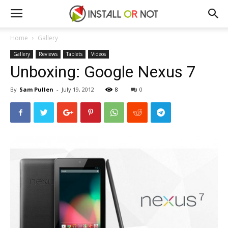
Home
Gallery
Gallery
Reviews
Tablets
Videos
Unboxing: Google Nexus 7
By
Sam Pullen
-
July 19, 2012
8
0