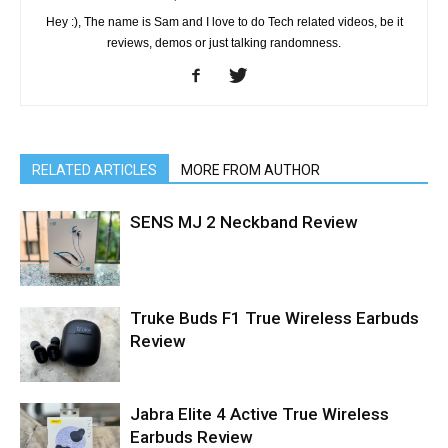
Hey :), The name is Sam and I love to do Tech related videos, be it
reviews, demos or just talking randomness.
RELATED ARTICLES
MORE FROM AUTHOR
SENS MJ 2 Neckband Review
Truke Buds F1 True Wireless Earbuds
Review
Jabra Elite 4 Active True Wireless
Earbuds Review