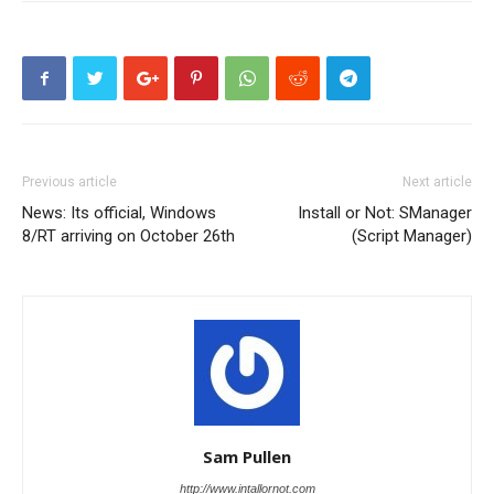
Previous article
Next article
News: Its official, Windows
Install or Not: SManager
8/RT arriving on October 26th
(Script Manager)
Sam Pullen
http://www.intallornot.com