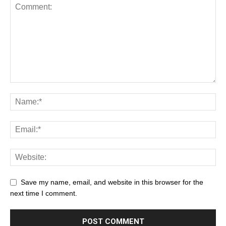
Save my name, email, and website in this browser for the
next time I comment.