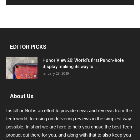
EDITOR PICKS
Honor View 20: World’s first Punch-hole
display making its way to...
January 28, 2019
About Us
Install or Not is an effort to provide news and reviews from the
tech world, focusing on delivering reviews in the simplest way
possible. In short we are here to help you chose the best Tech
product out there for you, and along with that to also keep you