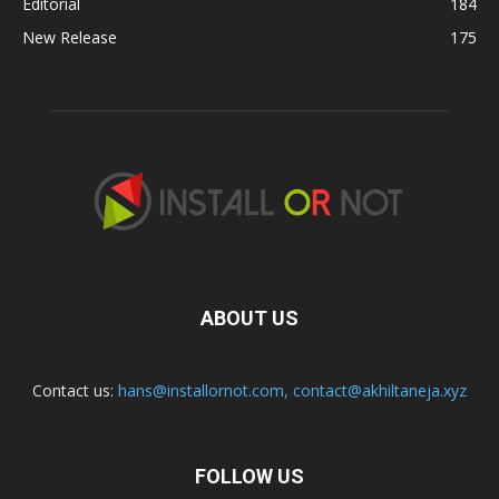
Editorial
184
New Release
175
ABOUT US
Contact us:
hans@installornot.com
,
contact@akhiltaneja.xyz
FOLLOW US