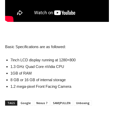
Basic Specifications are as followed:
7inch LCD display running at 1280×800
1.3 GHz Quad Core nVidia CPU
1GB of RAM
8 GB or 16 GB of internal storage
1.2 mega-pixel Front Facing Camera
TAGS
Google
Nexus 7
SAMJPULLEN
Unboxing