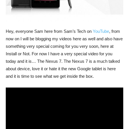
Hey, everyone Sam here from Sam’s Tech on
YouTube
, from
now on I will be blogging my videos here as well and also have
something very special coming for you very soon, here at
Install or Not. For now I have a very special video for you
today and it is… The Nexus 7. The Nexus 7 is a much talked
about device, love it or hate it the new Google tablet is here
and it is time to see what we get inside the box.