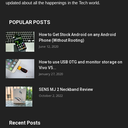
updated about all the happenings in the Tech world.
POPULAR POSTS
How to Get Stock Android on any Android
Phone (Without Rooting)
June 12, 2020
How to use USB OTG and monitor storage on
Vivo V5...
January 27, 2020
SENS MJ 2 Neckband Review
October 2, 2022
Recent Posts