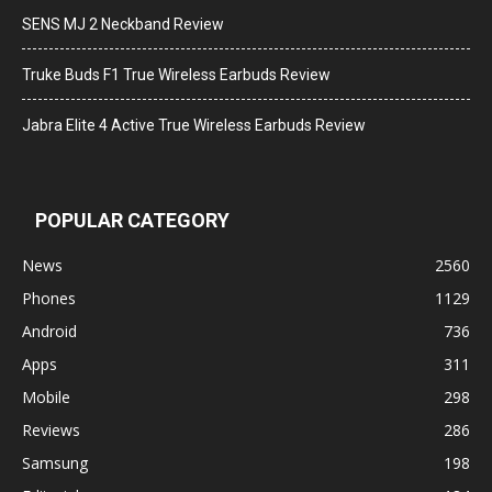
SENS MJ 2 Neckband Review
Truke Buds F1 True Wireless Earbuds Review
Jabra Elite 4 Active True Wireless Earbuds Review
POPULAR CATEGORY
News
2560
Phones
1129
Android
736
Apps
311
Mobile
298
Reviews
286
Samsung
198