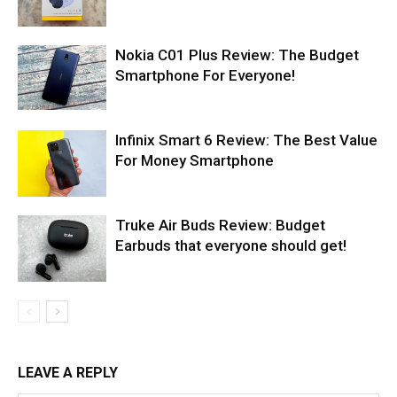
Nokia C01 Plus Review: The Budget
Smartphone For Everyone!
Infinix Smart 6 Review: The Best Value
For Money Smartphone
Truke Air Buds Review: Budget
Earbuds that everyone should get!
LEAVE A REPLY