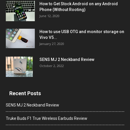
How to Get Stock Android on any Android
Phone (Without Rooting)
June 12, 2020
How to use USB OTG and monitor storage on
Vivo V5...
January 27, 2020
SENS MJ 2 Neckband Review
October 2, 2022
Recent Posts
SENS MJ 2 Neckband Review
Truke Buds F1 True Wireless Earbuds Review