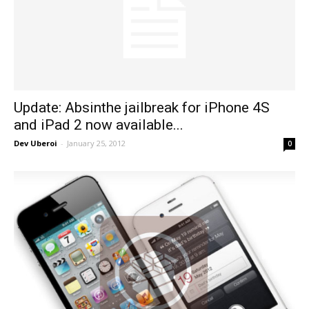
Update: Absinthe jailbreak for iPhone 4S
and iPad 2 now available...
Dev Uberoi
-
January 25, 2012
0