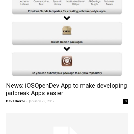
News: iOSOpenDev App to make developing
jailbreak Apps easier
Dev Uberoi
-
January 29, 2012
0