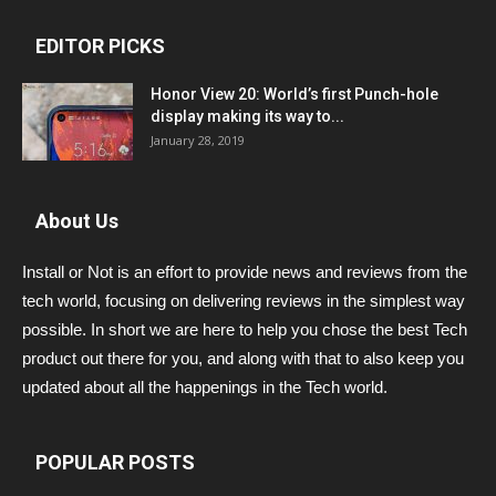
EDITOR PICKS
Honor View 20: World’s first Punch-hole
display making its way to...
January 28, 2019
About Us
Install or Not is an effort to provide news and reviews from the
tech world, focusing on delivering reviews in the simplest way
possible. In short we are here to help you chose the best Tech
product out there for you, and along with that to also keep you
updated about all the happenings in the Tech world.
POPULAR POSTS