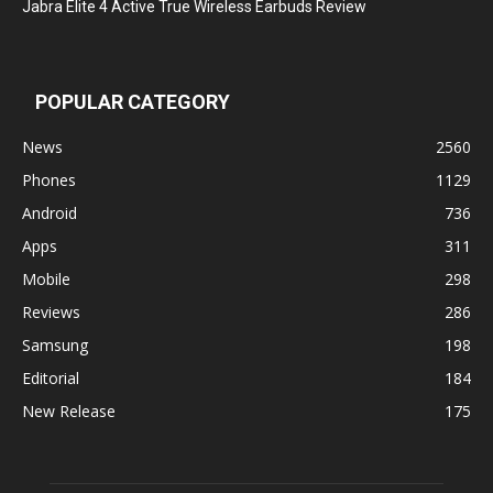
Jabra Elite 4 Active True Wireless Earbuds Review
POPULAR CATEGORY
News
2560
Phones
1129
Android
736
Apps
311
Mobile
298
Reviews
286
Samsung
198
Editorial
184
New Release
175