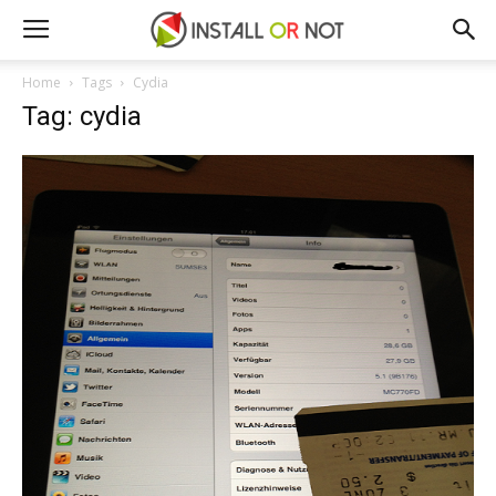
Home
Tags
Cydia
Tag: cydia