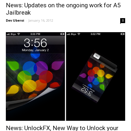
News: Updates on the ongoing work for A5
Jailbreak
Dev Uberoi
-
January 16, 2012
0
News: UnlockFX, New Way to Unlock your