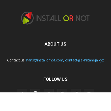
ABOUT US
Contact us:
hans@installornot.com
,
contact@akhiltaneja.xyz
FOLLOW US