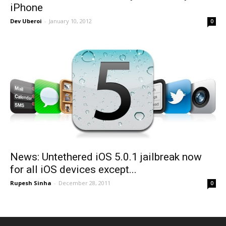
iPhone
Dev Uberoi
-
January 10, 2012
0
News: Untethered iOS 5.0.1 jailbreak now
for all iOS devices except...
Rupesh Sinha
-
December 28, 2011
0