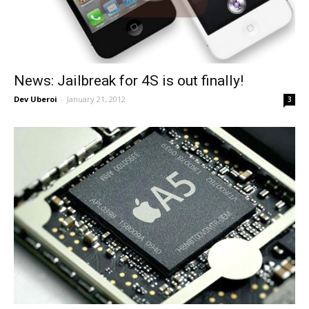
News: Jailbreak for 4S is out finally!
Dev Uberoi
-
January 21, 2012
3