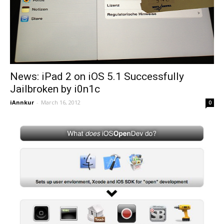
News: iPad 2 on iOS 5.1 Successfully
Jailbroken by i0n1c
iAnnkur
-
March 16, 2012
0