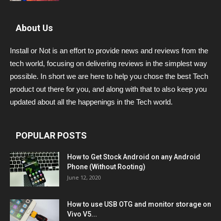
About Us
Install or Not is an effort to provide news and reviews from the
tech world, focusing on delivering reviews in the simplest way
possible. In short we are here to help you chose the best Tech
product out there for you, and along with that to also keep you
updated about all the happenings in the Tech world.
POPULAR POSTS
How to Get Stock Android on any Android
Phone (Without Rooting)
June 12, 2020
How to use USB OTG and monitor storage on
Vivo V5...