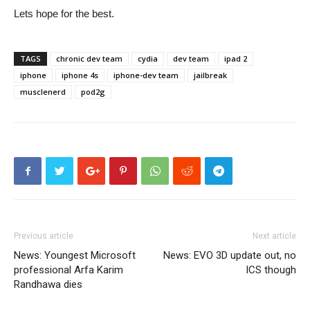
Lets hope for the best.
TAGS
chronic dev team
cydia
dev team
ipad 2
iphone
iphone 4s
iphone-dev team
jailbreak
musclenerd
pod2g
Previous article
Next article
News: Youngest Microsoft
News: EVO 3D update out, no
professional Arfa Karim
ICS though
Randhawa dies