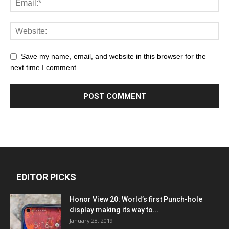
Save my name, email, and website in this browser for the
next time I comment.
EDITOR PICKS
Honor View 20: World’s first Punch-hole
display making its way to...
January 28, 2019