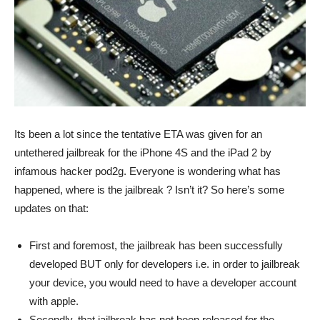
Its been a lot since the tentative ETA was given for an
untethered jailbreak for the iPhone 4S and the iPad 2 by
infamous hacker pod2g. Everyone is wondering what has
happened, where is the jailbreak ? Isn’t it? So here’s some
updates on that:
First and foremost, the jailbreak has been successfully
developed BUT only for developers i.e. in order to jailbreak
your device, you would need to have a developer account
with apple.
Secondly, that jailbreak has not been released for the