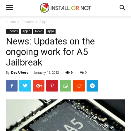
Home
Phones
Apple
Phones
Apple
News
Apps
News: Updates on the
ongoing work for A5
Jailbreak
By
Dev Uberoi
-
January 16, 2012
9
0