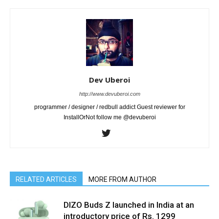
Dev Uberoi
http://www.devuberoi.com
programmer / designer / redbull addict Guest reviewer for
InstallOrNot follow me @devuberoi
RELATED ARTICLES
MORE FROM AUTHOR
DIZO Buds Z launched in India at an
introductory price of Rs. 1299