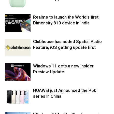
Realme to launch the World’s first
Dimensity 810 device in India
Clubhouse has added Spatial Audio
Feature, iOS getting update first
Windows 11 gets a new Insider
Preview Update
HUAWEI just Announced the P50
series in China