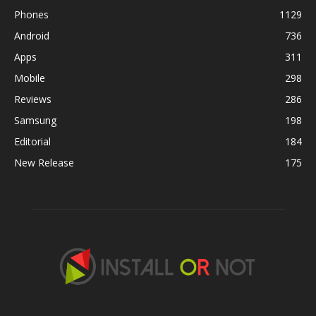
Phones
1129
Android
736
Apps
311
Mobile
298
Reviews
286
Samsung
198
Editorial
184
New Release
175