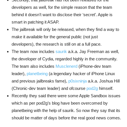
developers as well, for the simple reason that the team
behind it doesn’t want to disclose their ‘secret’. Apple is
smart in patching it ASAP.
The jailbreak will only be released, when they find a way to
make it available for the general public (not just
developers), the research is still on at a full pace.
The team now includes
saurik
a.k.a. Jay Freeman as well,
the developer of Cydia, regarded highly in the community.
The team also includes
Musclenerd
(iPhone-dev team
leader),
planetbeing
(a legendary hacker of iPhone Linux
and previous jailbreaks fame),
p0sixninja
a.k.a. Joshua Hill
(Chronic-dev team leader) and ofcourse
pod2g
himself.
Recently they said there were some Apple Sandbox issues
which as per pod2g’s blog have been overcomed by
planetbeing with the help of saurik. So now they say that its
should be matter of days before the real good news comes.