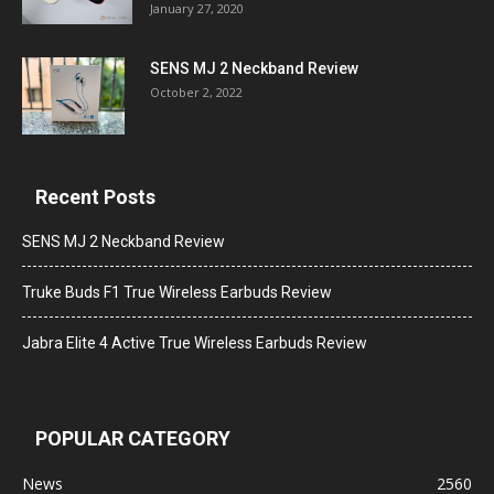
January 27, 2020
SENS MJ 2 Neckband Review
October 2, 2022
Recent Posts
SENS MJ 2 Neckband Review
Truke Buds F1 True Wireless Earbuds Review
Jabra Elite 4 Active True Wireless Earbuds Review
POPULAR CATEGORY
News
2560