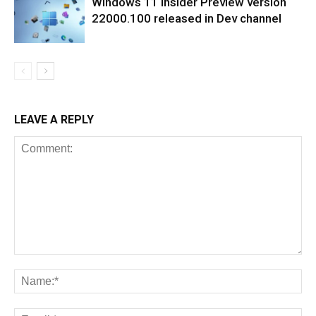
Windows 11 Insider Preview version
22000.100 released in Dev channel
LEAVE A REPLY