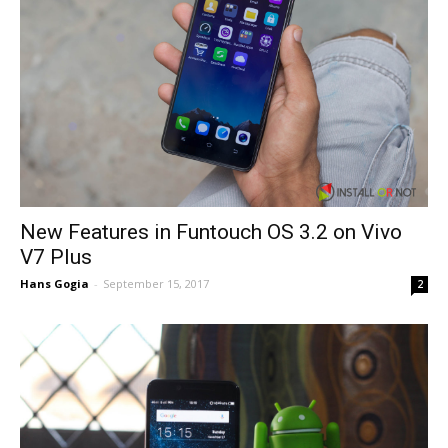
New Features in Funtouch OS 3.2 on Vivo
V7 Plus
Hans Gogia
-
September 15, 2017
2