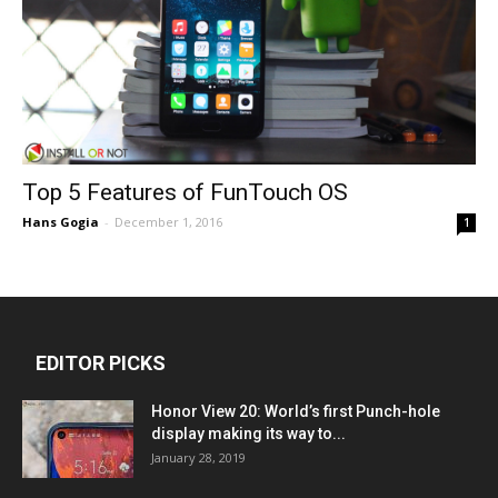
Top 5 Features of FunTouch OS
Hans Gogia
-
December 1, 2016
1
EDITOR PICKS
Honor View 20: World’s first Punch-hole
display making its way to...
January 28, 2019