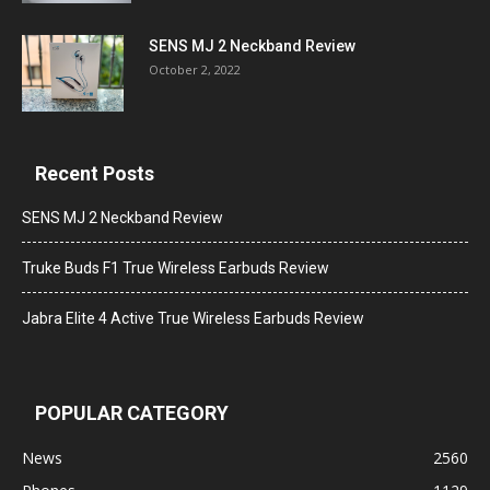
SENS MJ 2 Neckband Review
October 2, 2022
Recent Posts
SENS MJ 2 Neckband Review
Truke Buds F1 True Wireless Earbuds Review
Jabra Elite 4 Active True Wireless Earbuds Review
POPULAR CATEGORY
News
2560