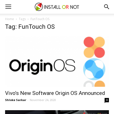
Home
Tags
FunTouch OS
Tag: FunTouch OS
Vivo’s New Software Origin OS Announced
Shloke Sarkar
-
November 24, 2020
0