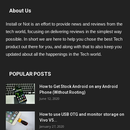
About Us
Install or Not is an effort to provide news and reviews from the
tech world, focusing on delivering reviews in the simplest way
possible. In short we are here to help you chose the best Tech
product out there for you, and along with that to also keep you
updated about all the happenings in the Tech world.
POPULAR POSTS
How to Get Stock Android on any Android
Phone (Without Rooting)
June 12, 2020
How to use USB OTG and monitor storage on
Vivo V5...
January 27, 2020