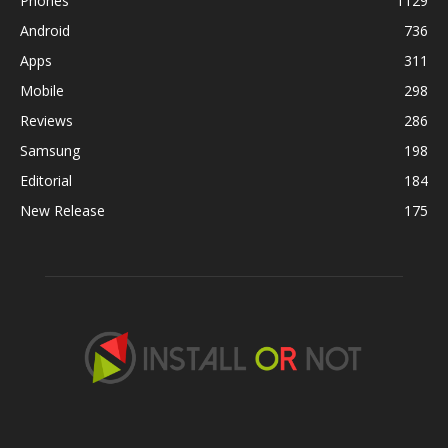
Phones
1129
Android
736
Apps
311
Mobile
298
Reviews
286
Samsung
198
Editorial
184
New Release
175