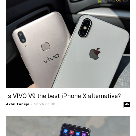
Is VIVO V9 the best iPhone X alternative?
Akhil Taneja
-
March 27, 2018
46