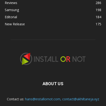
Reviews
286
Samsung
198
Editorial
184
New Release
175
ABOUT US
Contact us:
hans@installornot.com
,
contact@akhiltaneja.xyz