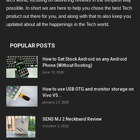
possible. In short we are here to help you chose the best Tech
product out there for you, and along with that to also keep you
updated about all the happenings in the Tech world.
POPULAR POSTS
How to Get Stock Android on any Android
Phone (Without Rooting)
June 12, 2020
How to use USB OTG and monitor storage on
Vivo V5...
January 27, 2020
SENS MJ 2 Neckband Review
October 2, 2022