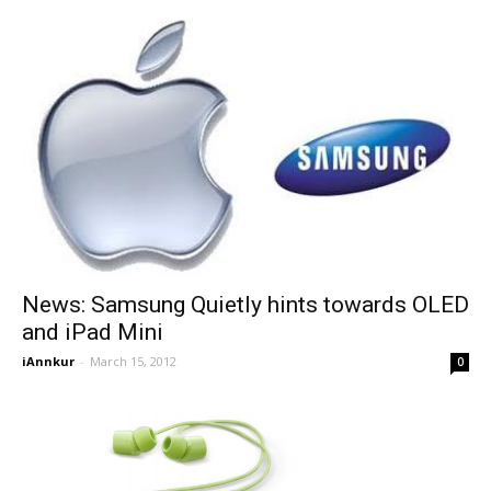
News: Samsung Quietly hints towards OLED
and iPad Mini
iAnnkur
-
March 15, 2012
0