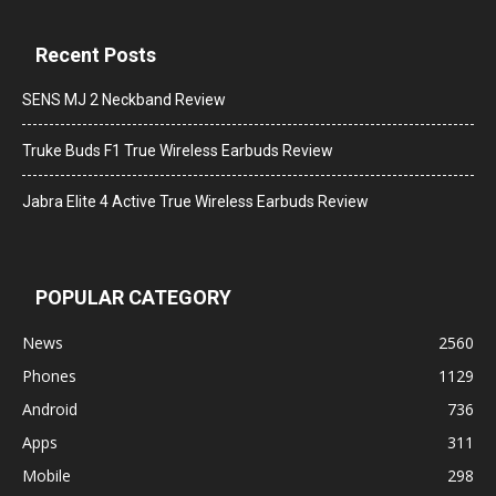
Recent Posts
SENS MJ 2 Neckband Review
Truke Buds F1 True Wireless Earbuds Review
Jabra Elite 4 Active True Wireless Earbuds Review
POPULAR CATEGORY
News
2560
Phones
1129
Android
736
Apps
311
Mobile
298