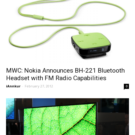
MWC: Nokia Announces BH-221 Bluetooth
Headset with FM Radio Capabilities
iAnnkur
-
February 27, 2012
0