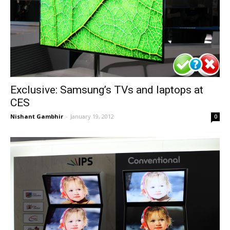
Exclusive: Samsung’s TVs and laptops at
CES
Nishant Gambhir
-
January 19, 2012
0