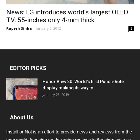
News: LG introduces world’s largest OLED
TV: 55-inches only 4-mm thick
Rupesh Sinha
-
January 2, 2012
2
EDITOR PICKS
Honor View 20: World’s first Punch-hole
display making its way to...
January 28, 2019
About Us
Install or Not is an effort to provide news and reviews from the
tech world, focusing on delivering reviews in the simplest way