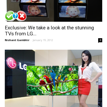
Exclusive: We take a look at the stunning
TVs from LG...
Nishant Gambhir
-
January 19, 2012
0