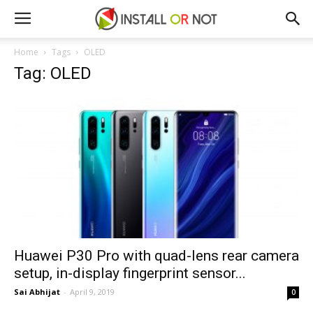
Home
Tags
OLED
Tag: OLED
Huawei P30 Pro with quad-lens rear camera
setup, in-display fingerprint sensor...
Sai Abhijat
-
April 9, 2019
0