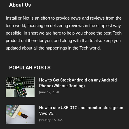
About Us
Install or Not is an effort to provide news and reviews from the
tech world, focusing on delivering reviews in the simplest way
possible. In short we are here to help you chose the best Tech
product out there for you, and along with that to also keep you
updated about all the happenings in the Tech world.
POPULAR POSTS
How to Get Stock Android on any Android
Phone (Without Rooting)
June 12, 2020
How to use USB OTG and monitor storage on
Vivo V5...
January 27, 2020