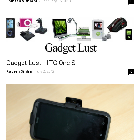
Chintan Vithlani
-
February 15, 2013
0
Gadget Lust: HTC One S
Rupesh Sinha
-
July 2, 2012
0