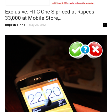
Exclusive: HTC One S priced at Rupees
33,000 at Mobile Store,...
Rupesh Sinha
-
May 28, 2012
1