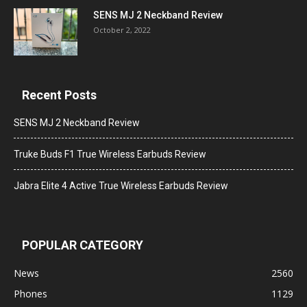
SENS MJ 2 Neckband Review
October 2, 2022
Recent Posts
SENS MJ 2 Neckband Review
Truke Buds F1 True Wireless Earbuds Review
Jabra Elite 4 Active True Wireless Earbuds Review
POPULAR CATEGORY
News
2560
Phones
1129