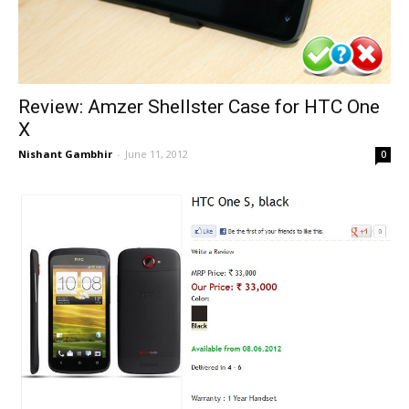
Review: Amzer Shellster Case for HTC One
X
Nishant Gambhir
-
June 11, 2012
0