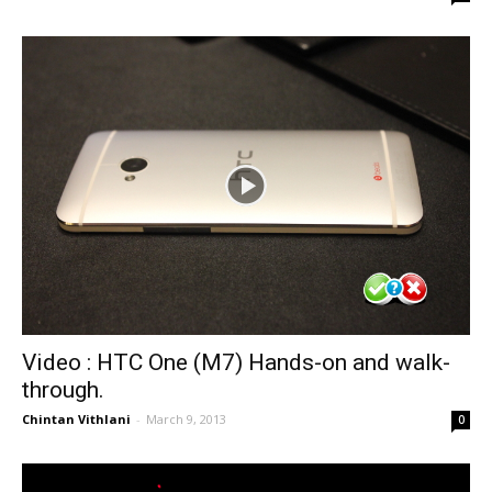
Video : HTC One (M7) Hands-on and walk-
through.
Chintan Vithlani
-
March 9, 2013
0