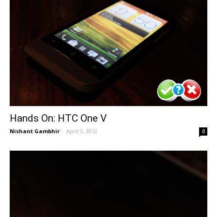
Hands On: HTC One V
Nishant Gambhir
-
April 3, 2012
0