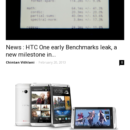
News : HTC One early Benchmarks leak, a
new milestone in...
Chintan Vithlani
-
February 20, 2013
0