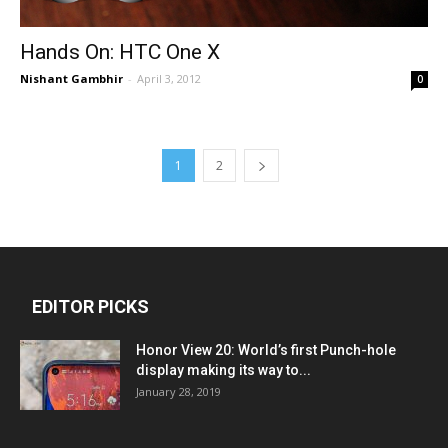
Hands On: HTC One X
Nishant Gambhir
-
April 3, 2012
0
1
2
EDITOR PICKS
Honor View 20: World’s first Punch-hole
display making its way to...
January 28, 2019