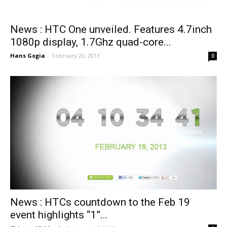
News : HTC One unveiled. Features 4.7inch
1080p display, 1.7Ghz quad-core...
Hans Gogia
-
February 20, 2013
0
News : HTCs countdown to the Feb 19
event highlights “1”...