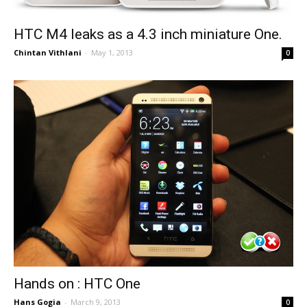
HTC M4 leaks as a 4.3 inch miniature One.
Chintan Vithlani
-
May 1, 2013
0
Hands on : HTC One
Hans Gogia
-
March 9, 2013
0