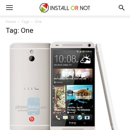
Home
Tags
One
Tag: One