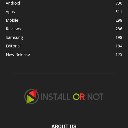
Android
736
Apps
311
Mobile
298
Reviews
286
Samsung
198
Editorial
184
New Release
175
ABOUT US