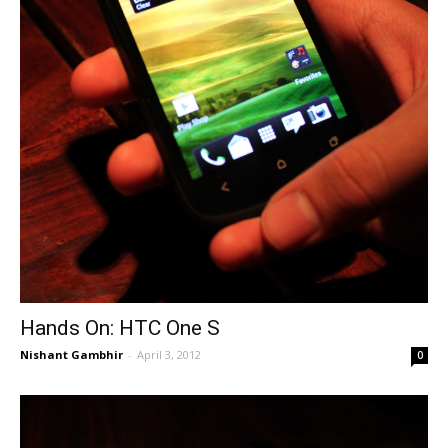
Hands On: HTC One S
Nishant Gambhir
-
April 3, 2012
0