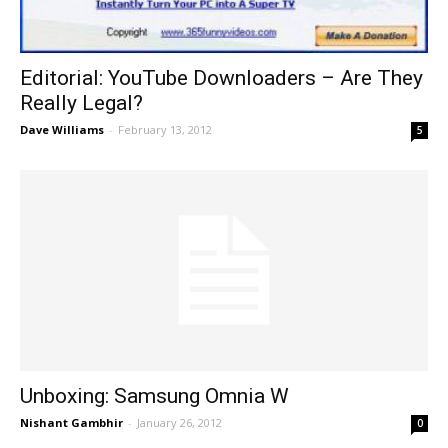
Editorial: YouTube Downloaders – Are They
Really Legal?
Dave Williams
-
February 13, 2012
5
Unboxing: Samsung Omnia W
Nishant Gambhir
-
January 26, 2012
0