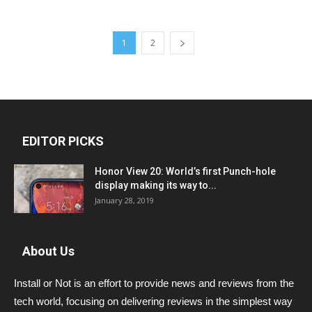
1
2
EDITOR PICKS
Honor View 20: World’s first Punch-hole
display making its way to...
January 28, 2019
About Us
Install or Not is an effort to provide news and reviews from the
tech world, focusing on delivering reviews in the simplest way