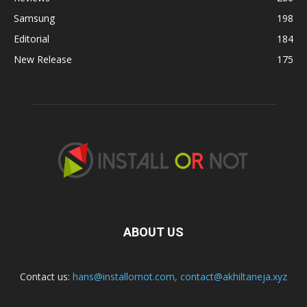
Samsung
198
Editorial
184
New Release
175
ABOUT US
Contact us:
hans@installornot.com
,
contact@akhiltaneja.xyz