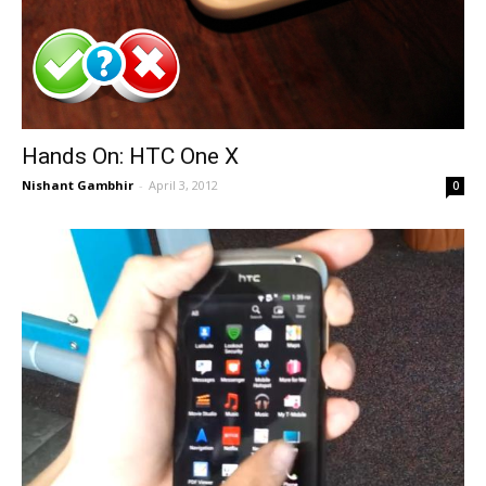
Hands On: HTC One X
Nishant Gambhir
-
April 3, 2012
0