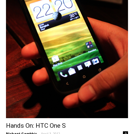
Hands On: HTC One S
Nishant Gambhir
-
April 3, 2012
0