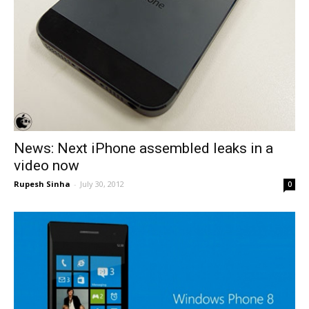
News: Next iPhone assembled leaks in a
video now
Rupesh Sinha
-
July 30, 2012
0