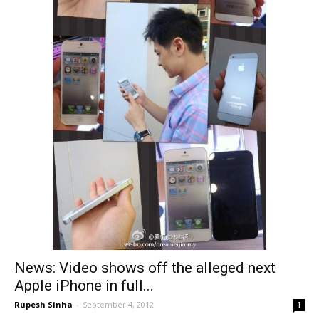
News: Video shows off the alleged next
Apple iPhone in full...
Rupesh Sinha
-
September 4, 2012
1