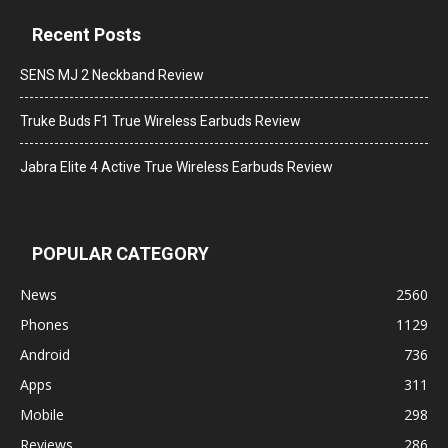
Recent Posts
SENS MJ 2 Neckband Review
Truke Buds F1 True Wireless Earbuds Review
Jabra Elite 4 Active True Wireless Earbuds Review
POPULAR CATEGORY
News
2560
Phones
1129
Android
736
Apps
311
Mobile
298
Reviews
286