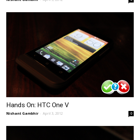
Hands On: HTC One V
Nishant Gambhir
-
April 3, 2012
0