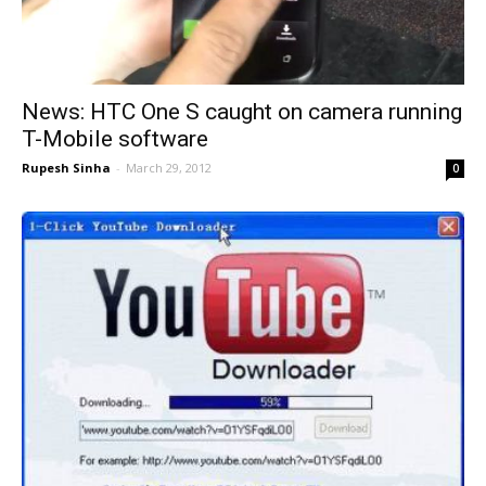
News: HTC One S caught on camera running
T-Mobile software
Rupesh Sinha
-
March 29, 2012
0