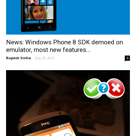
News: Windows Phone 8 SDK demoed on
emulator, most new features...
Rupesh Sinha
-
July 29, 2012
0