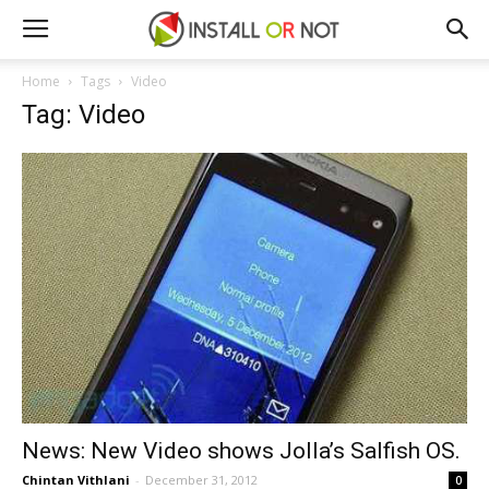
Home
Tags
Video
Tag: Video
News: New Video shows Jolla’s Salfish OS.
Chintan Vithlani
-
December 31, 2012
0