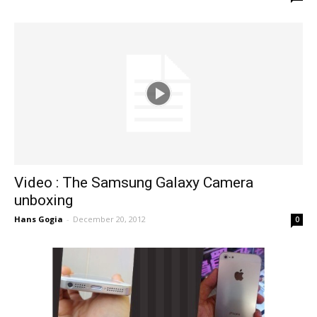
Video : The Samsung Galaxy Camera
unboxing
Hans Gogia
-
December 20, 2012
0