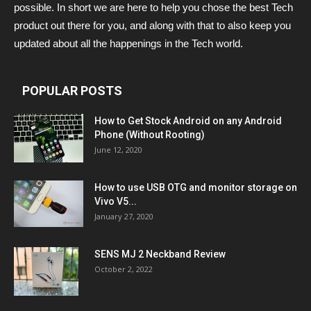
possible. In short we are here to help you chose the best Tech
product out there for you, and along with that to also keep you
updated about all the happenings in the Tech world.
POPULAR POSTS
How to Get Stock Android on any Android
Phone (Without Rooting)
June 12, 2020
How to use USB OTG and monitor storage on
Vivo V5...
January 27, 2020
SENS MJ 2 Neckband Review
October 2, 2022