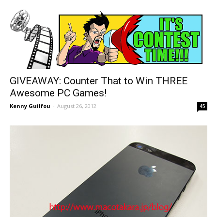
GIVEAWAY: Counter That to Win THREE
Awesome PC Games!
Kenny Guilfou
-
August 26, 2012
45