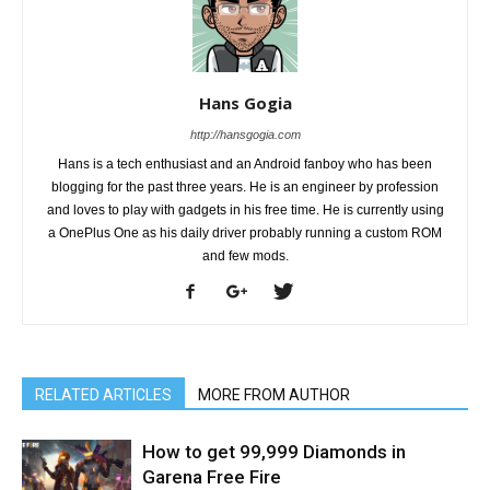
Hans Gogia
http://hansgogia.com
Hans is a tech enthusiast and an Android fanboy who has been
blogging for the past three years. He is an engineer by profession
and loves to play with gadgets in his free time. He is currently using
a OnePlus One as his daily driver probably running a custom ROM
and few mods.
RELATED ARTICLES
MORE FROM AUTHOR
How to get 99,999 Diamonds in
Garena Free Fire