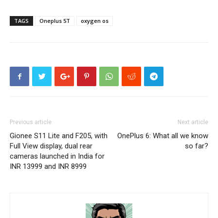
TAGS
Oneplus 5T
oxygen os
Previous article
Next article
Gionee S11 Lite and F205, with
OnePlus 6: What all we know
Full View display, dual rear
so far?
cameras launched in India for
INR 13999 and INR 8999