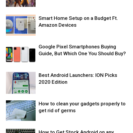
Smart Home Setup on a Budget Ft.
Amazon Devices
Google Pixel Smartphones Buying
Guide, But Which One You Should Buy?
Best Android Launchers: ION Picks
2020 Edition
How to clean your gadgets properly to
get rid of germs
How to Get Stock Android on any