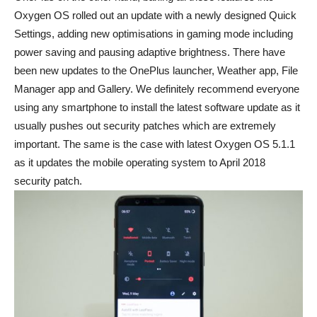
Oxygen OS rolled out an update with a newly designed Quick
Settings, adding new optimisations in gaming mode including
power saving and pausing adaptive brightness. There have
been new updates to the OnePlus launcher, Weather app, File
Manager app and Gallery. We definitely recommend everyone
using any smartphone to install the latest software update as it
usually pushes out security patches which are extremely
important. The same is the case with latest Oxygen OS 5.1.1
as it updates the mobile operating system to April 2018
security patch.