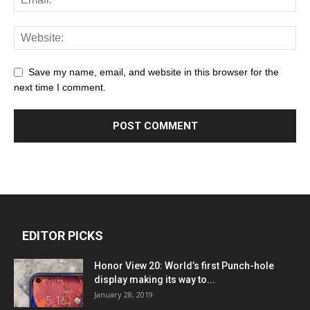
Save my name, email, and website in this browser for the
next time I comment.
EDITOR PICKS
Honor View 20: World’s first Punch-hole
display making its way to...
January 28, 2019