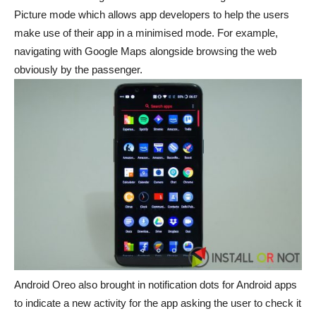
Picture mode which allows app developers to help the users
make use of their app in a minimised mode. For example,
navigating with Google Maps alongside browsing the web
obviously by the passenger.
Android Oreo also brought in notification dots for Android apps
to indicate a new activity for the app asking the user to check it