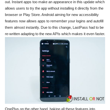
out. Instant apps too make an appearance in this update which
allows users to try the app without installing it directly from the
browser or Play Store. Android aiming for new accessibility
features now allows apps to remember your logins and autofill
them almost instantly. Due to this change, LastPass had to be
re-written adapting to the new APIs which makes it even faster.
OnePlus on the other hand, baking all these features into