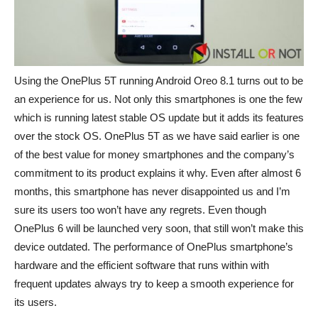
Using the OnePlus 5T running Android Oreo 8.1 turns out to be
an experience for us. Not only this smartphones is one the few
which is running latest stable OS update but it adds its features
over the stock OS. OnePlus 5T as we have said earlier is one
of the best value for money smartphones and the company’s
commitment to its product explains it why. Even after almost 6
months, this smartphone has never disappointed us and I’m
sure its users too won’t have any regrets. Even though
OnePlus 6 will be launched very soon, that still won’t make this
device outdated. The performance of OnePlus smartphone’s
hardware and the efficient software that runs within with
frequent updates always try to keep a smooth experience for
its users.