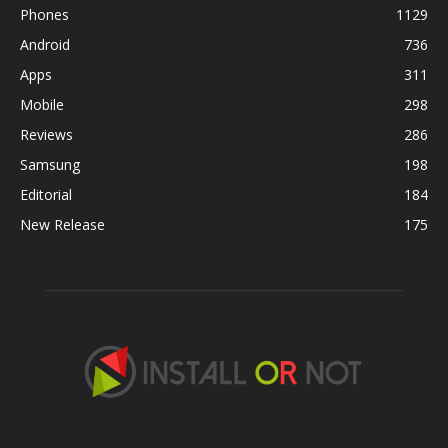
Phones
1129
Android
736
Apps
311
Mobile
298
Reviews
286
Samsung
198
Editorial
184
New Release
175