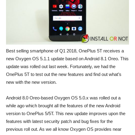
Best selling smartphone of Q1 2018, OnePlus 5T receives a
new Oxygen OS 5.1.1 update based on Android 8.1 Oreo. This
update was rolled out last week. Fortunately, we had the
OnePlus 5T to test out the new features and find out what’s
new with the new version.
Android 8.0 Oreo-based Oxygen OS 5.0.x was rolled out a
while ago which brought all the features of the new Android
version to OnePlus 5/5T. This new update improves upon the
features with latest security patch and bug fixes for the
previous roll out. As we all know Oxygen OS provides near