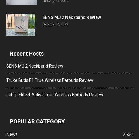
January 27, 2020
SENS MJ 2 Neckband Review
October 2, 2022
Recent Posts
SENS MJ 2 Neckband Review
Truke Buds F1 True Wireless Earbuds Review
Jabra Elite 4 Active True Wireless Earbuds Review
POPULAR CATEGORY
News
2560