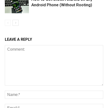
Android Phone (Without Rooting)
LEAVE A REPLY