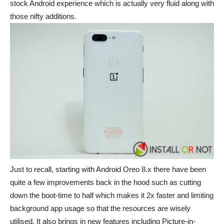
stock Android experience which is actually very fluid along with
those nifty additions.
Just to recall, starting with Android Oreo 8.x there have been
quite a few improvements back in the hood such as cutting
down the boot-time to half which makes it 2x faster and limiting
background app usage so that the resources are wisely
utilised. It also brings in new features including Picture-in-