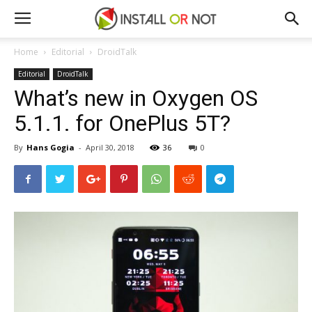
Home
Editorial
DroidTalk
Editorial
DroidTalk
What’s new in Oxygen OS
5.1.1. for OnePlus 5T?
By
Hans Gogia
-
April 30, 2018
36
0