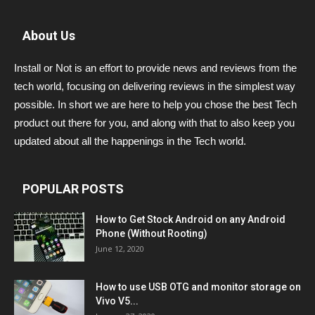
About Us
Install or Not is an effort to provide news and reviews from the
tech world, focusing on delivering reviews in the simplest way
possible. In short we are here to help you chose the best Tech
product out there for you, and along with that to also keep you
updated about all the happenings in the Tech world.
POPULAR POSTS
How to Get Stock Android on any Android
Phone (Without Rooting)
June 12, 2020
How to use USB OTG and monitor storage on
Vivo V5...