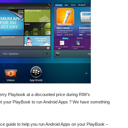
rry Playbook at a discounted price during RIM’s
get your PlayBook to run Android Apps ? We have something
ce guide to help you run Android Apps on your PlayBook –