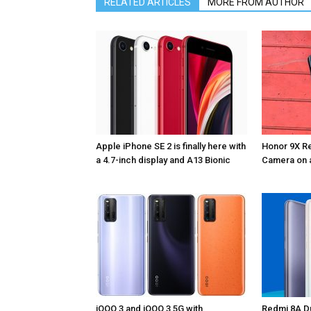
RELATED ARTICLES
MORE FROM AUTHOR
Apple iPhone SE 2 is finally here with
Honor 9X Re
a 4.7-inch display and A13 Bionic
Camera on 
iQOO 3 and iQOO 3 5G with
Redmi 8A Du