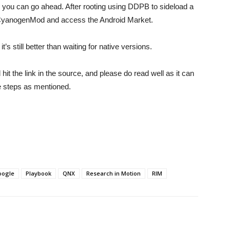
re you can go ahead. After rooting using DDPB to sideload a
all CyanogenMod and access the Android Market.
’s still better than waiting for native versions.
it the link in the source, and please do read well as it can
the steps as mentioned.
oogle
Playbook
QNX
Research in Motion
RIM