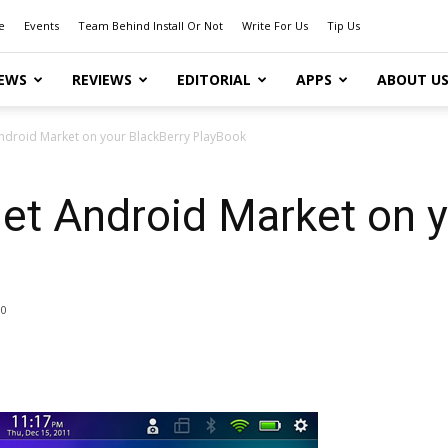
e
Events
Team Behind Install Or Not
Write For Us
Tip Us
EWS
REVIEWS
EDITORIAL
APPS
ABOUT U
ndroid Market on your BlackBerry PlayBook
et Android Market on y
0