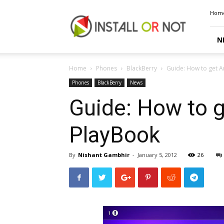
Install
Hom
or
Not
N
Home
Phones
BlackBerry
Guide: How to get A
Phones
BlackBerry
News
Guide: How to g
PlayBook
By
Nishant Gambhir
-
January 5, 2012
26