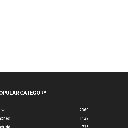
OPULAR CATEGORY
ews
2560
hones
1129
ndroid
736