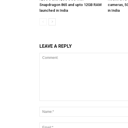
Snapdragon 865 and upto 12GB RAM
cameras, 5
launched in India
in India
LEAVE A REPLY