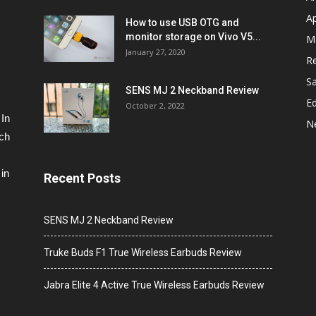
A
How to use USB OTG and
monitor storage on Vivo V5...
M
January 27, 2020
R
S
SENS MJ 2 Neckband Review
Ed
October 2, 2022
 In
N
ech
in
Recent Posts
SENS MJ 2 Neckband Review
Truke Buds F1 True Wireless Earbuds Review
Jabra Elite 4 Active True Wireless Earbuds Review