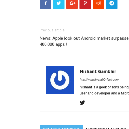
Previous article
News: Apple look out Android market surpasse
400,000 apps !
Nishant Gambhir
http://www.InstallOrNot.com
Nishant is a geek of sorts bei
user and developer and a Micros