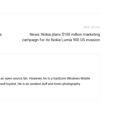
Next article
s
News: Nokia plans $100 million marketing
campaign for its Nokia Lumia 900 US invasion
ng an open source fan. However, he is a hardcore Windows Mobile
oft loyalist. He is an aviation buff and loves photography