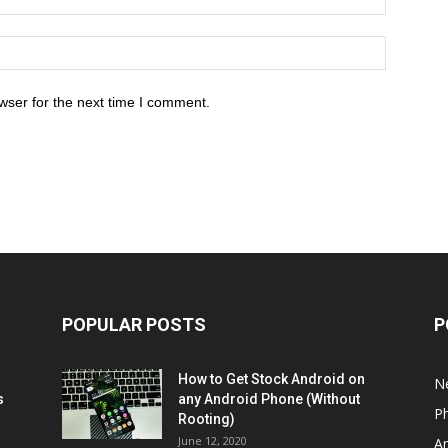
wser for the next time I comment.
POPULAR POSTS
P
How to Get Stock Android on
N
s
any Android Phone (Without
P
Rooting)
June 12, 2020
A