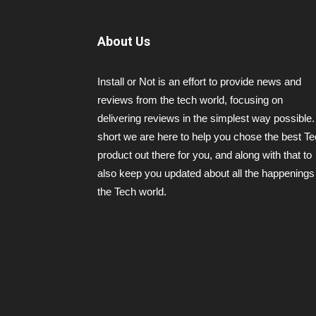
About Us
Install or Not is an effort to provide news and
reviews from the tech world, focusing on
delivering reviews in the simplest way possible.
short we are here to help you chose the best T
product out there for you, and along with that to
also keep you updated about all the happenings 
the Tech world.