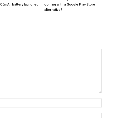
000mAh battery launched
coming with a Google Play Store
alternative?