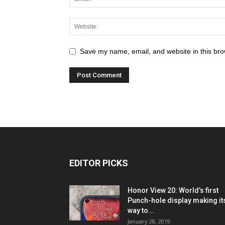
Save my name, email, and website in this bro
EDITOR PICKS
Honor View 20: World’s first
Punch-hole display making it
way to...
January 28, 2019