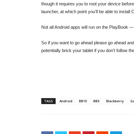
though it requires you to root your device befo
launcher, at which point you’ll be able to inst
Not all Android apps will run on the PlayBook — it
So if you want to go ahead please go ahead and h
potentially brick your tablet if you don’t follow 
TAGS
Android
BB10
BBX
Blackberry
G