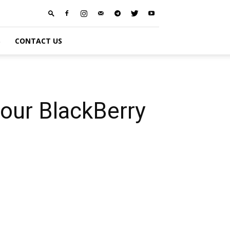
S
CONTACT US
our BlackBerry