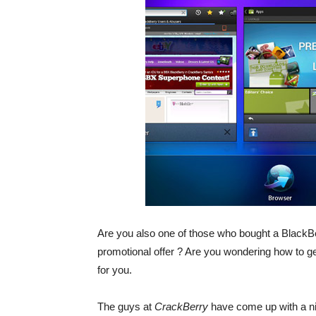
Are you also one of those who bought a BlackBe
promotional offer ? Are you wondering how to 
for you.
The guys at
CrackBerry
have come up with a ni