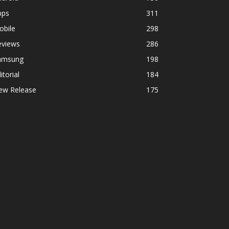
pps
311
obile
298
eviews
286
amsung
198
itorial
184
ew Release
175