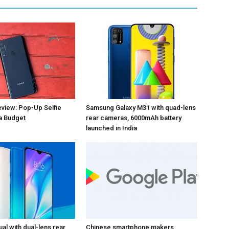
view: Pop-Up Selfie
Samsung Galaxy M31 with quad-lens
a Budget
rear cameras, 6000mAh battery
launched in India
al with dual-lens rear
Chinese smartphone makers