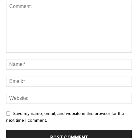
Save my name, email, and website in this browser for the
next time I comment.