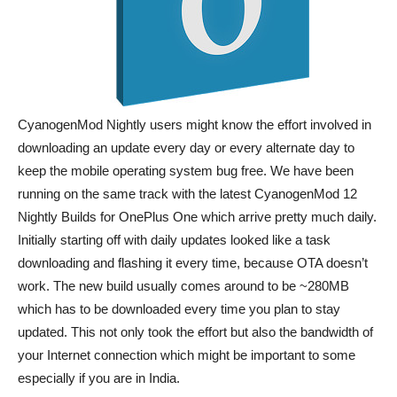
CyanogenMod Nightly users might know the effort involved in
downloading an update every day or every alternate day to
keep the mobile operating system bug free. We have been
running on the same track with the latest CyanogenMod 12
Nightly Builds for OnePlus One which arrive pretty much daily.
Initially starting off with daily updates looked like a task
downloading and flashing it every time, because OTA doesn’t
work. The new build usually comes around to be ~280MB
which has to be downloaded every time you plan to stay
updated. This not only took the effort but also the bandwidth of
your Internet connection which might be important to some
especially if you are in India.