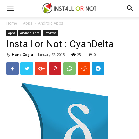
Home
Apps
Android Apps
Apps
Android Apps
Reviews
Install or Not : CyanDelta
By
Hans Gogia
-
January 22, 2015
23
0