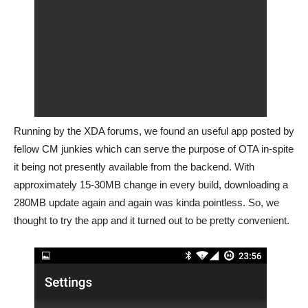
Running by the XDA forums, we found an useful app posted by
fellow CM junkies which can serve the purpose of OTA in-spite
it being not presently available from the backend. With
approximately 15-30MB change in every build, downloading a
280MB update again and again was kinda pointless. So, we
thought to try the app and it turned out to be pretty convenient.