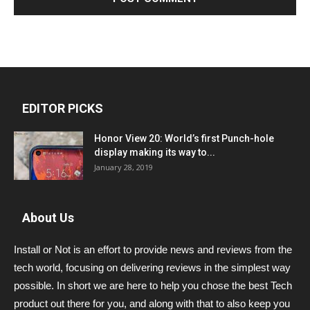
EDITOR PICKS
Honor View 20: World’s first Punch-hole
display making its way to...
January 28, 2019
About Us
Install or Not is an effort to provide news and reviews from the
tech world, focusing on delivering reviews in the simplest way
possible. In short we are here to help you chose the best Tech
product out there for you, and along with that to also keep you