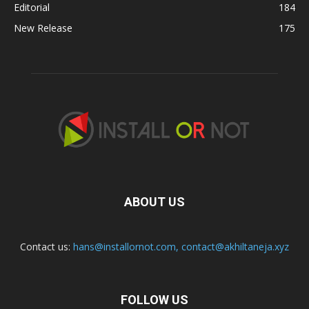
Editorial
184
New Release
175
ABOUT US
Contact us:
hans@installornot.com
,
contact@akhiltaneja.xyz
FOLLOW US