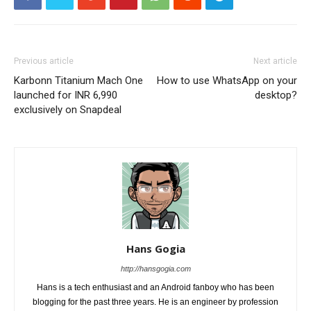
Previous article
Next article
Karbonn Titanium Mach One
How to use WhatsApp on your
launched for INR 6,990
desktop?
exclusively on Snapdeal
Hans Gogia
http://hansgogia.com
Hans is a tech enthusiast and an Android fanboy who has been
blogging for the past three years. He is an engineer by profession