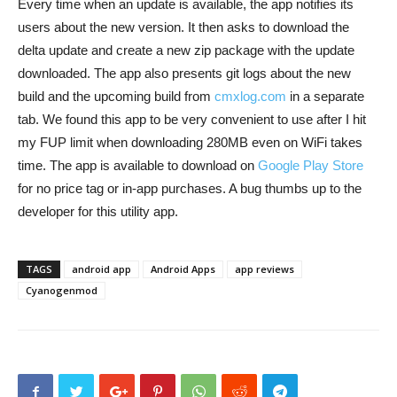
Every time when an update is available, the app notifies its
users about the new version. It then asks to download the
delta update and create a new zip package with the update
downloaded. The app also presents git logs about the new
build and the upcoming build from
cmxlog.com
in a separate
tab. We found this app to be very convenient to use after I hit
my FUP limit when downloading 280MB even on WiFi takes
time. The app is available to download on
Google Play Store
for no price tag or in-app purchases. A bug thumbs up to the
developer for this utility app.
TAGS
android app
Android Apps
app reviews
Cyanogenmod