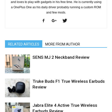
and loves to play with gadgets in his free time. He is currently using
a OnePlus One as his daily driver probably running a custom ROM
and few mods.
RELATED ARTICLES
MORE FROM AUTHOR
SENS MJ 2 Neckband Review
Truke Buds F1 True Wireless Earbuds
Review
Jabra Elite 4 Active True Wireless
Earbuds Review