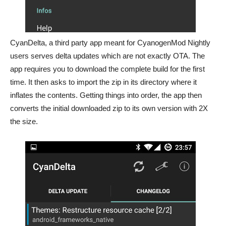
CyanDelta, a third party app meant for CyanogenMod Nightly
users serves delta updates which are not exactly OTA. The
app requires you to download the complete build for the first
time. It then asks to import the zip in its directory where it
inflates the contents. Getting things into order, the app then
converts the initial downloaded zip to its own version with 2X
the size.