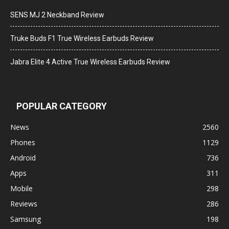
SENS MJ 2 Neckband Review
Truke Buds F1 True Wireless Earbuds Review
Jabra Elite 4 Active True Wireless Earbuds Review
POPULAR CATEGORY
News
2560
Phones
1129
Android
736
Apps
311
Mobile
298
Reviews
286
Samsung
198