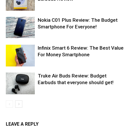
Nokia C01 Plus Review: The Budget
Smartphone For Everyone!
Infinix Smart 6 Review: The Best Value
For Money Smartphone
Truke Air Buds Review: Budget
Earbuds that everyone should get!
LEAVE A REPLY