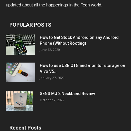
updated about all the happenings in the Tech world.
POPULAR POSTS
How to Get Stock Android on any Android
Phone (Without Rooting)
June 12, 2020
How to use USB OTG and monitor storage on
Vivo V5...
January 27, 2020
SENS MJ 2 Neckband Review
October 2, 2022
Recent Posts