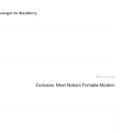
senger for BlackBerry
Next article
Exclusive: Meet Nokia’s Portable Modem