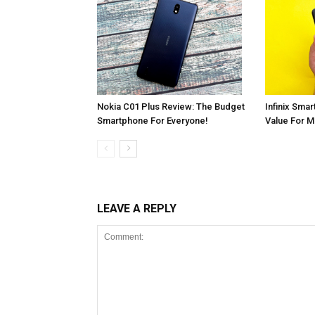
Infinix Smar
Nokia C01 Plus Review: The Budget
Value For 
Smartphone For Everyone!
LEAVE A REPLY