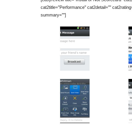
cat2title=”Performance” cat2detail=”” cat2rating
summary=””]