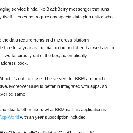
ging service kinda like BlackBerry messenger that runs
tself. It does not require any special data plan unlike what
e the data requirements and the cross platform
 free for a year as the trial period and after that we have to
 it works directly out of the box, automatically
 address book.
BM but it’s not the case. The servers for BBM are much
ve. Moreover BBM is better in integrated with apps, so
never be same.
 and idea to other users what BBM is. This application is
App World
with an year subscription included.
itle=”User friendly” cat1detail=”” cat1rating=”4.5″