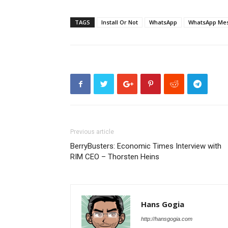
TAGS
Install Or Not
WhatsApp
WhatsApp Mes
Previous article
BerryBusters: Economic Times Interview with
RIM CEO – Thorsten Heins
Hans Gogia
http://hansgogia.com