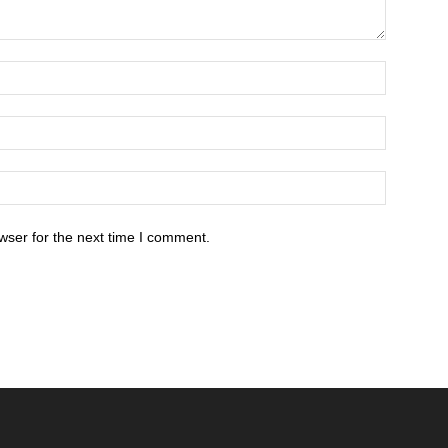
wser for the next time I comment.