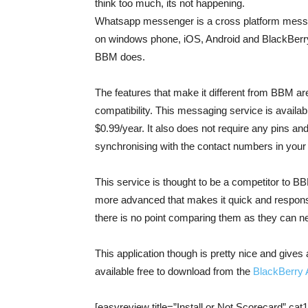
think too much, its not happening.
Whatsapp messenger is a cross platform messa
on windows phone, iOS, Android and BlackBerry i
BBM does.
The features that make it different from BBM ar
compatibility. This messaging service is available
$0.99/year. It also does not require any pins and
synchronising with the contact numbers in your
This service is thought to be a competitor to B
more advanced that makes it quick and responsi
there is no point comparing them as they can 
This application though is pretty nice and gives
available free to download from the
BlackBerry 
[easyreview title=”Install or Not Scorecard” cat1t