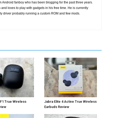
n Android fanboy who has been blogging for the past three years.
and loves to play with gadgets in his free time. He is currently
ily driver probably running a custom ROM and few mods.
Jabra Elite 4 Active True Wireless
F1 True Wireless
Earbuds Review
view