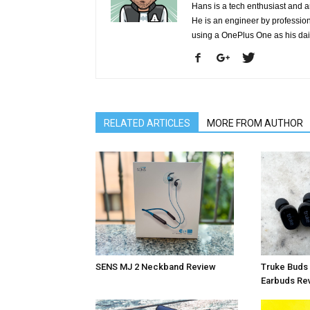
Hans is a tech enthusiast and a
He is an engineer by profession 
using a OnePlus One as his da
RELATED ARTICLES
MORE FROM AUTHOR
SENS MJ 2 Neckband Review
Truke Buds 
Earbuds Re