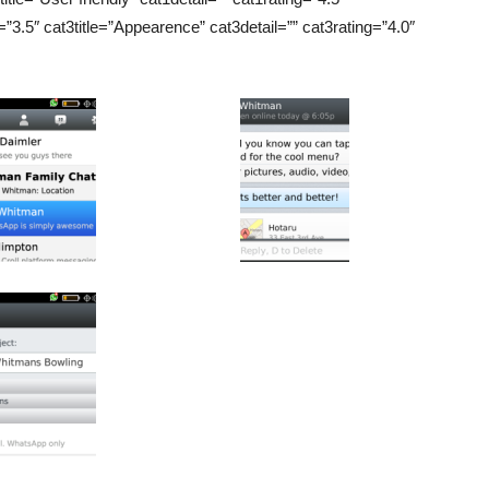
=”3.5″ cat3title=”Appearence” cat3detail=”” cat3rating=”4.0″