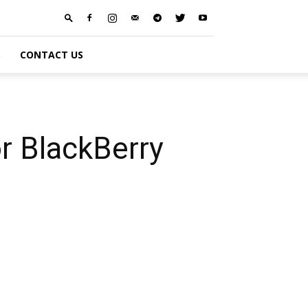
S
CONTACT US
r BlackBerry