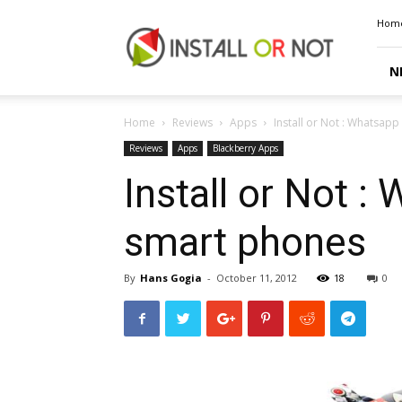
Install
Hom
or
Not
N
Home
Reviews
Apps
Install or Not : Whatsap
Reviews
Apps
Blackberry Apps
Install or Not 
smart phones
By
Hans Gogia
-
October 11, 2012
18
0