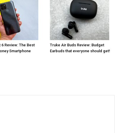
t 6 Review: The Best
Truke Air Buds Review: Budget
Money Smartphone
Earbuds that everyone should get!