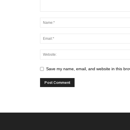
Save my name, email, and website in this bro