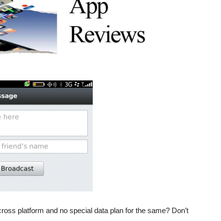
oss platform and no special data plan for the same? Don’t