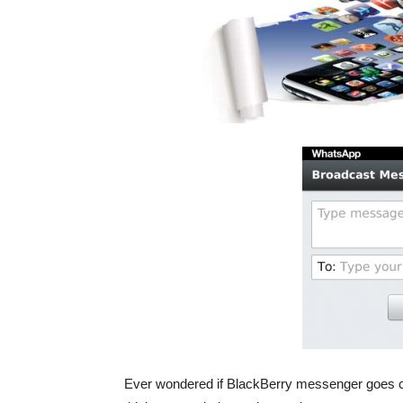
Ever wondered if BlackBerry messenger goes cr