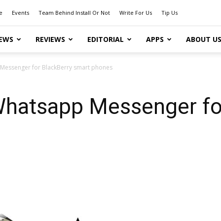
e
Events
Team Behind Install Or Not
Write For Us
Tip Us
EWS
REVIEWS
EDITORIAL
APPS
ABOUT U
p Messenger for BlackBerry smart phones
: Whatsapp Messenger fo