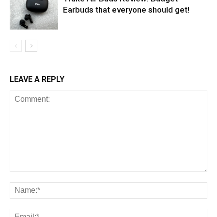
Earbuds that everyone should get!
LEAVE A REPLY