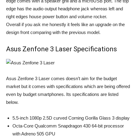
edge comes with a speaker grill and a microUSB port. The top
edge has the audio output headphone jack whereas left and
right edges house power button and volume rocker.
Overall if you ask me honestly it feels like an upgrade on the
design front comparing with the previous model.
Asus Zenfone 3 Laser Specifications
Asus Zenfone 3 Laser comes doesn’t aim for the budget
market but it comes with specifications which are being offered
even by budget smartphones. Its specifications are listed
below.
5.5-inch 1080p 2.5D curved Corning Gorilla Glass 3 display
Octa-Core Qualcomm Snapdragon 430 64-bit processor
with Adreno 505 GPU