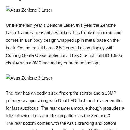
Unlike the last year’s Zenfone Laser, this year the Zenfone
Laser features pleasant aesthetics. It is highly ergonomic and
comes in a unibody design wrapped up in metal base on the
back. On the front it has a 2.5D curved glass display with
Corning Gorilla Glass protection. It has 5.5-inch full HD 1080p
display with a 8MP secondary camera on the top.
The rear has an oddly sized fingerprint sensor and a 13MP
primary snapper along with Dual LED flash and a laser emitter
for fast autofocus. The rear camera module though protrudes a
little following the same design pattern as the Zenfone 3.
The rear bottom comes with the Asus branding and bottom