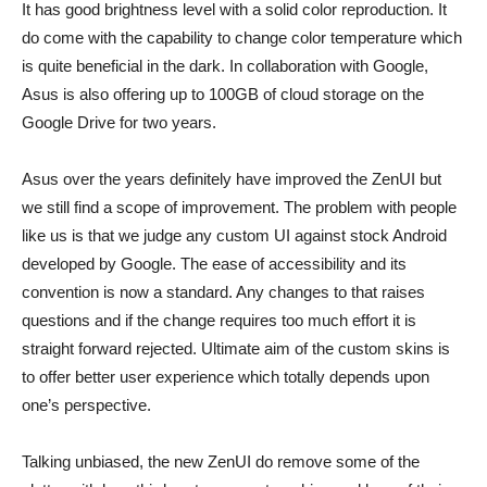
It has good brightness level with a solid color reproduction. It
do come with the capability to change color temperature which
is quite beneficial in the dark. In collaboration with Google,
Asus is also offering up to 100GB of cloud storage on the
Google Drive for two years.
Asus over the years definitely have improved the ZenUI but
we still find a scope of improvement. The problem with people
like us is that we judge any custom UI against stock Android
developed by Google. The ease of accessibility and its
convention is now a standard. Any changes to that raises
questions and if the change requires too much effort it is
straight forward rejected. Ultimate aim of the custom skins is
to offer better user experience which totally depends upon
one’s perspective.
Talking unbiased, the new ZenUI do remove some of the