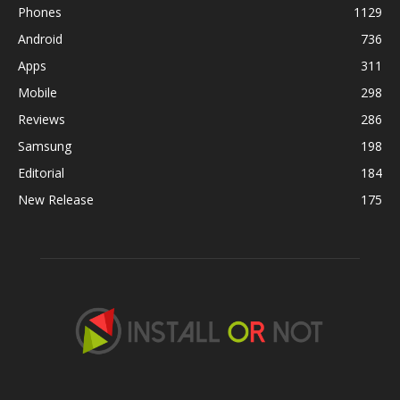
Phones
1129
Android
736
Apps
311
Mobile
298
Reviews
286
Samsung
198
Editorial
184
New Release
175