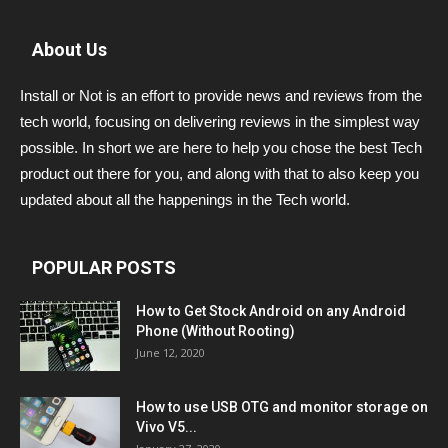
About Us
Install or Not is an effort to provide news and reviews from the
tech world, focusing on delivering reviews in the simplest way
possible. In short we are here to help you chose the best Tech
product out there for you, and along with that to also keep you
updated about all the happenings in the Tech world.
POPULAR POSTS
How to Get Stock Android on any Android
Phone (Without Rooting)
June 12, 2020
How to use USB OTG and monitor storage on
Vivo V5...