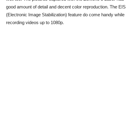
good amount of detail and decent color reproduction. The EIS
(Electronic Image Stabilization) feature do come handy while
recording videos up to 1080p.