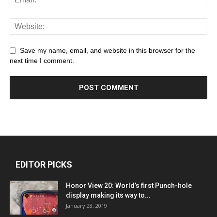
Save my name, email, and website in this browser for the
next time I comment.
EDITOR PICKS
Honor View 20: World’s first Punch-hole
display making its way to...
January 28, 2019