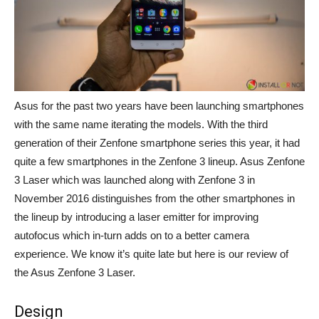
Asus for the past two years have been launching smartphones
with the same name iterating the models. With the third
generation of their Zenfone smartphone series this year, it had
quite a few smartphones in the Zenfone 3 lineup. Asus Zenfone
3 Laser which was launched along with Zenfone 3 in
November 2016 distinguishes from the other smartphones in
the lineup by introducing a laser emitter for improving
autofocus which in-turn adds on to a better camera
experience. We know it’s quite late but here is our review of
the Asus Zenfone 3 Laser.
Design