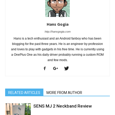
Hans Gogia
http://hansgogia.com
Hans is a tech enthusiast and an Android fanboy who has been
blogging for the past three years. He is an engineer by profession
and loves to play with gadgets in his free time. He is currently using
a OnePlus One as his daily driver probably running a custom ROM
and few mods.
RELATED ARTICLES
MORE FROM AUTHOR
SENS MJ 2 Neckband Review