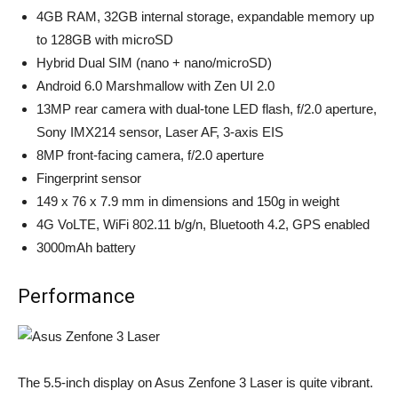
4GB RAM, 32GB internal storage, expandable memory up
to 128GB with microSD
Hybrid Dual SIM (nano + nano/microSD)
Android 6.0 Marshmallow with Zen UI 2.0
13MP rear camera with dual-tone LED flash, f/2.0 aperture,
Sony IMX214 sensor, Laser AF, 3-axis EIS
8MP front-facing camera, f/2.0 aperture
Fingerprint sensor
149 x 76 x 7.9 mm in dimensions and 150g in weight
4G VoLTE, WiFi 802.11 b/g/n, Bluetooth 4.2, GPS enabled
3000mAh battery
Performance
The 5.5-inch display on Asus Zenfone 3 Laser is quite vibrant.