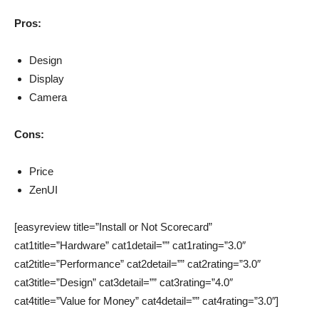
Pros:
Design
Display
Camera
Cons:
Price
ZenUI
[easyreview title=”Install or Not Scorecard”
cat1title=”Hardware” cat1detail=”” cat1rating=”3.0″
cat2title=”Performance” cat2detail=”” cat2rating=”3.0″
cat3title=”Design” cat3detail=”” cat3rating=”4.0″
cat4title=”Value for Money” cat4detail=”” cat4rating=”3.0″]