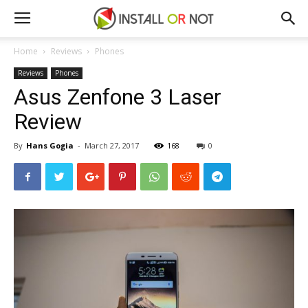
Home
Reviews
Phones
Reviews
Phones
Asus Zenfone 3 Laser
Review
By
Hans Gogia
-
March 27, 2017
168
0