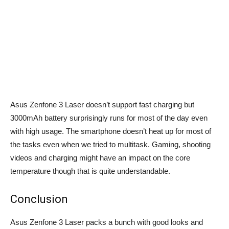
Asus Zenfone 3 Laser doesn’t support fast charging but
3000mAh battery surprisingly runs for most of the day even
with high usage. The smartphone doesn’t heat up for most of
the tasks even when we tried to multitask. Gaming, shooting
videos and charging might have an impact on the core
temperature though that is quite understandable.
Conclusion
Asus Zenfone 3 Laser packs a bunch with good looks and