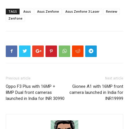
TAGS
Asus
Asus Zenfone
Asus Zenfone 3 Laser
Review
ZenFone
Previous article
Next article
Oppo F3 Plus with 16MP +
Gionee A1 with 16MP front
8MP Dual front cameras
camera launched in India for
launched in India for INR 30990
INR19999