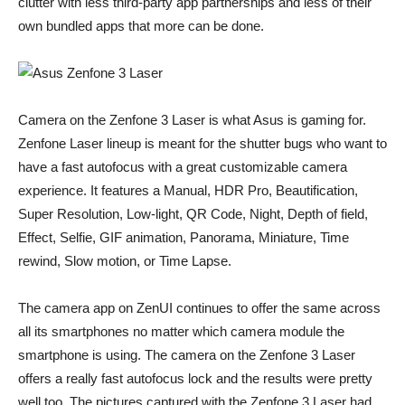
clutter with less third-party app partnerships and less of their
own bundled apps that more can be done.
Camera on the Zenfone 3 Laser is what Asus is gaming for.
Zenfone Laser lineup is meant for the shutter bugs who want to
have a fast autofocus with a great customizable camera
experience. It features a Manual, HDR Pro, Beautification,
Super Resolution, Low-light, QR Code, Night, Depth of field,
Effect, Selfie, GIF animation, Panorama, Miniature, Time
rewind, Slow motion, or Time Lapse.
The camera app on ZenUI continues to offer the same across
all its smartphones no matter which camera module the
smartphone is using. The camera on the Zenfone 3 Laser
offers a really fast autofocus lock and the results were pretty
well too. The pictures captured with the Zenfone 3 Laser had