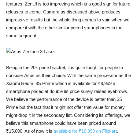
features. ZenUI is too improving which is a good sign for future
releases to come. Camera as discussed above produces
impressive results but the whole thing comes to vain when we
compare it with the other similar priced smartphones in the
same segment.
Being in the 20k price bracket, it is quite tough for people to
consider Asus as their choice. With the same processor as the
Xiaomi Redmi 3S Prime which is available for ₹8,999 a
smartphone priced at double its price surely raises eyebrows.
We believe the performance of the device is better than 3S
Prime but the fact that it might not offer that value for money
might drop it in the secondary list. Considering its offerings, we
believe this smartphone could have been priced around
₹15,000. As of now it is
available for ₹16,999 on Flipkart
.