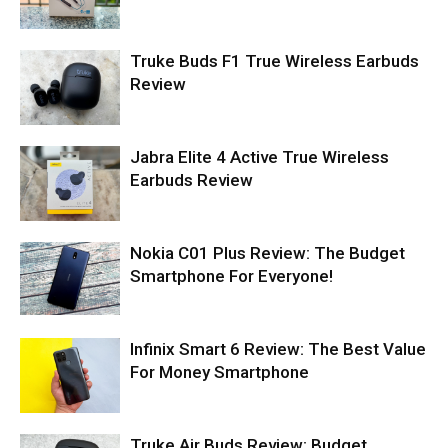
Truke Buds F1 True Wireless Earbuds
Review
Jabra Elite 4 Active True Wireless
Earbuds Review
Nokia C01 Plus Review: The Budget
Smartphone For Everyone!
Infinix Smart 6 Review: The Best Value
For Money Smartphone
Truke Air Buds Review: Budget