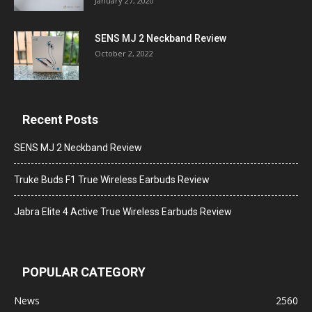
January 27, 2020
SENS MJ 2 Neckband Review
October 2, 2022
Recent Posts
SENS MJ 2 Neckband Review
Truke Buds F1 True Wireless Earbuds Review
Jabra Elite 4 Active True Wireless Earbuds Review
POPULAR CATEGORY
News
2560