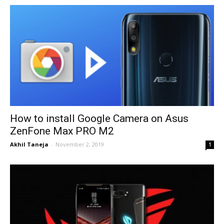
How to install Google Camera on Asus
ZenFone Max PRO M2
Akhil Taneja
-
November 2, 2019
1