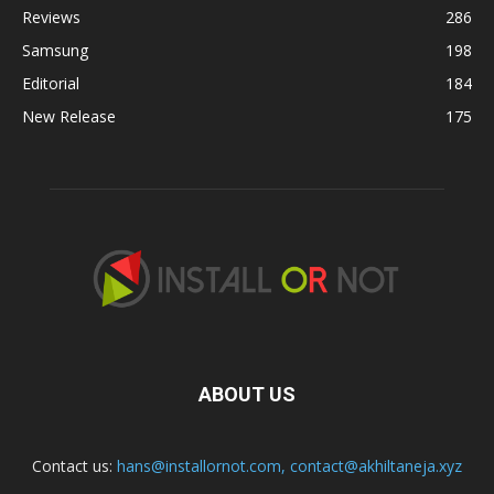
Reviews
286
Samsung
198
Editorial
184
New Release
175
ABOUT US
Contact us:
hans@installornot.com
,
contact@akhiltaneja.xyz