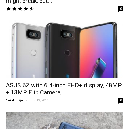
might break, but...
0
ASUS 6Z with 6.4-inch FHD+ display, 48MP
+ 13MP Flip Camera,...
Sai Abhijat
-
June 19, 2019
0