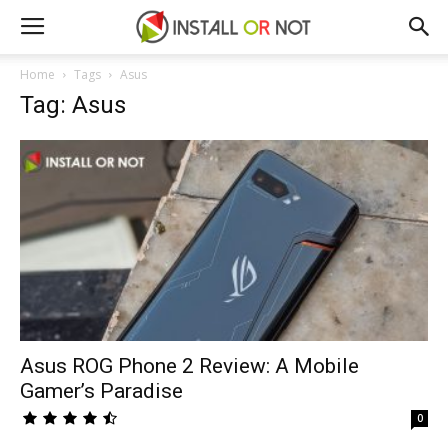
Home
Tags
Asus
Tag: Asus
Asus ROG Phone 2 Review: A Mobile
Gamer’s Paradise
0