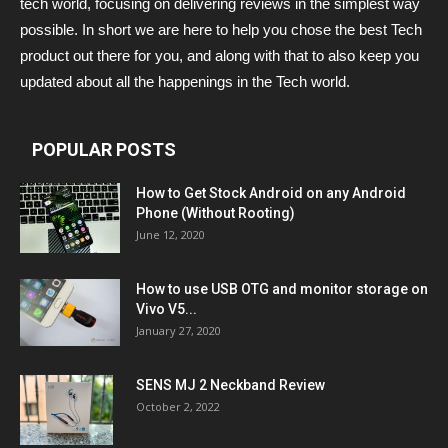
tech world, focusing on delivering reviews in the simplest way
possible. In short we are here to help you chose the best Tech
product out there for you, and along with that to also keep you
updated about all the happenings in the Tech world.
POPULAR POSTS
How to Get Stock Android on any Android
Phone (Without Rooting)
June 12, 2020
How to use USB OTG and monitor storage on
Vivo V5...
January 27, 2020
SENS MJ 2 Neckband Review
October 2, 2022