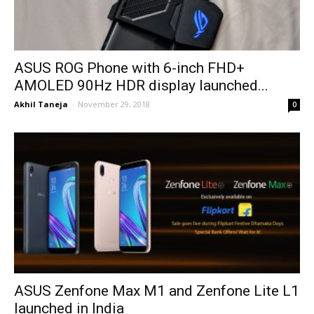
ASUS ROG Phone with 6-inch FHD+
AMOLED 90Hz HDR display launched...
Akhil Taneja
-
November 29, 2018
0
ASUS Zenfone Max M1 and Zenfone Lite L1
launched in India