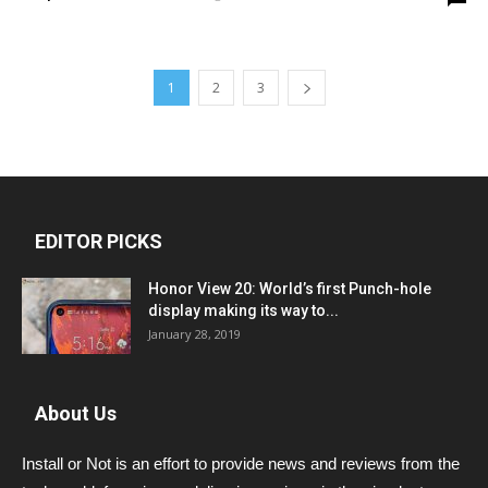
1
2
3
EDITOR PICKS
Honor View 20: World’s first Punch-hole
display making its way to...
January 28, 2019
About Us
Install or Not is an effort to provide news and reviews from the