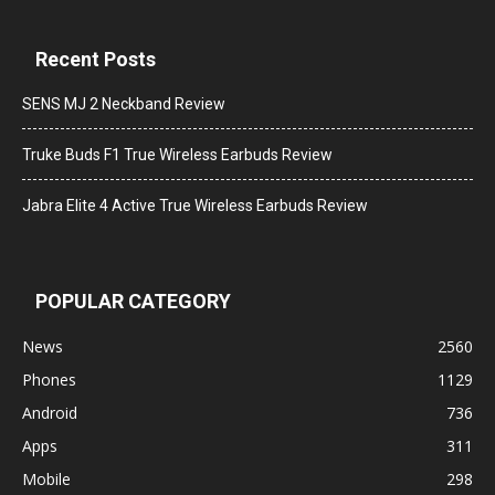
Recent Posts
SENS MJ 2 Neckband Review
Truke Buds F1 True Wireless Earbuds Review
Jabra Elite 4 Active True Wireless Earbuds Review
POPULAR CATEGORY
News
2560
Phones
1129
Android
736
Apps
311
Mobile
298