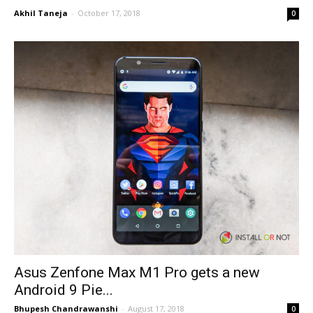
Akhil Taneja
-
October 17, 2018
0
Asus Zenfone Max M1 Pro gets a new
Android 9 Pie...
Bhupesh Chandrawanshi
-
August 17, 2018
0