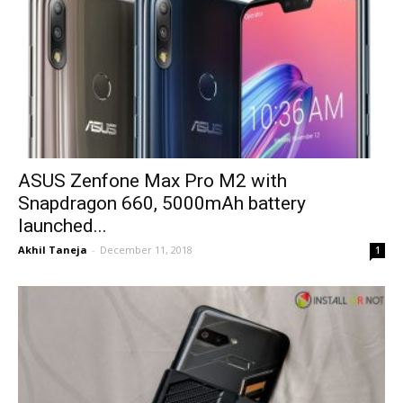
ASUS Zenfone Max Pro M2 with
Snapdragon 660, 5000mAh battery
launched...
Akhil Taneja
-
December 11, 2018
1