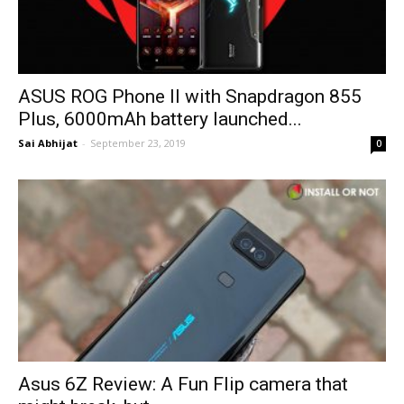
ASUS ROG Phone II with Snapdragon 855
Plus, 6000mAh battery launched...
Sai Abhijat
-
September 23, 2019
0
Asus 6Z Review: A Fun Flip camera that