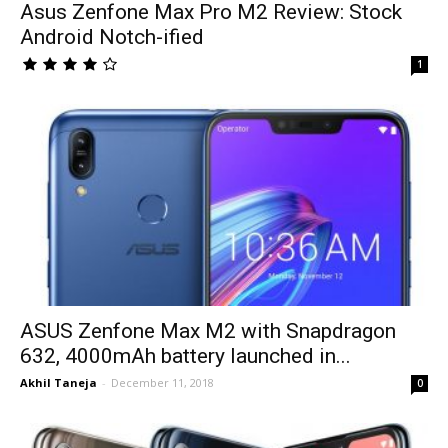
Asus Zenfone Max Pro M2 Review: Stock
Android Notch-ified
1
ASUS Zenfone Max M2 with Snapdragon
632, 4000mAh battery launched in...
Akhil Taneja
-
December 11, 2018
0