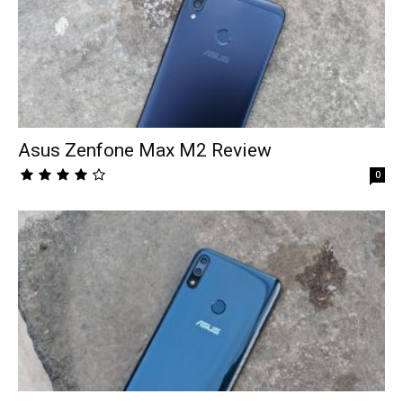
Asus Zenfone Max M2 Review
0