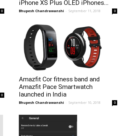
iPhone XS Plus OLED iPhones...
Bhupesh Chandrawanshi
-
September 11, 2018
0
0
Amazfit Cor fitness band and
.
Amazfit Pace Smartwatch
launched in India
0
Bhupesh Chandrawanshi
-
September 10, 2018
0