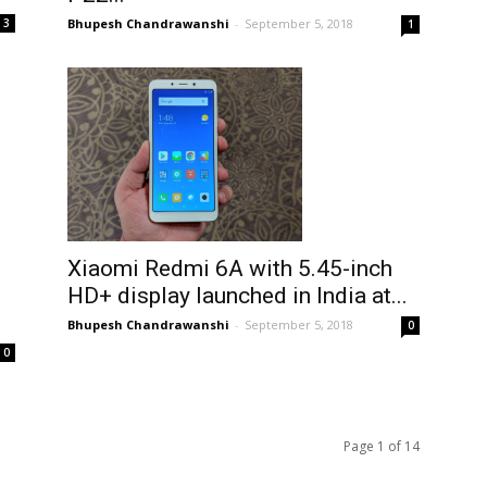
Bhupesh Chandrawanshi
-
September 5, 2018
3
1
Xiaomi Redmi 6A with 5.45-inch
HD+ display launched in India at...
Bhupesh Chandrawanshi
-
September 5, 2018
0
0
Page 1 of 14