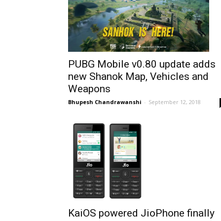
PUBG Mobile v0.80 update adds
new Shanok Map, Vehicles and
Weapons
Bhupesh Chandrawanshi
-
September 12, 2018
KaiOS powered JioPhone finally