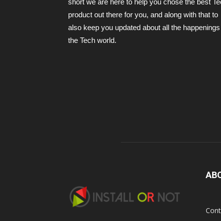
short we are here to help you chose the best T
product out there for you, and along with that to
also keep you updated about all the happenings 
the Tech world.
AB
Cont