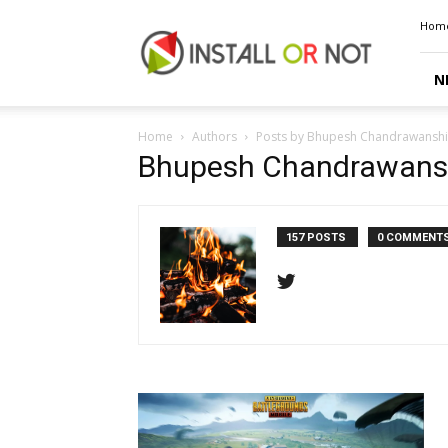
Install
Hom
or
Not
N
Home
Authors
Posts by Bhupesh Chandrawanshi
Bhupesh Chandrawans
157 POSTS
0 COMMENT