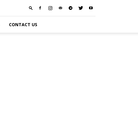
S
CONTACT US