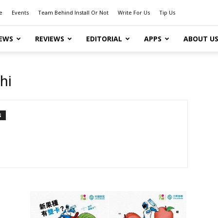
e
Events
Team Behind Install Or Not
Write For Us
Tip Us
EWS
REVIEWS
EDITORIAL
APPS
ABOUT U
hi
S