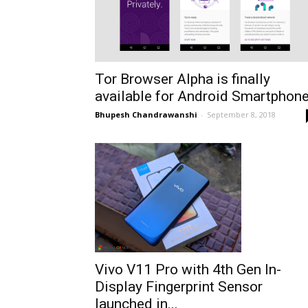
Tor Browser Alpha is finally
available for Android Smartphon
Bhupesh Chandrawanshi
-
September 8, 2018
Vivo V11 Pro with 4th Gen In-
Display Fingerprint Sensor
launched in...