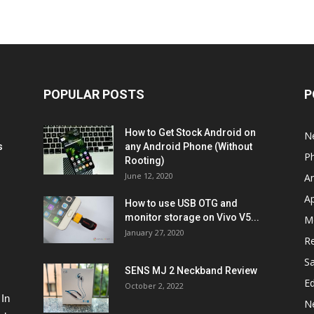
POPULAR POSTS
P
How to Get Stock Android on
N
s
any Android Phone (Without
P
Rooting)
June 12, 2020
A
A
How to use USB OTG and
monitor storage on Vivo V5...
M
January 27, 2020
R
S
SENS MJ 2 Neckband Review
Ed
October 2, 2022
 In
N