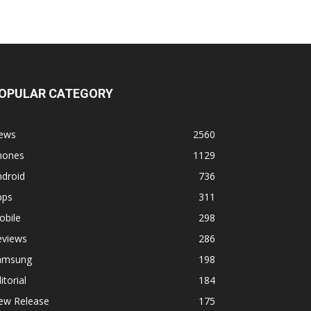
OPULAR CATEGORY
ews
2560
hones
1129
ndroid
736
pps
311
obile
298
eviews
286
amsung
198
itorial
184
ew Release
175