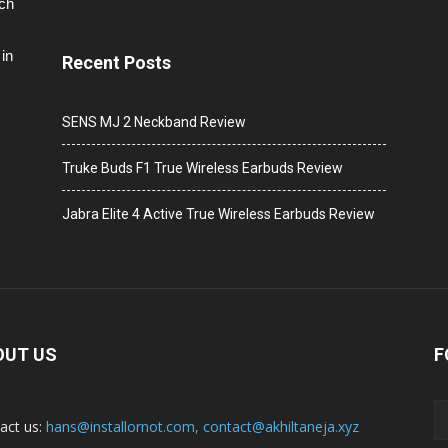
ech
in
Recent Posts
SENS MJ 2 Neckband Review
Truke Buds F1 True Wireless Earbuds Review
Jabra Elite 4 Active True Wireless Earbuds Review
OUT US
F
act us:
hans@installornot.com
,
contact@akhiltaneja.xyz