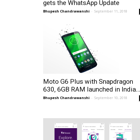
gets the WhatsApp Update
Bhupesh Chandrawanshi
-
September 11, 2018
Moto G6 Plus with Snapdragon
630, 6GB RAM launched in India..
Bhupesh Chandrawanshi
-
September 10, 2018