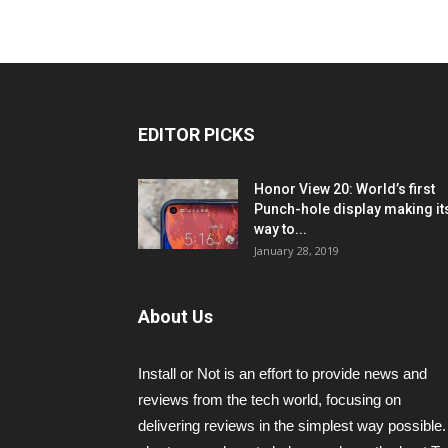
EDITOR PICKS
Honor View 20: World’s first
Punch-hole display making it
way to...
January 28, 2019
About Us
Install or Not is an effort to provide news and
reviews from the tech world, focusing on
delivering reviews in the simplest way possible.