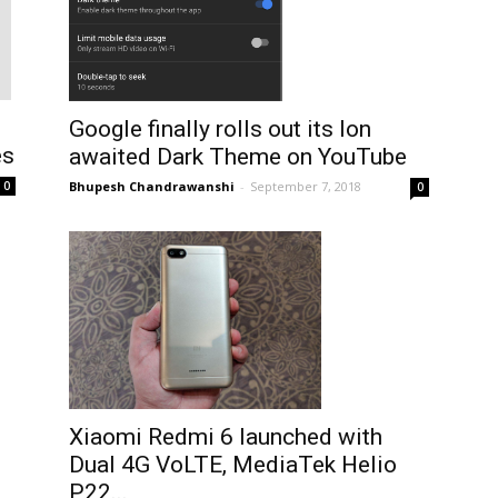
Google finally rolls out its lon
es
awaited Dark Theme on YouTube
Bhupesh Chandrawanshi
-
September 7, 2018
0
0
Xiaomi Redmi 6 launched with
Dual 4G VoLTE, MediaTek Helio
P22...