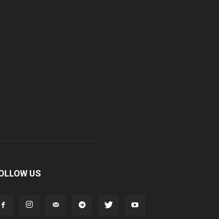
OLLOW US