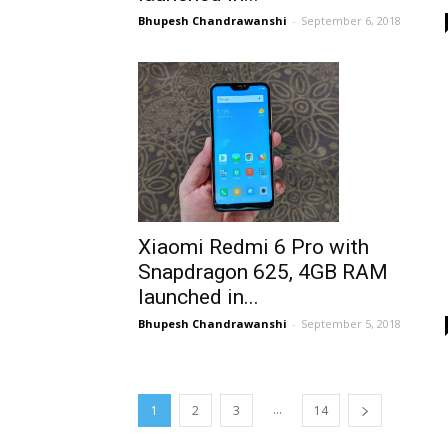
Bhupesh Chandrawanshi
-
September 6, 2018
Xiaomi Redmi 6 Pro with
Snapdragon 625, 4GB RAM
launched in...
Bhupesh Chandrawanshi
-
September 5, 2018
...
1
2
3
14