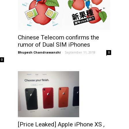
Chinese Telecom confirms the
rumor of Dual SIM iPhones
Bhupesh Chandrawanshi
-
September 11, 2018
0
0
[Price Leaked] Apple iPhone XS ,