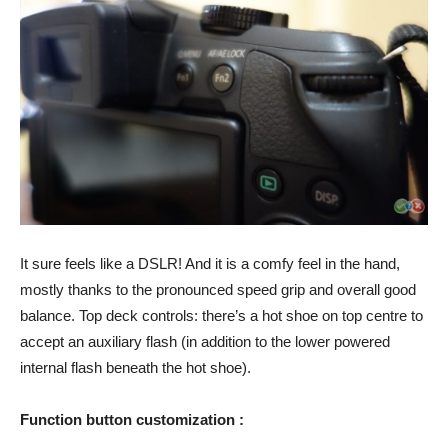
It sure feels like a DSLR! And it is a comfy feel in the hand,
mostly thanks to the pronounced speed grip and overall good
balance. Top deck controls: there’s a hot shoe on top centre to
accept an auxiliary flash (in addition to the lower powered
internal flash beneath the hot shoe).
Function button customization :