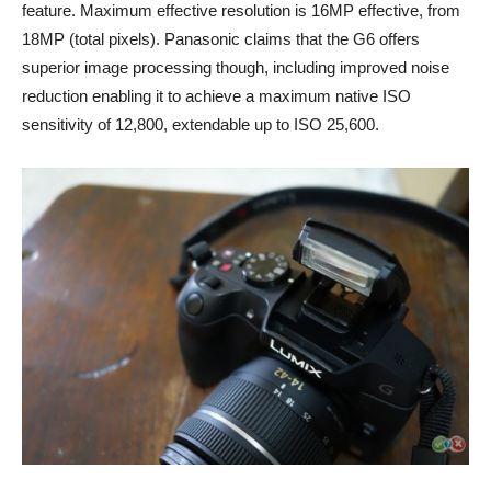
feature. Maximum effective resolution is 16MP effective, from
18MP (total pixels). Panasonic claims that the G6 offers
superior image processing though, including improved noise
reduction enabling it to achieve a maximum native ISO
sensitivity of 12,800, extendable up to ISO 25,600.