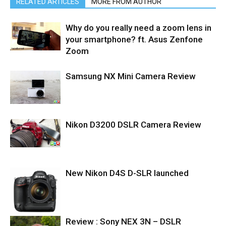
RELATED ARTICLES
MORE FROM AUTHOR
Why do you really need a zoom lens in
your smartphone? ft. Asus Zenfone
Zoom
Samsung NX Mini Camera Review
Nikon D3200 DSLR Camera Review
New Nikon D4S D-SLR launched
Review : Sony NEX 3N – DSLR