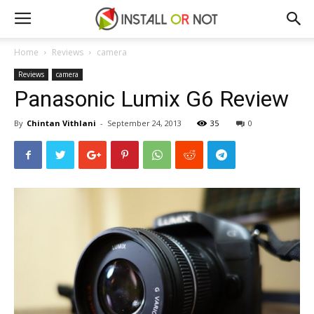
Home
Reviews
camera
Reviews
camera
Panasonic Lumix G6 Review
By
Chintan Vithlani
-
September 24, 2013
35
0