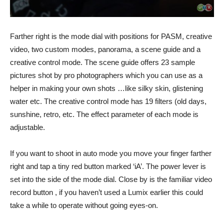
Farther right is the mode dial with positions for PASM, creative
video, two custom modes, panorama, a scene guide and a
creative control mode. The scene guide offers 23 sample
pictures shot by pro photographers which you can use as a
helper in making your own shots …like silky skin, glistening
water etc. The creative control mode has 19 filters (old days,
sunshine, retro, etc. The effect parameter of each mode is
adjustable.
If you want to shoot in auto mode you move your finger farther
right and tap a tiny red button marked ‘iA’. The power lever is
set into the side of the mode dial. Close by is the familiar video
record button , if you haven’t used a Lumix earlier this could
take a while to operate without going eyes-on.