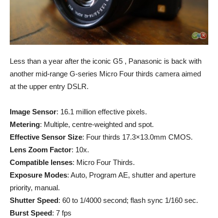
Less than a year after the iconic G5 , Panasonic is back with
another mid-range G-series Micro Four thirds camera aimed
at the upper entry DSLR.
Image Sensor
: 16.1 million effective pixels.
Metering
: Multiple, centre-weighted and spot.
Effective Sensor Size
: Four thirds 17.3×13.0mm CMOS.
Lens Zoom Factor
: 10x.
Compatible lenses
: Micro Four Thirds.
Exposure Modes
: Auto, Program AE, shutter and aperture
priority, manual.
Shutter Speed
: 60 to 1/4000 second; flash sync 1/160 sec.
Burst Speed
: 7 fps