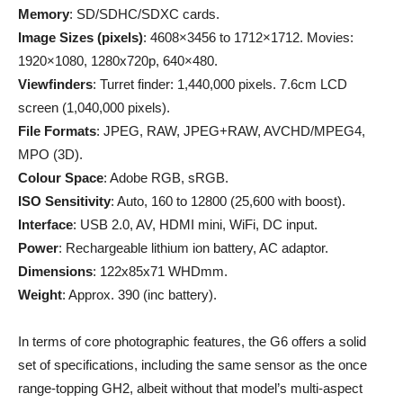
Memory
: SD/SDHC/SDXC cards.
Image Sizes (pixels)
: 4608×3456 to 1712×1712. Movies:
1920×1080, 1280x720p, 640×480.
Viewfinders
: Turret finder: 1,440,000 pixels. 7.6cm LCD
screen (1,040,000 pixels).
File Formats
: JPEG, RAW, JPEG+RAW, AVCHD/MPEG4,
MPO (3D).
Colour Space
: Adobe RGB, sRGB.
ISO Sensitivity
: Auto, 160 to 12800 (25,600 with boost).
Interface
: USB 2.0, AV, HDMI mini, WiFi, DC input.
Power
: Rechargeable lithium ion battery, AC adaptor.
Dimensions
: 122x85x71 WHDmm.
Weight
: Approx. 390 (inc battery).
In terms of core photographic features, the G6 offers a solid
set of specifications, including the same sensor as the once
range-topping GH2, albeit without that model’s multi-aspect