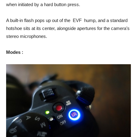
when initiated by a hard button press.
A built-in flash pops up out of the EVF hump, and a standard
hotshoe sits at its center, alongside apertures for the camera’s
stereo microphones.
Modes :