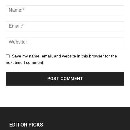
Save my name, email, and website in this browser for the
next time I comment.
EDITOR PICKS