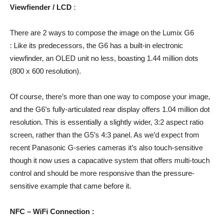
Viewfiender / LCD
:
There are 2 ways to compose the image on the Lumix G6
: Like its predecessors, the G6 has a built-in electronic
viewfinder, an OLED unit no less, boasting 1.44 million dots
(800 x 600 resolution).
Of course, there’s more than one way to compose your image,
and the G6’s fully-articulated rear display offers 1.04 million dot
resolution. This is essentially a slightly wider, 3:2 aspect ratio
screen, rather than the G5’s 4:3 panel. As we’d expect from
recent Panasonic G-series cameras it’s also touch-sensitive
though it now uses a capacative system that offers multi-touch
control and should be more responsive than the pressure-
sensitive example that came before it.
NFC – WiFi Connection :