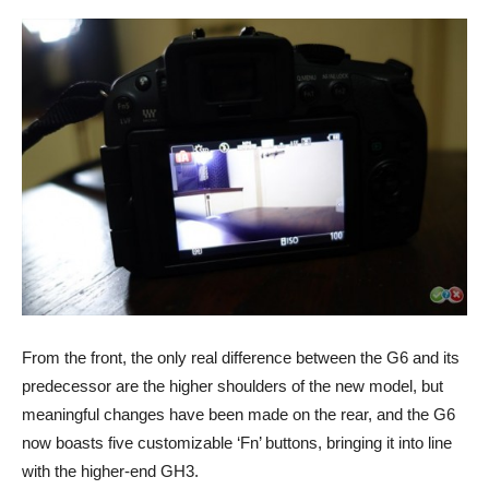
From the front, the only real difference between the G6 and its
predecessor are the higher shoulders of the new model, but
meaningful changes have been made on the rear, and the G6
now boasts five customizable ‘Fn’ buttons, bringing it into line
with the higher-end GH3.