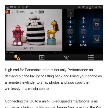
High end for Panasonic means not only Performance on-
demand but the luxury of sitting back and using your phone as
a remote viewfinder to snap photos and also copy them
wirelessly to a media centre.
Connecting the G6 to a an NFC-equipped smartphone is as
simple as starting the Panasonic Image App, pressing the Wi-