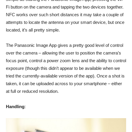
Fi button on the camera and tapping the two devices together.
NFC works over such short distances it may take a couple of
attempts to locate the antenna on your smart device, but once
located, it’s all pretty simple.
The Panasonic Image App gives a pretty good level of control
over the camera – allowing the user to position the camera’s
focus point, control a power zoom lens and the ability to control
exposure (though this didn’t appear to be available when we
tried the currently-available version of the app). Once a shot is
taken, it can be uploaded across to your smartphone – either
at full or reduced resolution.
Handling
: