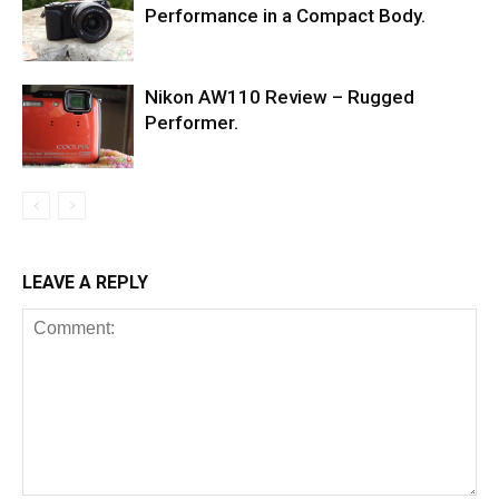
Performance in a Compact Body.
Nikon AW110 Review – Rugged
Performer.
LEAVE A REPLY