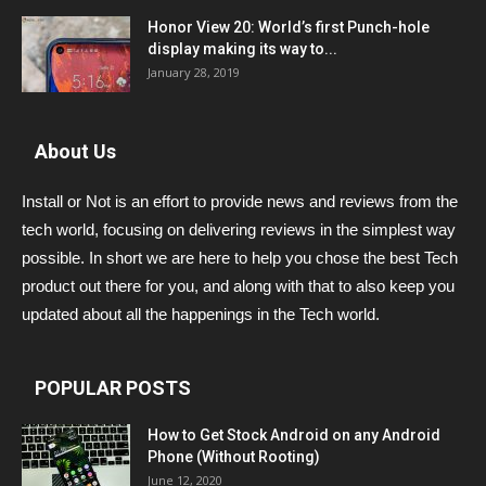
Honor View 20: World’s first Punch-hole
display making its way to...
January 28, 2019
About Us
Install or Not is an effort to provide news and reviews from the
tech world, focusing on delivering reviews in the simplest way
possible. In short we are here to help you chose the best Tech
product out there for you, and along with that to also keep you
updated about all the happenings in the Tech world.
POPULAR POSTS
How to Get Stock Android on any Android
Phone (Without Rooting)
June 12, 2020