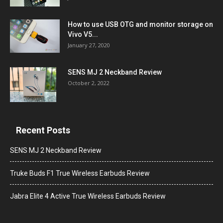
How to use USB OTG and monitor storage on
Vivo V5...
January 27, 2020
SENS MJ 2 Neckband Review
October 2, 2022
Recent Posts
SENS MJ 2 Neckband Review
Truke Buds F1 True Wireless Earbuds Review
Jabra Elite 4 Active True Wireless Earbuds Review