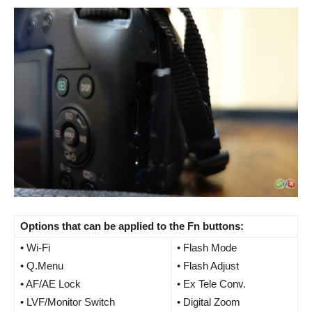
Options that can be applied to the Fn buttons:
• Wi-Fi
• Flash Mode
• Q.Menu
• Flash Adjust
• AF/AE Lock
• Ex Tele Conv.
• LVF/Monitor Switch
• Digital Zoom