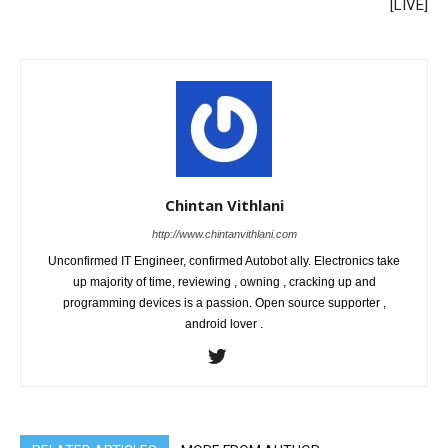
[LIVE]
Chintan Vithlani
http://www.chintanvithlani.com
Unconfirmed IT Engineer, confirmed Autobot ally. Electronics take
up majority of time, reviewing , owning , cracking up and
programming devices is a passion. Open source supporter ,
android lover .