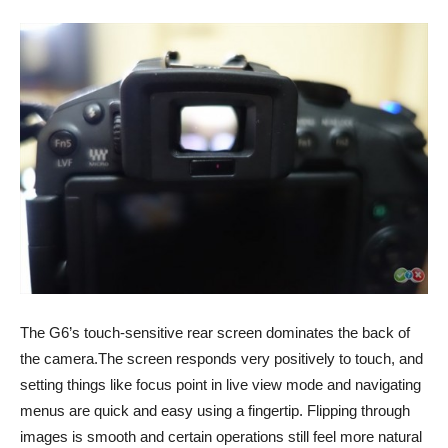
The G6’s touch-sensitive rear screen dominates the back of
the camera.The screen responds very positively to touch, and
setting things like focus point in live view mode and navigating
menus are quick and easy using a fingertip. Flipping through
images is smooth and certain operations still feel more natural