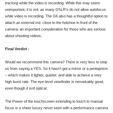
tracking while the video is recording. While this may seem
unimportant, it is not, as many DSLR’s do not allow autofocus
while video is recording. The G6 also has a thoughtful option to
attach an external mic close to the hotshoe in front of the
camera; an important consideration for those who are serious
about shooting videos.
Final Verdict :
Would we recommend this camera? There is very less to stop
us from saying a YES. So it hasn’t got a mirror or a pentaprism
– which makes it lighter, quieter, and able to achieve a very
high burst rate. The eye-level viewfinder is remarkably good,
even though it isnt optical.
The Power of the touchscreen extending to touch to manual
focus is a sheer luxury never seen with a performance camera