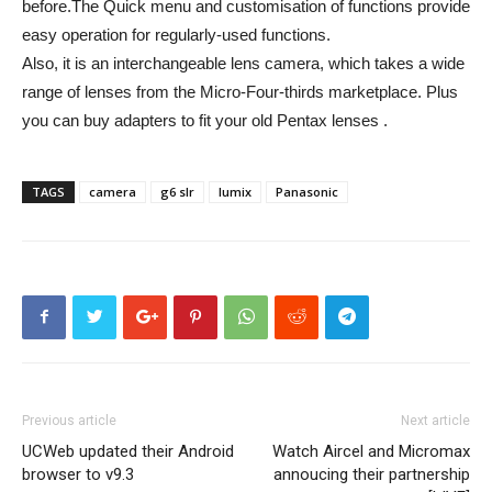
before.The Quick menu and customisation of functions provide
easy operation for regularly-used functions.
Also, it is an interchangeable lens camera, which takes a wide
range of lenses from the Micro-Four-thirds marketplace. Plus
you can buy adapters to fit your old Pentax lenses .
TAGS
camera
g6 slr
lumix
Panasonic
Previous article
Next article
UCWeb updated their Android
Watch Aircel and Micromax
browser to v9.3
annoucing their partnership