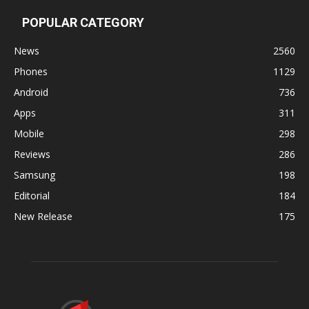
POPULAR CATEGORY
News
2560
Phones
1129
Android
736
Apps
311
Mobile
298
Reviews
286
Samsung
198
Editorial
184
New Release
175