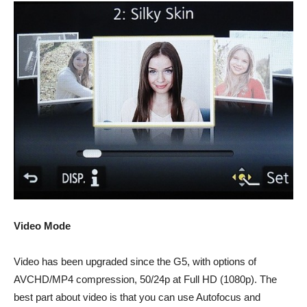
Video Mode
Video has been upgraded since the G5, with options of
AVCHD/MP4 compression, 50/24p at Full HD (1080p). The
best part about video is that you can use Autofocus and