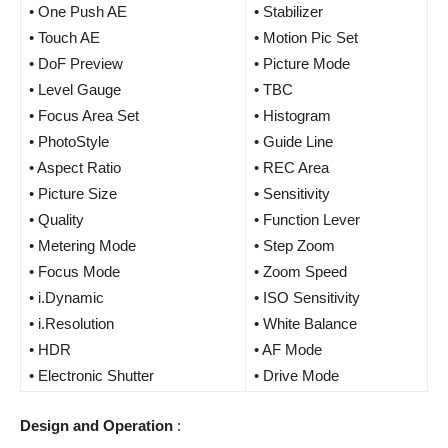
• One Push AE
• Stabilizer
• Touch AE
• Motion Pic Set
• DoF Preview
• Picture Mode
• Level Gauge
• TBC
• Focus Area Set
• Histogram
• PhotoStyle
• Guide Line
• Aspect Ratio
• REC Area
• Picture Size
• Sensitivity
• Quality
• Function Lever
• Metering Mode
• Step Zoom
• Focus Mode
• Zoom Speed
• i.Dynamic
• ISO Sensitivity
• i.Resolution
• White Balance
• HDR
• AF Mode
• Electronic Shutter
• Drive Mode
Design and Operation
: