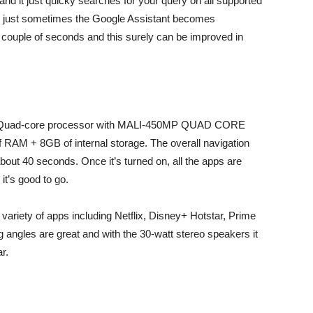
nd it just quicky searches for your query on all supported
t’s just sometimes the Google Assistant becomes
a couple of seconds and this surely can be improved in
3 Quad-core processor with MALI-450MP QUAD CORE
RAM + 8GB of internal storage. The overall navigation
bout 40 seconds. Once it’s turned on, all the apps are
it’s good to go.
ariety of apps including Netflix, Disney+ Hotstar, Prime
 angles are great and with the 30-watt stereo speakers it
r.