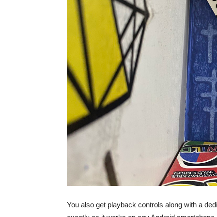
You also get playback controls along with a de