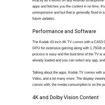
exactly as it works on any Android smartphone a
apps and fetches you the content in no time. I
unresponsive and but that is generally fixed in 
future updates.
Performance and Software
The Kodak 43-inch 4K TV comes with a CA5
GPU for extensive gaming along with 1.75GB of 
process is easy and the boot time of the TV is a
already loaded and you can select any app, and 
Talking about the apps, Kodak TV comes with a v
Video, and a lot many more. The display viewing
comes with, the media consumption is on the pa
4K and Dolby Vision Content