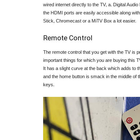
wired internet directly to the TV, a. Digital Audio
the HDMI ports are easily accessible along wit
Stick, Chromecast or a MiTV Box a lot easier.
Remote Control
The remote control that you get with the TV is pr
important things for which you are buying this 
It has a slight curve at the back which adds to t
and the home button is smack in the middle of t
keys.