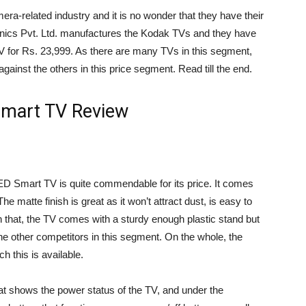
ra-related industry and it is no wonder that they have their
ronics Pvt. Ltd. manufactures the Kodak TVs and they have
 for Rs. 23,999. As there are many TVs in this segment,
gainst the others in this price segment. Read till the end.
mart TV Review
ED Smart TV is quite commendable for its price. It comes
The matte finish is great as it won’t attract dust, is easy to
han that, the TV comes with a sturdy enough plastic stand but
he other competitors in this segment. On the whole, the
ch this is available.
hat shows the power status of the TV, and under the