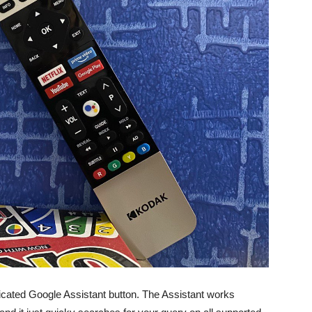
dicated Google Assistant button. The Assistant works