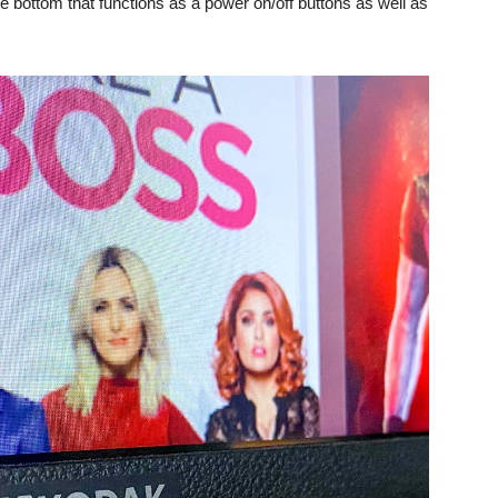
 the bottom that functions as a power on/off buttons as well as