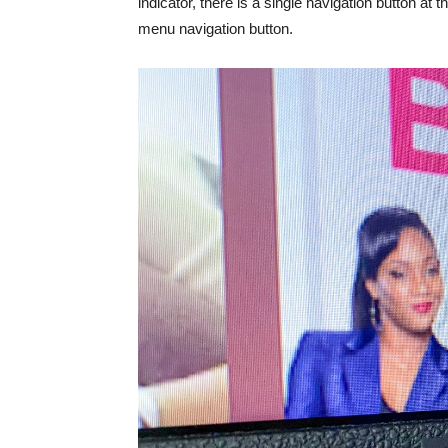
indicator, there is a single navigation button at
menu navigation button.