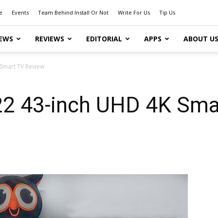
e
Events
Team Behind Install Or Not
Write For Us
Tip Us
EWS
REVIEWS
EDITORIAL
APPS
ABOUT U
Smart TV Review
2 43-inch UHD 4K Sma