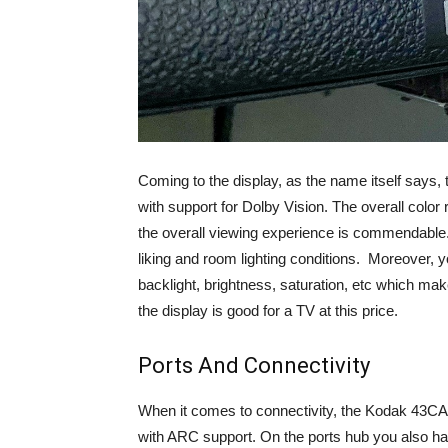
Coming to the display, as the name itself says
with support for Dolby Vision. The overall color
the overall viewing experience is commendable. 
liking and room lighting conditions. Moreover, y
backlight, brightness, saturation, etc which make
the display is good for a TV at this price.
Ports And Connectivity
When it comes to connectivity, the Kodak 43CA2
with ARC support. On the ports hub you also hav