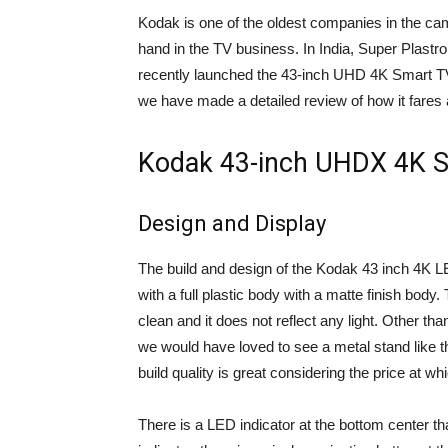
Kodak is one of the oldest companies in the came
hand in the TV business. In India, Super Plast
recently launched the 43-inch UHD 4K Smart TV
we have made a detailed review of how it fares a
Kodak 43-inch UHDX 4K S
Design and Display
The build and design of the Kodak 43 inch 4K L
with a full plastic body with a matte finish body. 
clean and it does not reflect any light. Other t
we would have loved to see a metal stand like t
build quality is great considering the price at whi
There is a LED indicator at the bottom center t