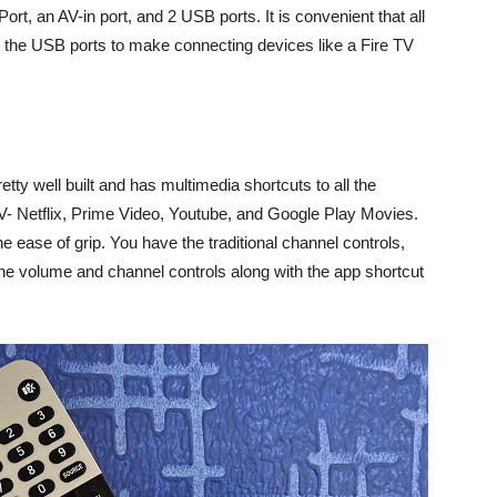
 Port, an AV-in port, and 2 USB ports. It is convenient that all
h the USB ports to make connecting devices like a Fire TV
etty well built and has multimedia shortcuts to all the
TV- Netflix, Prime Video, Youtube, and Google Play Movies.
he ease of grip. You have the traditional channel controls,
he volume and channel controls along with the app shortcut