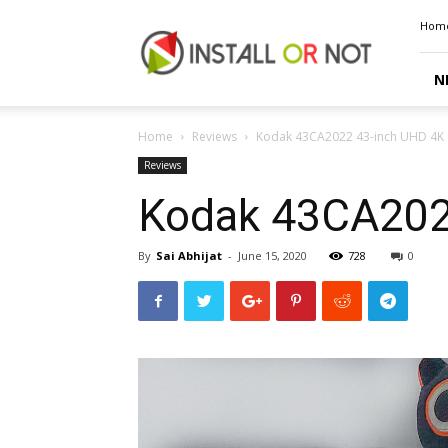
Install
Hom
or
Not
N
Home
Reviews
Kodak 43CA2022 43-inch UHD 4K 
Reviews
Kodak 43CA202
By
Sai Abhijat
-
June 15, 2020
728
0