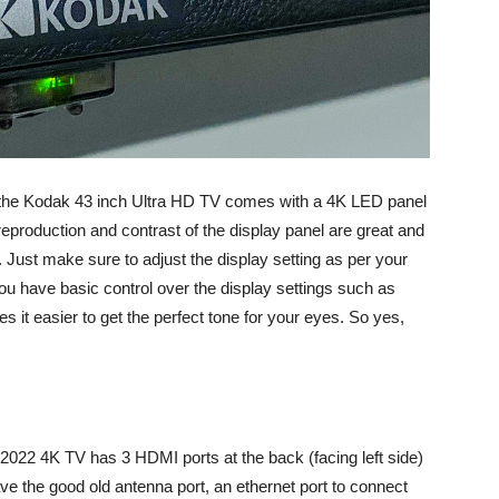
, the Kodak 43 inch Ultra HD TV comes with a 4K LED panel
 reproduction and contrast of the display panel are great and
Just make sure to adjust the display setting as per your
ou have basic control over the display settings such as
s it easier to get the perfect tone for your eyes. So yes,
022 4K TV has 3 HDMI ports at the back (facing left side)
e the good old antenna port, an ethernet port to connect