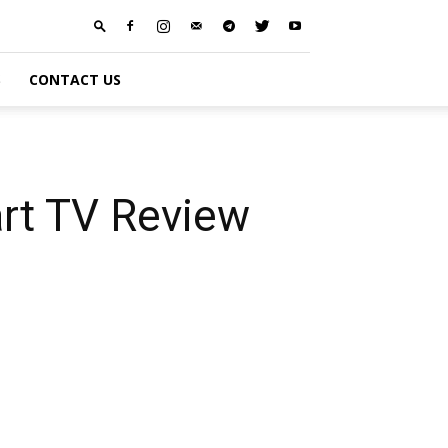
S
CONTACT US
rt TV Review