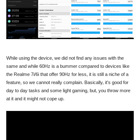
While using the device, we did not find any issues with the
same and while 60Hz is a bummer compared to devices like
the Realme 7i/6i that offer 90Hz for less, it is still a niche of a
feature, so we cannot really complain. Basically, it’s good for
day to day tasks and some light gaming, but, you throw more
at it and it might not cope up.