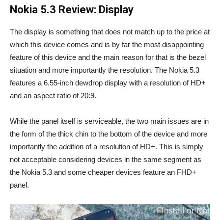
Nokia 5.3 Review: Display
The display is something that does not match up to the price at
which this device comes and is by far the most disappointing
feature of this device and the main reason for that is the bezel
situation and more importantly the resolution. The Nokia 5.3
features a 6.55-inch dewdrop display with a resolution of HD+
and an aspect ratio of 20:9.
While the panel itself is serviceable, the two main issues are in
the form of the thick chin to the bottom of the device and more
importantly the addition of a resolution of HD+. This is simply
not acceptable considering devices in the same segment as
the Nokia 5.3 and some cheaper devices feature an FHD+
panel.