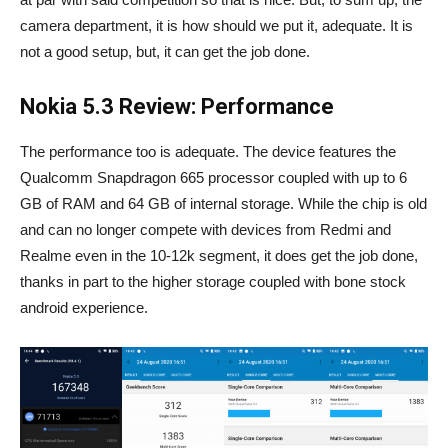
camera department, it is how should we put it, adequate. It is
not a good setup, but, it can get the job done.
Nokia 5.3 Review: Performance
The performance too is adequate. The device features the
Qualcomm Snapdragon 665 processor coupled with up to 6
GB of RAM and 64 GB of internal storage. While the chip is old
and can no longer compete with devices from Redmi and
Realme even in the 10-12k segment, it does get the job done,
thanks in part to the higher storage coupled with bone stock
android experience.