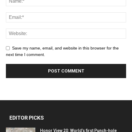
Save my name, email, and website in this browser for the
next time I comment.
EDITOR PICKS
Honor View 20: World’s first Punch-hole