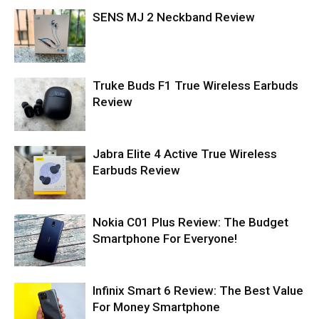
SENS MJ 2 Neckband Review
Truke Buds F1 True Wireless Earbuds
Review
Jabra Elite 4 Active True Wireless
Earbuds Review
Nokia C01 Plus Review: The Budget
Smartphone For Everyone!
Infinix Smart 6 Review: The Best Value
For Money Smartphone