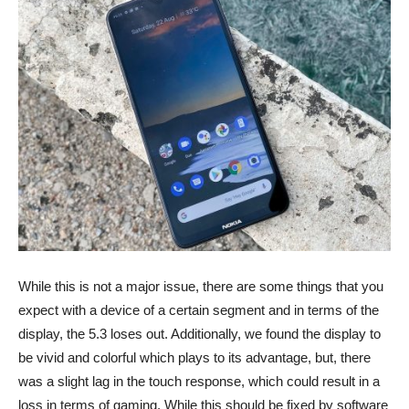
While this is not a major issue, there are some things that you
expect with a device of a certain segment and in terms of the
display, the 5.3 loses out. Additionally, we found the display to
be vivid and colorful which plays to its advantage, but, there
was a slight lag in the touch response, which could result in a
loss in terms of gaming. While this should be fixed by software