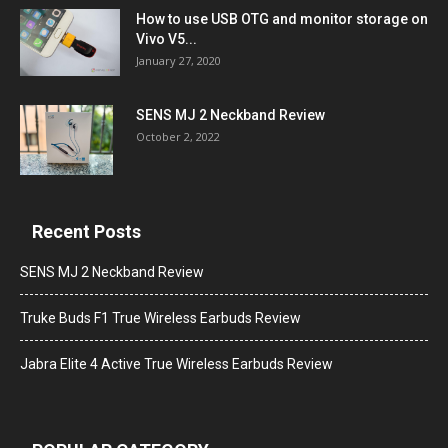
How to use USB OTG and monitor storage on
Vivo V5...
January 27, 2020
SENS MJ 2 Neckband Review
October 2, 2022
Recent Posts
SENS MJ 2 Neckband Review
Truke Buds F1 True Wireless Earbuds Review
Jabra Elite 4 Active True Wireless Earbuds Review