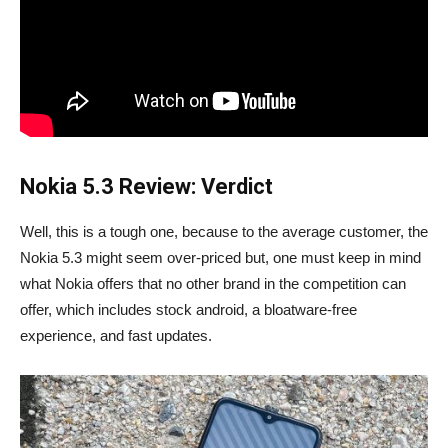
Nokia 5.3 Review: Verdict
Well, this is a tough one, because to the average customer, the
Nokia 5.3 might seem over-priced but, one must keep in mind
what Nokia offers that no other brand in the competition can
offer, which includes stock android, a bloatware-free
experience, and fast updates.