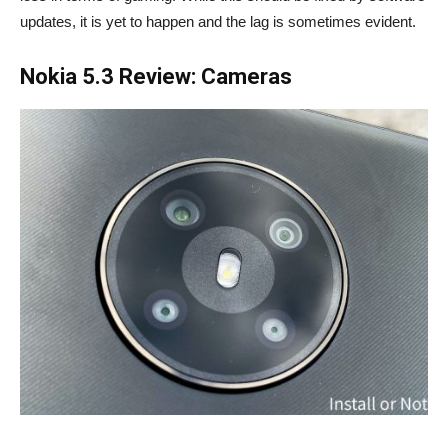
updates, it is yet to happen and the lag is sometimes evident.
Nokia 5.3 Review: Cameras