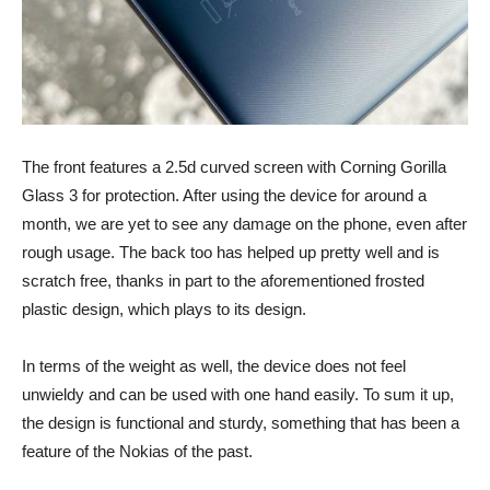
The front features a 2.5d curved screen with Corning Gorilla
Glass 3 for protection. After using the device for around a
month, we are yet to see any damage on the phone, even after
rough usage. The back too has helped up pretty well and is
scratch free, thanks in part to the aforementioned frosted
plastic design, which plays to its design.
In terms of the weight as well, the device does not feel
unwieldy and can be used with one hand easily. To sum it up,
the design is functional and sturdy, something that has been a
feature of the Nokias of the past.