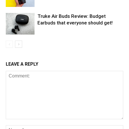
Truke Air Buds Review: Budget
Earbuds that everyone should get!
LEAVE A REPLY