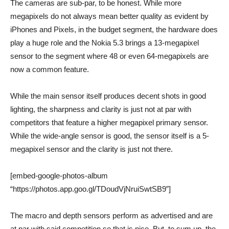
The cameras are sub-par, to be honest. While more
megapixels do not always mean better quality as evident by
iPhones and Pixels, in the budget segment, the hardware does
play a huge role and the Nokia 5.3 brings a 13-megapixel
sensor to the segment where 48 or even 64-megapixels are
now a common feature.
While the main sensor itself produces decent shots in good
lighting, the sharpness and clarity is just not at par with
competitors that feature a higher megapixel primary sensor.
While the wide-angle sensor is good, the sensor itself is a 5-
megapixel sensor and the clarity is just not there.
[embed-google-photos-album
“https://photos.app.goo.gl/TDoudVjNruiSwtSB9”]
The macro and depth sensors perform as advertised and are
at par with said competition so that is nice. But, to sum up, the