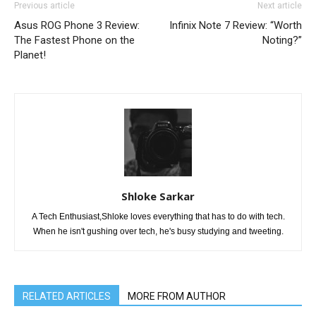
Previous article
Next article
Asus ROG Phone 3 Review:
Infinix Note 7 Review: “Worth
The Fastest Phone on the
Noting?”
Planet!
Shloke Sarkar
A Tech Enthusiast,Shloke loves everything that has to do with tech.
When he isn't gushing over tech, he's busy studying and tweeting.
RELATED ARTICLES
MORE FROM AUTHOR