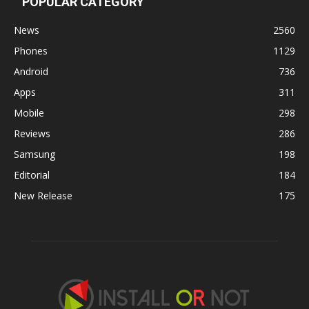
POPULAR CATEGORY
News
2560
Phones
1129
Android
736
Apps
311
Mobile
298
Reviews
286
Samsung
198
Editorial
184
New Release
175