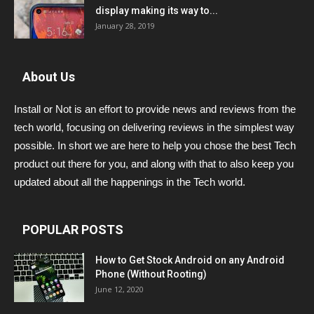
display making its way to...
January 28, 2019
About Us
Install or Not is an effort to provide news and reviews from the
tech world, focusing on delivering reviews in the simplest way
possible. In short we are here to help you chose the best Tech
product out there for you, and along with that to also keep you
updated about all the happenings in the Tech world.
POPULAR POSTS
How to Get Stock Android on any Android
Phone (Without Rooting)
June 12, 2020