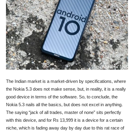
The Indian market is a market-driven by specifications, where
the Nokia 5.3 does not make sense, but, in reality, it is a really
good device in terms of the software. So, to conclude, the
Nokia 5.3 nails all the basics, but does not excel in anything.
The saying “jack of all trades, master of none” sits perfectly
with this device, and for Rs 13,999 it is a device for a certain
niche, which is fading away day by day due to this rat race of