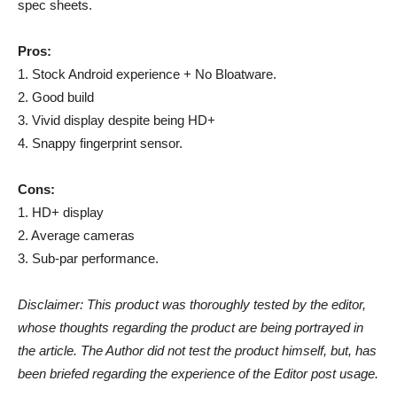
spec sheets.
Pros:
1. Stock Android experience + No Bloatware.
2. Good build
3. Vivid display despite being HD+
4. Snappy fingerprint sensor.
Cons:
1. HD+ display
2. Average cameras
3. Sub-par performance.
Disclaimer: This product was thoroughly tested by the editor,
whose thoughts regarding the product are being portrayed in
the article. The Author did not test the product himself, but, has
been briefed regarding the experience of the Editor post usage.