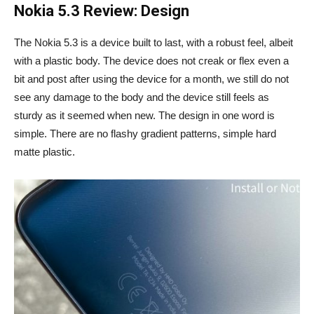
Nokia 5.3 Review: Design
The Nokia 5.3 is a device built to last, with a robust feel, albeit
with a plastic body. The device does not creak or flex even a
bit and post after using the device for a month, we still do not
see any damage to the body and the device still feels as
sturdy as it seemed when new. The design in one word is
simple. There are no flashy gradient patterns, simple hard
matte plastic.