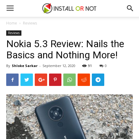
Home
Reviews
Reviews
Nokia 5.3 Review: Nails the
Basics and Nothing More!
By
Shloke Sarkar
-
September 12, 2020
91
0