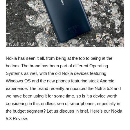
Nokia has seen it all, from being at the top to being at the
bottom. The brand has been part of different Operating
Systems as well, with the old Nokia devices featuring
Windows OS and the new phones featuring stock Android
experience. The brand recently announced the Nokia 5.3 and
we have been using it for some time, so is it a device worth
considering in this endless sea of smartphones, especially in
the budget segment? Let us discuss in brief. Here’s our Nokia
5.3 Review.