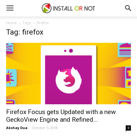
Home
Tags
Firefox
Tag: firefox
Firefox Focus gets Updated with a new
GeckoView Engine and Refined...
Akshay Dua
-
October 5, 2018
0