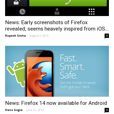
News: Early screenshots of Firefox
revealed, seems heavely inspired from iOS...
Rupesh Sinha
-
August 2, 2012
0
News: Firefox 14 now available for Android
Hans Gogia
-
June 27, 2012
0