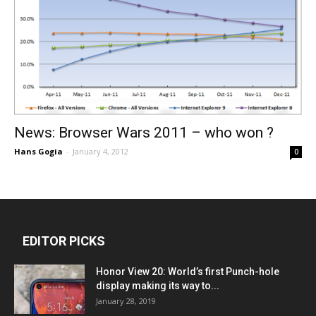
News: Browser Wars 2011 – who won ?
Hans Gogia
-
January 4, 2012
0
EDITOR PICKS
Honor View 20: World’s first Punch-hole
display making its way to...
January 28, 2019