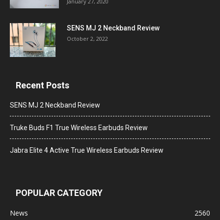
January 27, 2020
SENS MJ 2 Neckband Review
October 2, 2022
Recent Posts
SENS MJ 2 Neckband Review
Truke Buds F1 True Wireless Earbuds Review
Jabra Elite 4 Active True Wireless Earbuds Review
POPULAR CATEGORY
News
2560