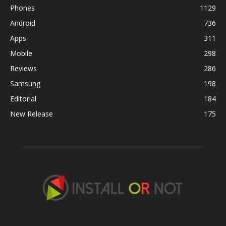
Phones
1129
Android
736
Apps
311
Mobile
298
Reviews
286
Samsung
198
Editorial
184
New Release
175