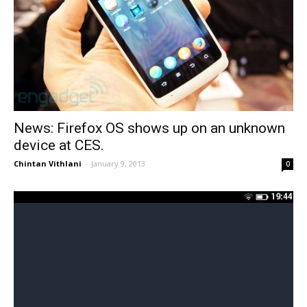
News: Firefox OS shows up on an unknown
device at CES.
Chintan Vithlani
-
January 9, 2013
0