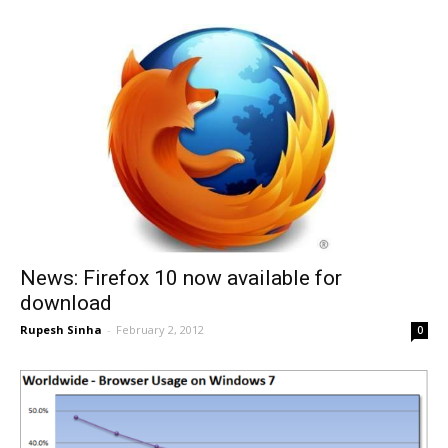
News: Firefox 10 now available for
download
Rupesh Sinha
-
February 2, 2012
0