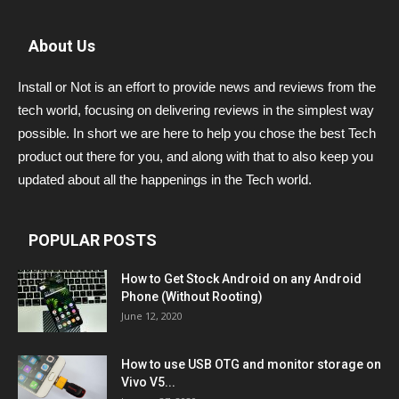
About Us
Install or Not is an effort to provide news and reviews from the
tech world, focusing on delivering reviews in the simplest way
possible. In short we are here to help you chose the best Tech
product out there for you, and along with that to also keep you
updated about all the happenings in the Tech world.
POPULAR POSTS
How to Get Stock Android on any Android
Phone (Without Rooting)
June 12, 2020
How to use USB OTG and monitor storage on
Vivo V5...