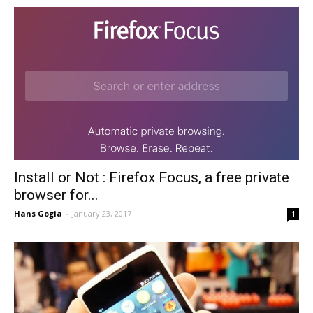
Install or Not : Firefox Focus, a free private
browser for...
Hans Gogia
-
January 23, 2017
1