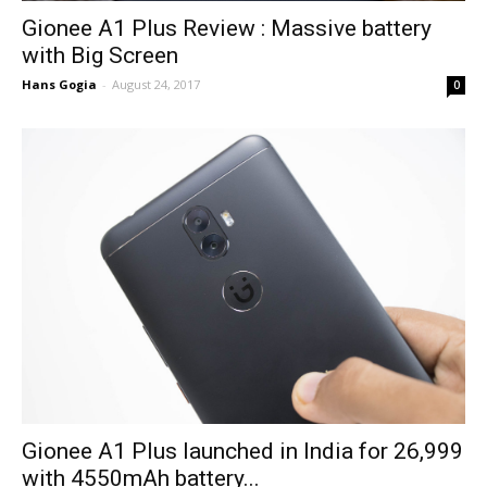
Gionee A1 Plus Review : Massive battery
with Big Screen
Hans Gogia
-
August 24, 2017
0
Gionee A1 Plus launched in India for ₹26,999
with 4550mAh battery...