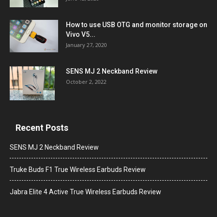
How to use USB OTG and monitor storage on
Vivo V5...
January 27, 2020
SENS MJ 2 Neckband Review
October 2, 2022
Recent Posts
SENS MJ 2 Neckband Review
Truke Buds F1 True Wireless Earbuds Review
Jabra Elite 4 Active True Wireless Earbuds Review