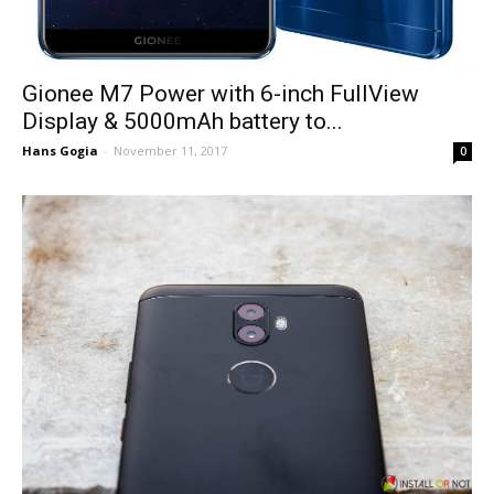
Gionee M7 Power with 6-inch FullView
Display & 5000mAh battery to...
Hans Gogia
-
November 11, 2017
0