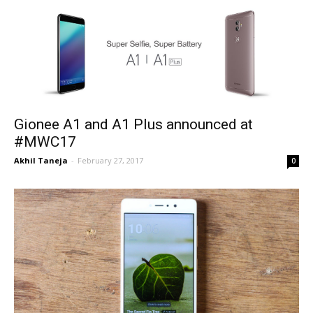
Gionee A1 and A1 Plus announced at
#MWC17
Akhil Taneja
-
February 27, 2017
0