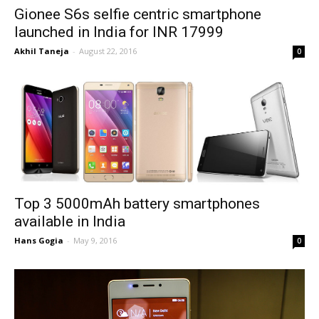
Gionee S6s selfie centric smartphone
launched in India for INR 17999
Akhil Taneja
-
August 22, 2016
0
Top 3 5000mAh battery smartphones
available in India
Hans Gogia
-
May 9, 2016
0