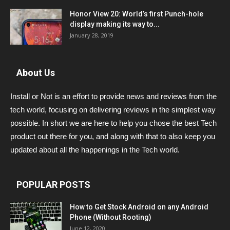
Honor View 20: World’s first Punch-hole
display making its way to...
January 28, 2019
About Us
Install or Not is an effort to provide news and reviews from the
tech world, focusing on delivering reviews in the simplest way
possible. In short we are here to help you chose the best Tech
product out there for you, and along with that to also keep you
updated about all the happenings in the Tech world.
POPULAR POSTS
How to Get Stock Android on any Android
Phone (Without Rooting)
June 12, 2020