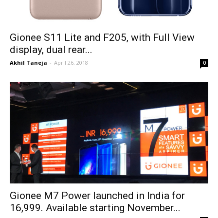
Gionee S11 Lite and F205, with Full View
display, dual rear...
Akhil Taneja
-
April 26, 2018
0
Gionee M7 Power launched in India for
₹16,999. Available starting November...