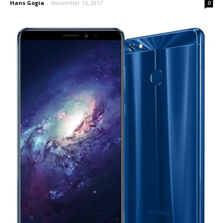
Hans Gogia
-
November 15, 2017
0