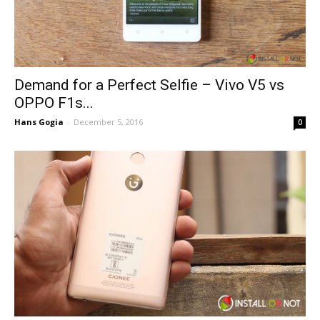
Demand for a Perfect Selfie – Vivo V5 vs
OPPO F1s...
Hans Gogia
-
December 5, 2016
0