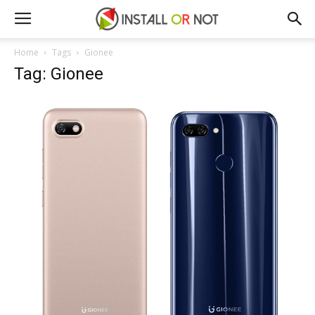
Home
Tags
Gionee
Tag: Gionee