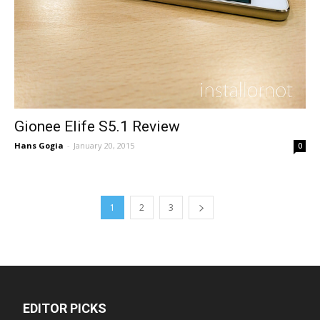
Gionee Elife S5.1 Review
Hans Gogia
-
January 20, 2015
0
1
2
3
EDITOR PICKS