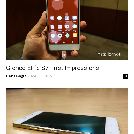
Gionee Elife S7 First Impressions
Hans Gogia
-
April 13, 2015
0