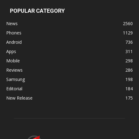
POPULAR CATEGORY
News
2560
Phones
1129
Android
736
Apps
311
Mobile
298
Reviews
286
Samsung
198
Editorial
184
New Release
175