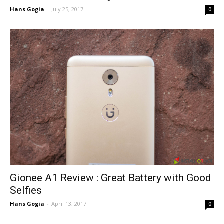
Hans Gogia
-
July 25, 2017
0
Gionee A1 Review : Great Battery with Good
Selfies
Hans Gogia
-
April 13, 2017
0