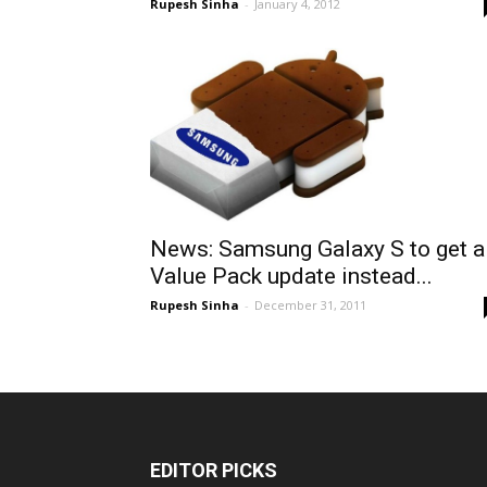
Rupesh Sinha
-
January 4, 2012
News: Samsung Galaxy S to get a
Value Pack update instead...
Rupesh Sinha
-
December 31, 2011
EDITOR PICKS