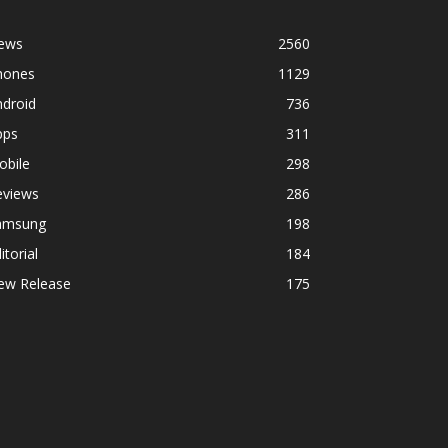
ews
2560
hones
1129
ndroid
736
pps
311
obile
298
eviews
286
amsung
198
itorial
184
ew Release
175