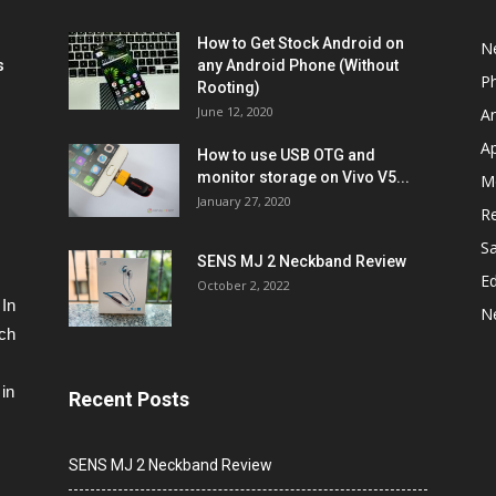
How to Get Stock Android on
N
s
any Android Phone (Without
P
Rooting)
June 12, 2020
A
A
How to use USB OTG and
monitor storage on Vivo V5...
M
January 27, 2020
R
S
SENS MJ 2 Neckband Review
Ed
October 2, 2022
 In
N
ech
in
Recent Posts
SENS MJ 2 Neckband Review