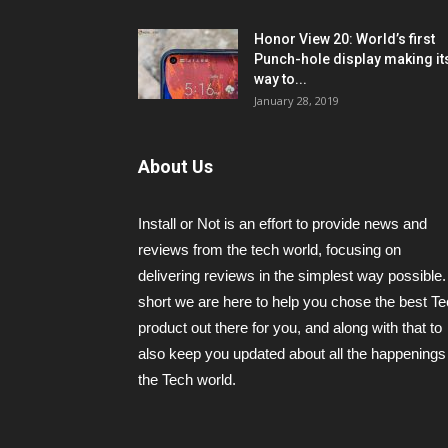
Honor View 20: World’s first
Punch-hole display making it
way to...
January 28, 2019
About Us
Install or Not is an effort to provide news and
reviews from the tech world, focusing on
delivering reviews in the simplest way possible.
short we are here to help you chose the best T
product out there for you, and along with that to
also keep you updated about all the happenings 
the Tech world.