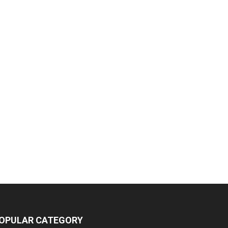
OPULAR CATEGORY