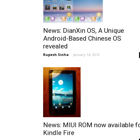
News: DianXin OS, A Unique
Android-Based Chinese OS
revealed
Rupesh Sinha
-
January 14, 2012
News: MIUI ROM now available f
Kindle Fire