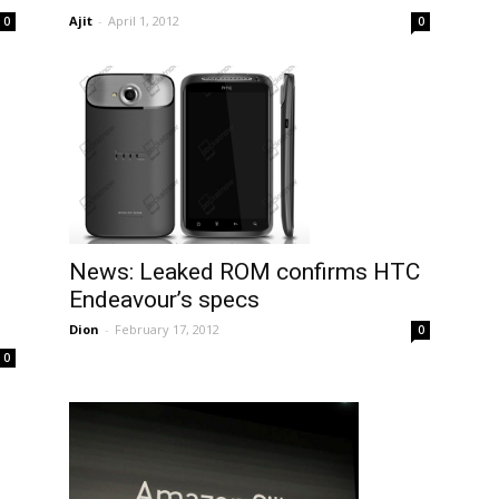
Ajit
-
April 1, 2012
0
0
News: Leaked ROM confirms HTC
Endeavour’s specs
Dion
-
February 17, 2012
0
0