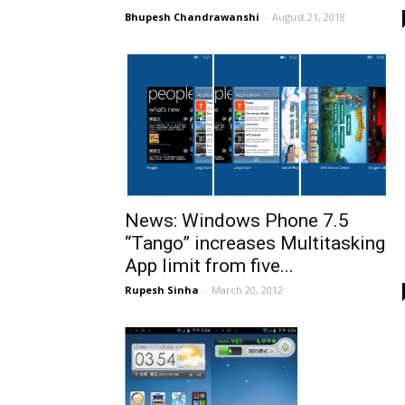
Bhupesh Chandrawanshi
-
August 21, 2018
News: Windows Phone 7.5
“Tango” increases Multitasking
App limit from five...
Rupesh Sinha
-
March 20, 2012