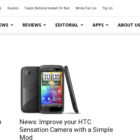
e
Events
Team Behind Install Or Not
Write For Us
Tip Us
EWS
REVIEWS
EDITORIAL
APPS
ABOUT U
News: Improve your HTC
n
Sensation Camera with a Simple
Mod