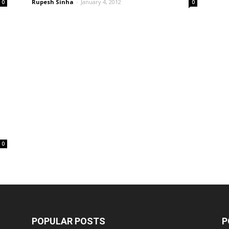
Rupesh Sinha
-
January 4, 2012
0
0
0
POPULAR POSTS
P