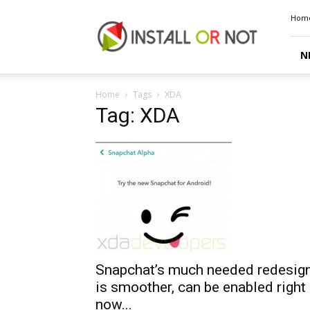
Install
Hom
or
Not
N
Home
Tags
XDA
Tag: XDA
Snapchat’s much needed redesig
is smoother, can be enabled right
now...