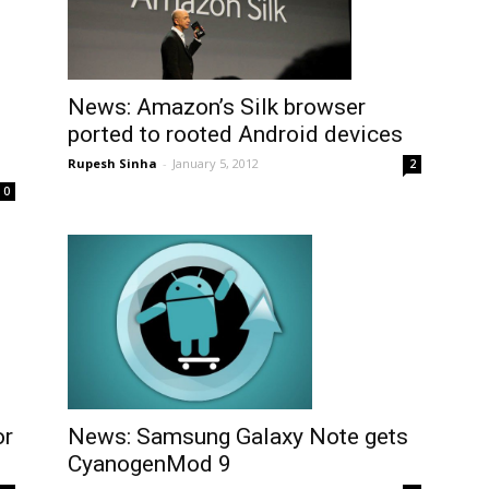
News: Amazon’s Silk browser
ported to rooted Android devices
Rupesh Sinha
-
January 5, 2012
2
0
News: Samsung Galaxy Note gets
or
CyanogenMod 9