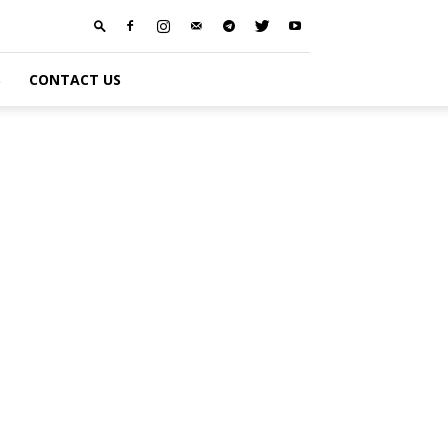
S
CONTACT US