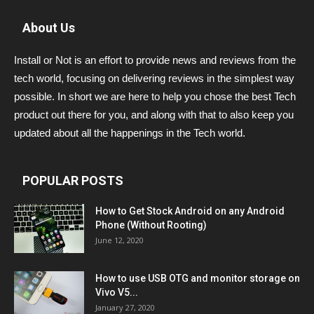
About Us
Install or Not is an effort to provide news and reviews from the
tech world, focusing on delivering reviews in the simplest way
possible. In short we are here to help you chose the best Tech
product out there for you, and along with that to also keep you
updated about all the happenings in the Tech world.
POPULAR POSTS
How to Get Stock Android on any Android
Phone (Without Rooting)
June 12, 2020
How to use USB OTG and monitor storage on
Vivo V5...
January 27, 2020