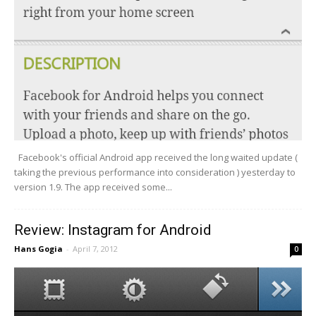
Facebook's official Android app received the long waited update (
taking the previous performance into consideration ) yesterday to
version 1.9. The app received some...
Review: Instagram for Android
Hans Gogia
-
April 7, 2012
0