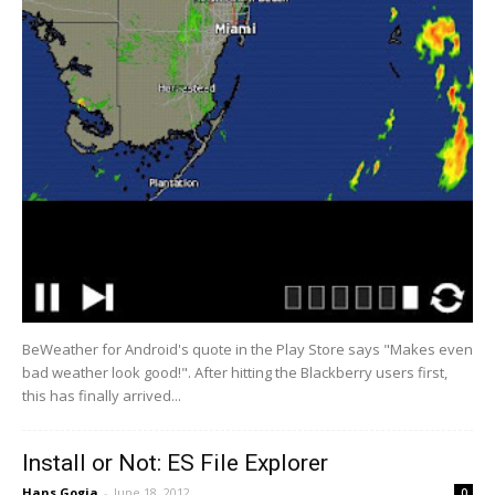
BeWeather for Android's quote in the Play Store says "Makes even
bad weather look good!". After hitting the Blackberry users first,
this has finally arrived...
Install or Not: ES File Explorer
Hans Gogia
-
June 18, 2012
0