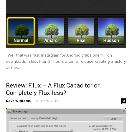
Well that was fast. Instagram for Android grabs one million
downloads in less than 24 hours after its release, creating a history
as the...
Review: F.lux – A Flux Capacitor or
Completely Flux-less?
Dave Williams
-
March 30, 2012
0