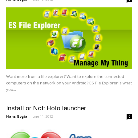
Want more from a file explorer? Want to explore the connected
computers on the network on your Android? ES File Explorer is what
you...
Install or Not: Holo launcher
Hans Gogia
-
June 11, 2012
0