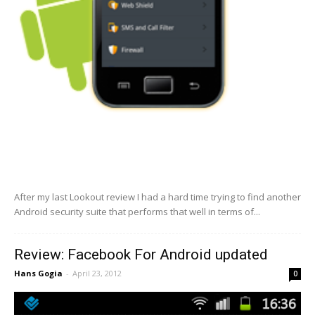
After my last Lookout review I had a hard time trying to find another
Android security suite that performs that well in terms of...
Review: Facebook For Android updated
Hans Gogia
-
April 23, 2012
0