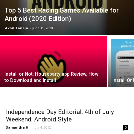
Top 5 Best Racing Games Available for
Android (2020 Edition)
Akhil Taneja
-
June 15, 2020
Install or Not: Houseparty app Review, How
to Download and Install
Install Or
Independence Day Editorial: 4th of July
Weekend, Android Style
Samantha H.
-
July 4, 2012
0