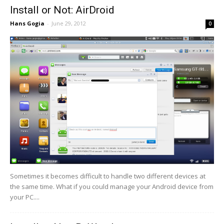
Install or Not: AirDroid
Hans Gogia
-
June 29, 2012
0
Sometimes it becomes difficult to handle two different devices at
the same time. What if you could manage your Android device from
your PC....