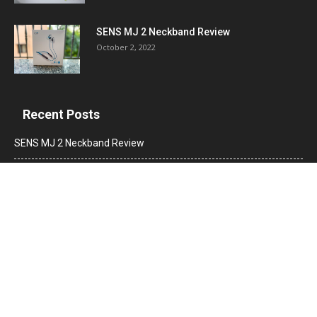
SENS MJ 2 Neckband Review
October 2, 2022
Recent Posts
SENS MJ 2 Neckband Review
Truke Buds F1 True Wireless Earbuds Review
Jabra Elite 4 Active True Wireless Earbuds Review
POPULAR CATEGORY
News
2560