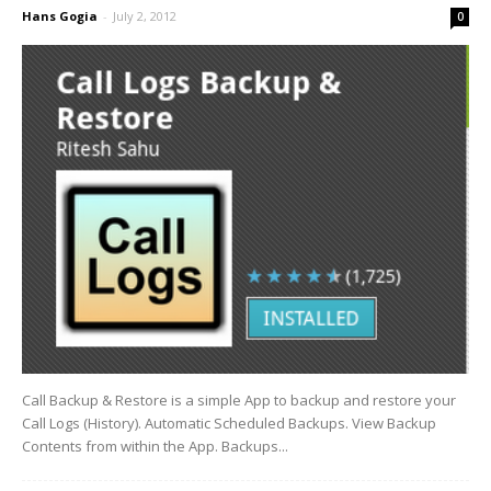
Hans Gogia
-
July 2, 2012
0
Call Backup & Restore is a simple App to backup and restore your
Call Logs (History). Automatic Scheduled Backups. View Backup
Contents from within the App. Backups...