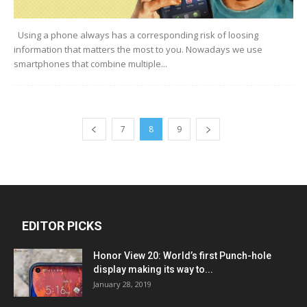
Using a phone always has a corresponding risk of loosing
information that matters the most to you. Nowadays we use
smartphones that combine multiple...
7
8
9
EDITOR PICKS
Honor View 20: World’s first Punch-hole
display making its way to...
January 28, 2019