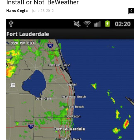
Install or Not: BeWeather
Hans Gogia
-
June 25, 2012
0