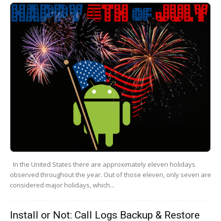
In the United States there are approximately eleven holidays
observed throughout the year. Out of those eleven, only seven are
considered major holidays, which...
Install or Not: Call Logs Backup & Restore