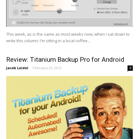
This week, as is the same as most weeks now, when I sat down to
write this column; I'm sitting in a local coffee...
Review: Titanium Backup Pro for Android
Jacek Leidel
-
February 25, 2012
0