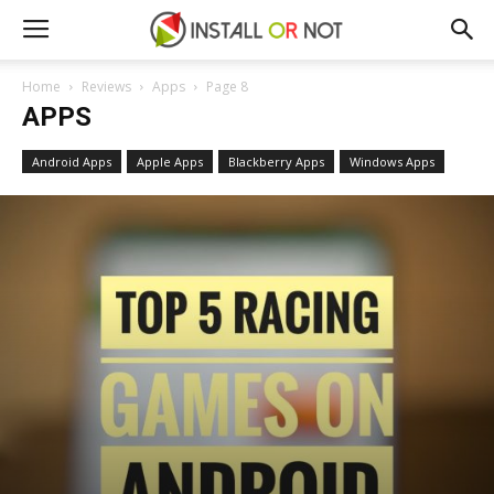
Home
Reviews
Apps
Page 8
APPS
Android Apps
Apple Apps
Blackberry Apps
Windows Apps