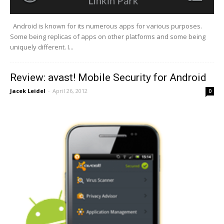
Android is known for its numerous apps for various purposes.
Some being replicas of apps on other platforms and some being
uniquely different. I...
Review: avast! Mobile Security for Android
Jacek Leidel
-
April 26, 2012
0