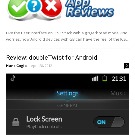
Like the user interface on ICS? Stuck with a gingerbread model? No
worries, now Android devices with GB can have the feel of the ICS...
Review: doubleTwist for Android
Hans Gogia
-
April 28, 2012
0