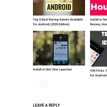
Top 5 Best Racing Games Available
Install or N
for Android (2020 Edition)
Review, How
Install or Not: Evie Launcher
ION Picks: 
for Android
LEAVE A REPLY