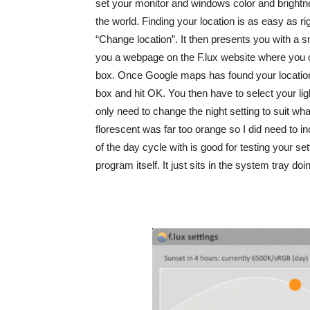
set your monitor and windows color and brightnes
the world. Finding your location is as easy as ri
“Change location”. It then presents you with a sm
you a webpage on the F.lux website where you
box. Once Google maps has found your location 
box and hit OK. You then have to select your lig
only need to change the night setting to suit what
florescent was far too orange so I did need to in
of the day cycle with is good for testing your sett
program itself. It just sits in the system tray do