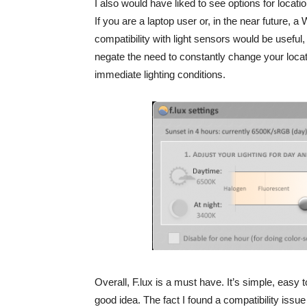
I also would have liked to see options for locati
If you are a laptop user or, in the near future, a
compatibility with light sensors would be useful,
negate the need to constantly change your locat
immediate lighting conditions.
Overall, F.lux is a must have. It’s simple, easy
good idea. The fact I found a compatibility issu