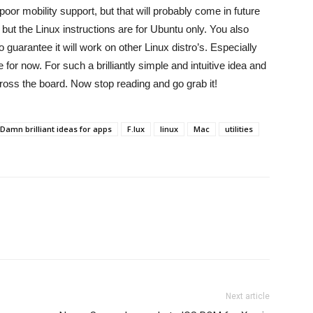
poor mobility support, but that will probably come in future
but the Linux instructions are for Ubuntu only. You also
 guarantee it will work on other Linux distro’s. Especially
e for now. For such a brilliantly simple and intuitive idea and
ross the board. Now stop reading and go grab it!
Damn brilliant ideas for apps
F.lux
linux
Mac
utilities
Next article