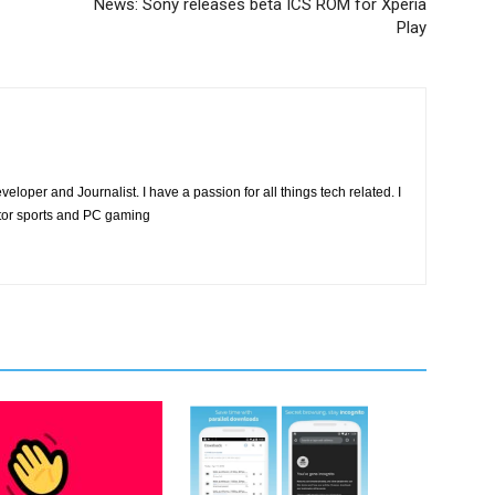
News: Sony releases beta ICS ROM for Xperia
Play
eloper and Journalist. I have a passion for all things tech related. I
tor sports and PC gaming