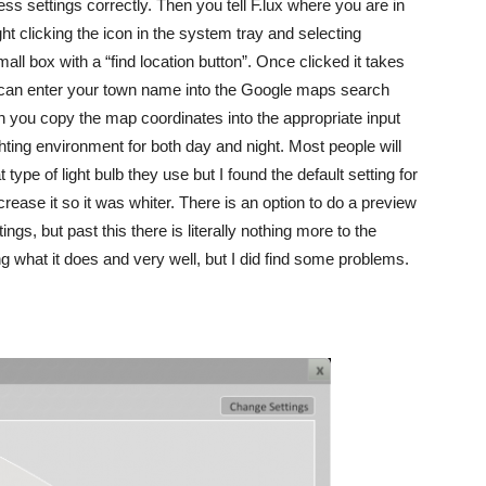
s settings correctly. Then you tell F.lux where you are in
ght clicking the icon in the system tray and selecting
all box with a “find location button”. Once clicked it takes
 can enter your town name into the Google maps search
you copy the map coordinates into the appropriate input
hting environment for both day and night. Most people will
 type of light bulb they use but I found the default setting for
crease it so it was whiter. There is an option to do a preview
ings, but past this there is literally nothing more to the
ing what it does and very well, but I did find some problems.