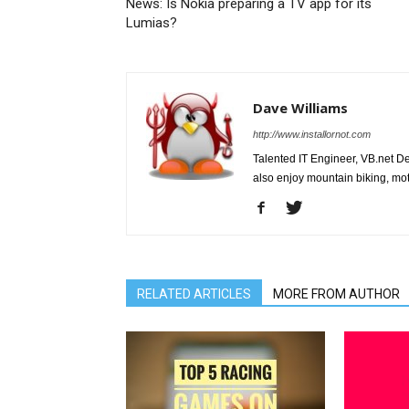
News: Is Nokia preparing a TV app for its
Lumias?
Dave Williams
http://www.installornot.com
Talented IT Engineer, VB.net Dev
also enjoy mountain biking, mo
RELATED ARTICLES
MORE FROM AUTHOR