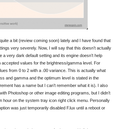
quite a bit (review coming soon) lately and I have found that
ings very severely. Now, I will say that this doesn’t actually
a very dark default setting and its engine doesn’t help
n accepted values for the brightness/gamma level. For
es from 0 to 2 with a .00 variance. This is actually what
ss and gamma and the optimum level is stated in the
rement has a name but I can’t remember what it is). I also
ith Photoshop or other image editing programs, but I didn’t
r an hour on the system tray icon right click menu. Personally
option was just temporarily disabled F.lux until a reboot or