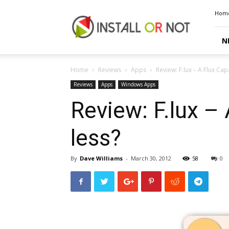
Install
Hom
or
Not
N
Home
Reviews
Apps
Review: F.lux – A Flux Ca
Reviews
Apps
Windows Apps
Review: F.lux –
less?
By
Dave Williams
-
March 30, 2012
58
0