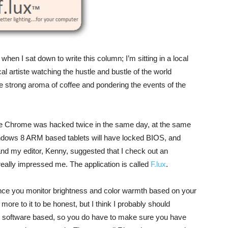
en I sat down to write this column; I’m sitting in a local
cal artiste watching the hustle and bustle of the world
he strong aroma of coffee and pondering the events of the
gle Chrome was hacked twice in the same day, at the same
indows 8 ARM based tablets will have locked BIOS, and
and my editor, Kenny, suggested that I check out an
 really impressed me. The application is called
F.lux
.
balance you monitor brightness and color warmth based on your
more to it to be honest, but I think I probably should
 all software based, so you do have to make sure you have