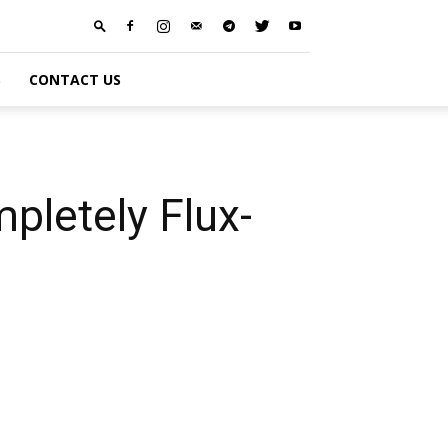
S
CONTACT US
pletely Flux-