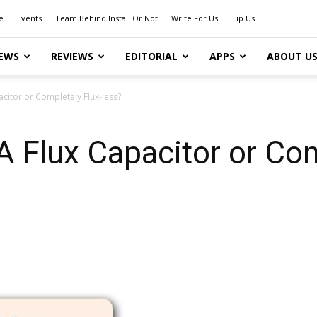
e
Events
Team Behind Install Or Not
Write For Us
Tip Us
EWS
REVIEWS
EDITORIAL
APPS
ABOUT U
pacitor or Completely Flux-less?
 A Flux Capacitor or Com