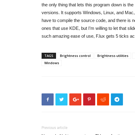
the only thing that lets this program down is the 
versions. It supports Windows, Linux, and Mac, 
have to compile the source code, and there is no
ones that use KDE, but I’m willing to let that slid
such amazing ease of use, F.lux gets 5 ticks ac
TAGS
Brightness control
Brightness utilities
Windows
Previous article