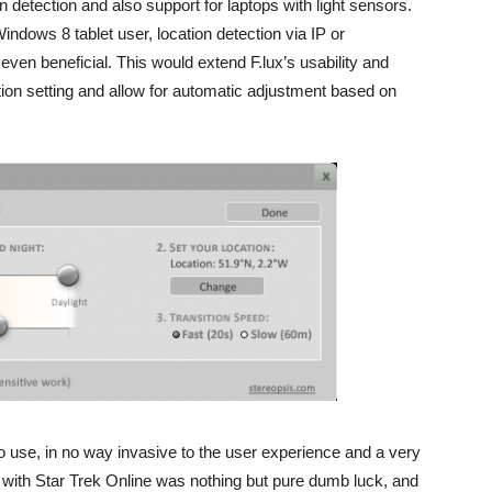
on detection and also support for laptops with light sensors.
 Windows 8 tablet user, location detection via IP or
 even beneficial. This would extend F.lux’s usability and
ion setting and allow for automatic adjustment based on
 to use, in no way invasive to the user experience and a very
e with Star Trek Online was nothing but pure dumb luck, and