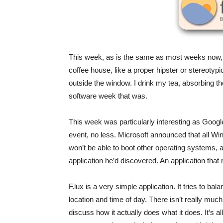
This week, as is the same as most weeks now, wh
coffee house, like a proper hipster or stereotypi
outside the window. I drink my tea, absorbing t
software week that was.
This week was particularly interesting as Goo
event, no less. Microsoft announced that all W
won’t be able to boot other operating systems, 
application he’d discovered. An application that
F.lux is a very simple application. It tries to 
location and time of day. There isn’t really much 
discuss how it actually does what it does. It’s