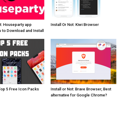
ot: Houseparty app
Install Or Not: Kiwi Browser
 to Download and Install
Top 5 Free Icon Packs
Install or Not: Brave Browser, Best
alternative for Google Chrome?