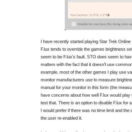
I have recently started playing Star Trek Online 
F.lux tends to override the games brightness sett
seem to be F.lux’s fault. STO does seem to have 
matters with the fact that it doesn’t use commo
example, most of the other games I play use valu
monitor manufacturers use to measure brightne
manual for your monitor in this form (the measu
have concerns about how well F.lux would play w
test that. There is an option to disable F.lux fo
I would prefer if there was no time limit and the 
the user re-enabled it.