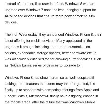
instead of a proper, fluid user interface. Windows 8 was an
upgrade over Windows 7 none the less, bringing support for
ARM based devices that ensure more power efficient, slim
devices.
Then, on Wednesday, they announced Windows Phone 8, their
latest offering for mobile devices. Many applauded all the
upgrades it brought including some more customization
options, expandable storage options, better hardware etc. It
was also widely criticised for not allowing current devices such
as Nokia’s Lumia series of devices to upgrade to it.
Windows Phone 8 has shown promise as well, despite still
lacking some features that users may take for granted, it is
finally up to standard with competing offerings from Apple and
Google. With it, Microsoft will finally have a fighting chance in
the mobile arena, after the failure that was Windows Mobile