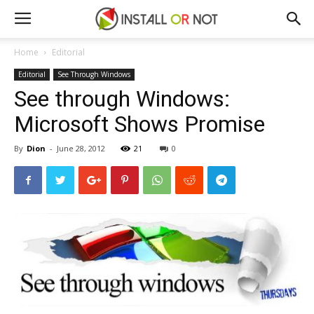
Home
Editorial
Editorial
See Through Windows
See through Windows:
Microsoft Shows Promise
By
Dion
-
June 28, 2012
21
0