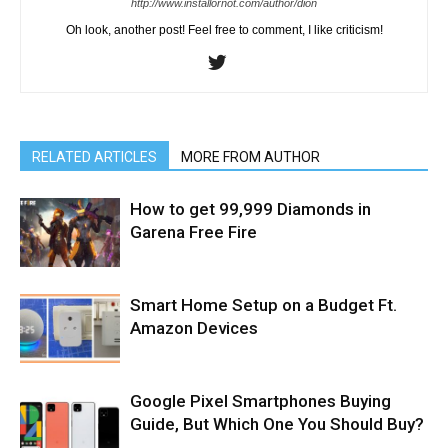
http://www.installornot.com/author/dion
Oh look, another post! Feel free to comment, I like criticism!
RELATED ARTICLES
MORE FROM AUTHOR
How to get 99,999 Diamonds in
Garena Free Fire
Smart Home Setup on a Budget Ft.
Amazon Devices
Google Pixel Smartphones Buying
Guide, But Which One You Should Buy?