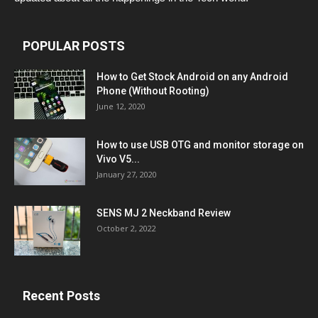
POPULAR POSTS
How to Get Stock Android on any Android
Phone (Without Rooting)
June 12, 2020
How to use USB OTG and monitor storage on
Vivo V5...
January 27, 2020
SENS MJ 2 Neckband Review
October 2, 2022
Recent Posts