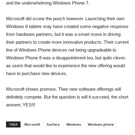
and the underwhelming Windows Phone 7.
Microsoft did screw the pooch however. Launching their own
Windows 8 tablets may have created some negative response
from hardware partners, but it was a smart move in driving
their partners to create more innovative products. Their current
line of Windows Phone devices not being upgradeable to
Windows Phone 8 was a disappointment too, but quite clever,
as users that would like to experience the new offering would
have to purchase new devices.
Microsoft shows promise. Their new software offerings will
definitely compete. But the question is will it succeed, the short
answer, YES!!!
TAGS
Microsoft
Surface
Windows
Windows phone