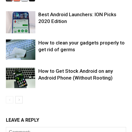
Best Android Launchers: ION Picks
2020 Edition
How to clean your gadgets properly to
get rid of germs
How to Get Stock Android on any
Android Phone (Without Rooting)
LEAVE A REPLY