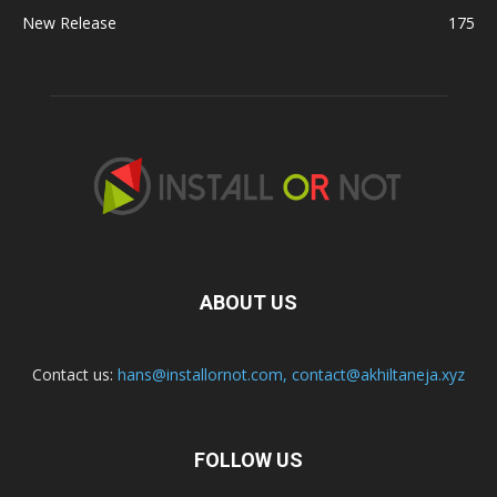
New Release
175
ABOUT US
Contact us:
hans@installornot.com
,
contact@akhiltaneja.xyz
FOLLOW US