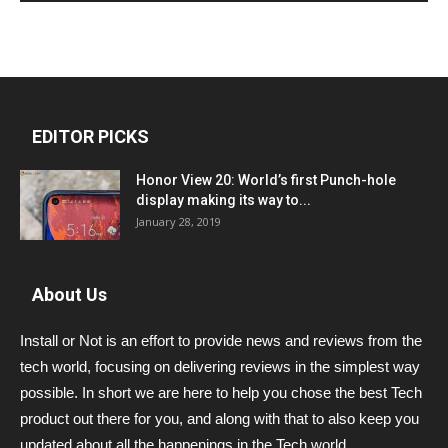
EDITOR PICKS
Honor View 20: World’s first Punch-hole
display making its way to...
January 28, 2019
About Us
Install or Not is an effort to provide news and reviews from the
tech world, focusing on delivering reviews in the simplest way
possible. In short we are here to help you chose the best Tech
product out there for you, and along with that to also keep you
updated about all the happenings in the Tech world.