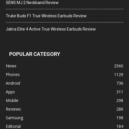
SENS MJ 2 Neckband Review
Truke Buds F1 True Wireless Earbuds Review
Jabra Elite 4 Active True Wireless Earbuds Review
POPULAR CATEGORY
News
2560
Phones
1129
Android
736
Apps
311
Mobile
298
Reviews
286
Samsung
198
Editorial
184