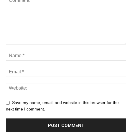
Save my name, email, and website in this browser for the
next time I comment.