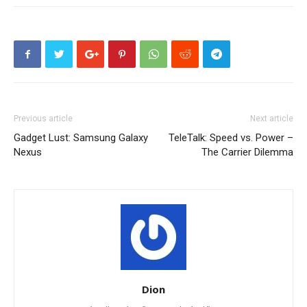
Previous article
Next article
Gadget Lust: Samsung Galaxy
TeleTalk: Speed vs. Power –
Nexus
The Carrier Dilemma
Dion