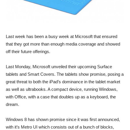
Last week has been a busy week at Microsoft that ensured
that they got more than enough media coverage and showed
off their future offerings.
Last Monday, Microsoft unveiled their upcoming Surface
tablets and Smart Covers. The tablets show promise, posing a
great threat to both the iPad’s dominance in the tablet market
as well as ultrabooks. A compact device, running Windows,
with Office, with a case that doubles up as a keyboard, the
dream.
Windows 8 has shown promise since it was first announced,
with it’s Metro UI which consists out of a bunch of blocks,