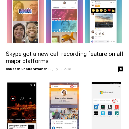
Skype got a new call recording feature on all
major platforms
Bhupesh Chandrawanshi
-
July 19, 2018
0