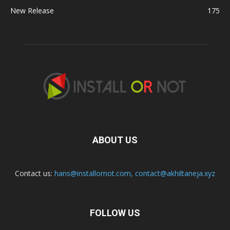
New Release
175
ABOUT US
Contact us:
hans@installornot.com
,
contact@akhiltaneja.xyz
FOLLOW US