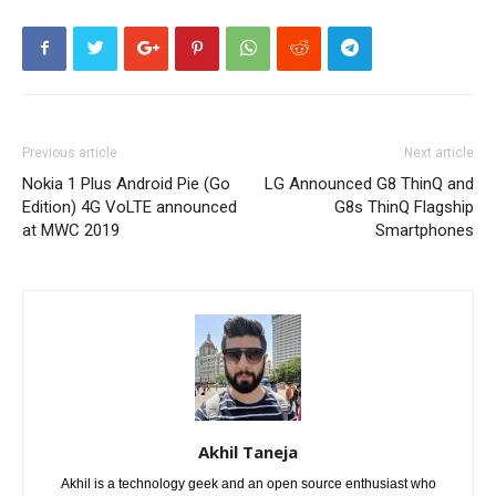
Previous article
Next article
Nokia 1 Plus Android Pie (Go
LG Announced G8 ThinQ and
Edition) 4G VoLTE announced
G8s ThinQ Flagship
at MWC 2019
Smartphones
Akhil Taneja
Akhil is a technology geek and an open source enthusiast who