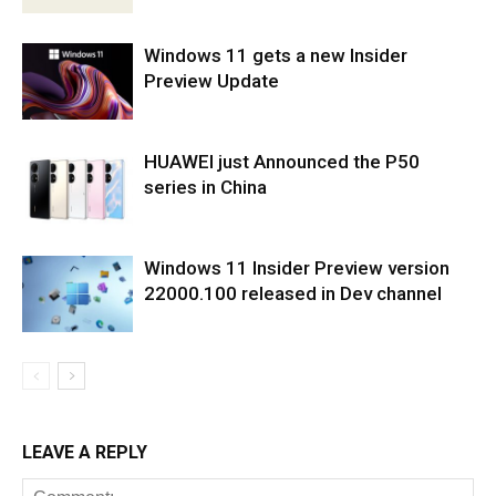
Windows 11 gets a new Insider
Preview Update
HUAWEI just Announced the P50
series in China
Windows 11 Insider Preview version
22000.100 released in Dev channel
LEAVE A REPLY