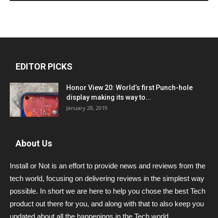
EDITOR PICKS
Honor View 20: World’s first Punch-hole
display making its way to...
January 28, 2019
About Us
Install or Not is an effort to provide news and reviews from the
tech world, focusing on delivering reviews in the simplest way
possible. In short we are here to help you chose the best Tech
product out there for you, and along with that to also keep you
updated about all the happenings in the Tech world.