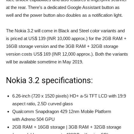
at the rear. There’s a dedicated Google Assistant button as
well and the power button also doubles as a notification light.
The Nokia 3.2 will come in Black and Steel color variants and
is priced at US$ 139 (INR 10,000 approx.) for the 2GB RAM +
16GB storage version and the 3GB RAM + 32GB storage
version costs US$ 169 (INR 12,000 approx.). Both the variants
will be available sometime in May 2019.
Nokia 3.2 specifications:
6.26-inch (720 x 1520 pixels) HD+ a-Si TFT LCD with 19:9
aspect ratio, 2.5D curved glass
Qualcomm Snapdragon 429 12nm Mobile Platform
with Adreno 504 GPU
2GB RAM + 16GB storage | 3GB RAM + 32GB storage