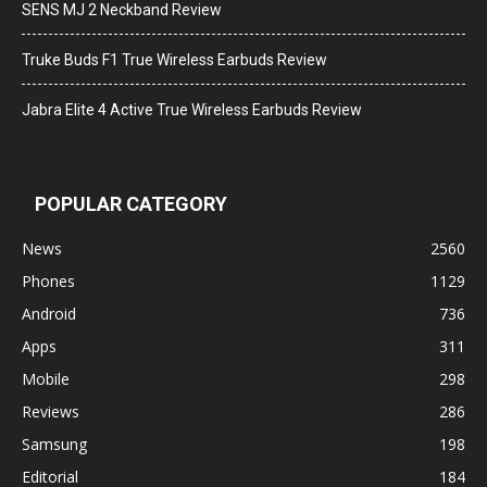
SENS MJ 2 Neckband Review
Truke Buds F1 True Wireless Earbuds Review
Jabra Elite 4 Active True Wireless Earbuds Review
POPULAR CATEGORY
News
2560
Phones
1129
Android
736
Apps
311
Mobile
298
Reviews
286
Samsung
198
Editorial
184