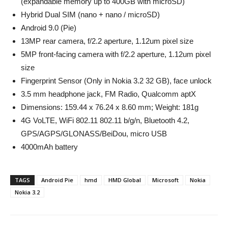
(expandable memory up to 400GB with microSD)
Hybrid Dual SIM (nano + nano / microSD)
Android 9.0 (Pie)
13MP rear camera, f/2.2 aperture, 1.12um pixel size
5MP front-facing camera with f/2.2 aperture, 1.12um pixel
size
Fingerprint Sensor (Only in Nokia 3.2 32 GB), face unlock
3.5 mm headphone jack, FM Radio, Qualcomm aptX
Dimensions: 159.44 x 76.24 x 8.60 mm; Weight: 181g
4G VoLTE, WiFi 802.11 802.11 b/g/n, Bluetooth 4.2,
GPS/AGPS/GLONASS/BeiDou, micro USB
4000mAh battery
TAGS
Android Pie
hmd
HMD Global
Microsoft
Nokia
Nokia 3.2