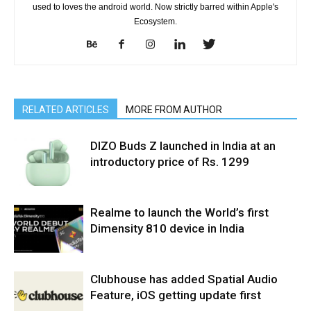
used to loves the android world. Now strictly barred within Apple's
Ecosystem.
RELATED ARTICLES
MORE FROM AUTHOR
DIZO Buds Z launched in India at an
introductory price of Rs. 1299
Realme to launch the World’s first
Dimensity 810 device in India
Clubhouse has added Spatial Audio
Feature, iOS getting update first