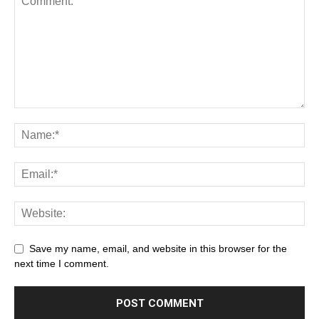
Save my name, email, and website in this browser for the
next time I comment.