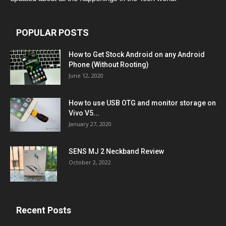
POPULAR POSTS
How to Get Stock Android on any Android
Phone (Without Rooting)
June 12, 2020
How to use USB OTG and monitor storage on
Vivo V5...
January 27, 2020
SENS MJ 2 Neckband Review
October 2, 2022
Recent Posts