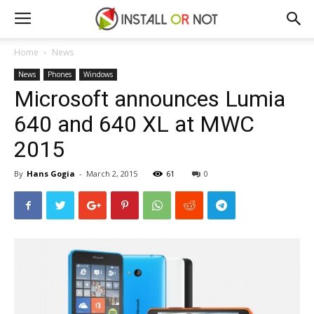
Home
News
News
Phones
Windows
Microsoft announces Lumia
640 and 640 XL at MWC
2015
By
Hans Gogia
-
March 2, 2015
61
0