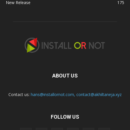
New Release
175
ABOUT US
Contact us:
hans@installornot.com
,
contact@akhiltaneja.xyz
FOLLOW US