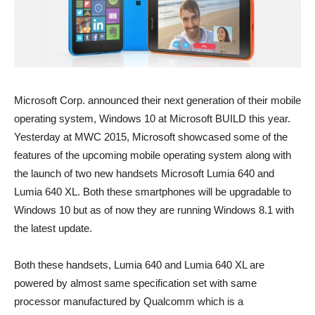
Microsoft Corp. announced their next generation of their mobile
operating system, Windows 10 at Microsoft BUILD this year.
Yesterday at MWC 2015, Microsoft showcased some of the
features of the upcoming mobile operating system along with
the launch of two new handsets Microsoft Lumia 640 and
Lumia 640 XL. Both these smartphones will be upgradable to
Windows 10 but as of now they are running Windows 8.1 with
the latest update.
Both these handsets, Lumia 640 and Lumia 640 XL are
powered by almost same specification set with same
processor manufactured by Qualcomm which is a