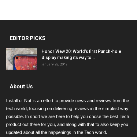
EDITOR PICKS
Honor View 20: World’s first Punch-hole
display making its way to...
January 28, 2019
About Us
Install or Not is an effort to provide news and reviews from the
tech world, focusing on delivering reviews in the simplest way
possible. In short we are here to help you chose the best Tech
product out there for you, and along with that to also keep you
updated about all the happenings in the Tech world.