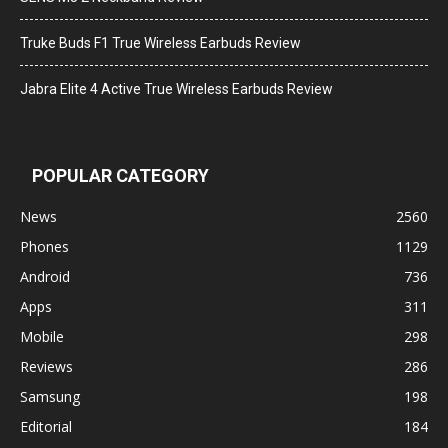
Truke Buds F1 True Wireless Earbuds Review
Jabra Elite 4 Active True Wireless Earbuds Review
POPULAR CATEGORY
News
2560
Phones
1129
Android
736
Apps
311
Mobile
298
Reviews
286
Samsung
198
Editorial
184