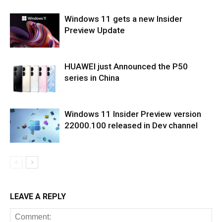
Windows 11 gets a new Insider
Preview Update
HUAWEI just Announced the P50
series in China
Windows 11 Insider Preview version
22000.100 released in Dev channel
LEAVE A REPLY