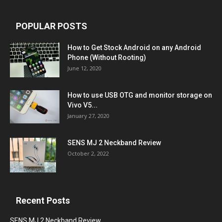
POPULAR POSTS
How to Get Stock Android on any Android
Phone (Without Rooting)
June 12, 2020
How to use USB OTG and monitor storage on
Vivo V5...
January 27, 2020
SENS MJ 2 Neckband Review
October 2, 2022
Recent Posts
SENS MJ 2 Neckband Review