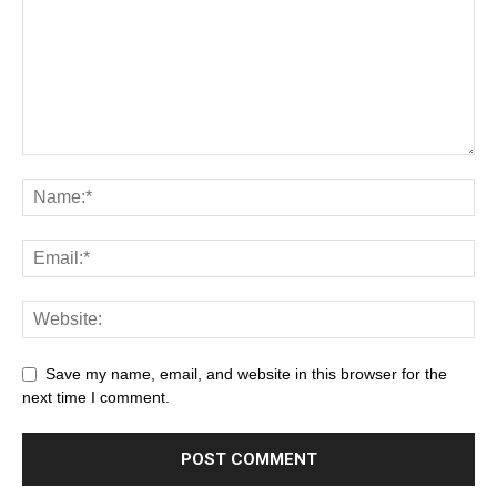
Save my name, email, and website in this browser for the
next time I comment.