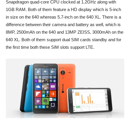
Snapdragon quad-core CPU clocked at 1.2GHz along with
1GB RAM. Both of them feature a HD display which is 5-inch
in size on the 640 whereas 5.7-inch on the 640 XL. There is a
difference between their camera and battery as well, which is
8MP, 2500mAh on the 640 and 13MP ZEISS, 3000mAh on the
640 XL. Both of them support dual SIM cards standby and for
the first time both these SIM slots support LTE.