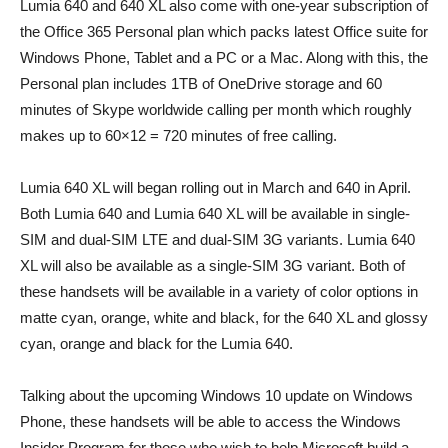
Lumia 640 and 640 XL also come with one-year subscription of
the Office 365 Personal plan which packs latest Office suite for
Windows Phone, Tablet and a PC or a Mac. Along with this, the
Personal plan includes 1TB of OneDrive storage and 60
minutes of Skype worldwide calling per month which roughly
makes up to 60×12 = 720 minutes of free calling.
Lumia 640 XL will began rolling out in March and 640 in April.
Both Lumia 640 and Lumia 640 XL will be available in single-
SIM and dual-SIM LTE and dual-SIM 3G variants. Lumia 640
XL will also be available as a single-SIM 3G variant. Both of
these handsets will be available in a variety of color options in
matte cyan, orange, white and black, for the 640 XL and glossy
cyan, orange and black for the Lumia 640.
Talking about the upcoming Windows 10 update on Windows
Phone, these handsets will be able to access the Windows
Insider Program for those who wish to help Microsoft build a