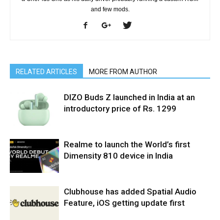
and few mods.
RELATED ARTICLES
MORE FROM AUTHOR
DIZO Buds Z launched in India at an
introductory price of Rs. 1299
Realme to launch the World’s first
Dimensity 810 device in India
Clubhouse has added Spatial Audio
Feature, iOS getting update first