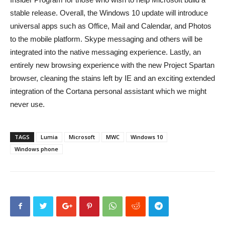
stable release. Overall, the Windows 10 update will introduce
universal apps such as Office, Mail and Calendar, and Photos
to the mobile platform. Skype messaging and others will be
integrated into the native messaging experience. Lastly, an
entirely new browsing experience with the new Project Spartan
browser, cleaning the stains left by IE and an exciting extended
integration of the Cortana personal assistant which we might
never use.
TAGS
Lumia
Microsoft
MWC
Windows 10
Windows phone