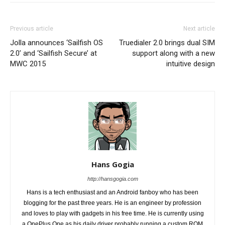
Previous article
Next article
Jolla announces ‘Sailfish OS
Truedialer 2.0 brings dual SIM
2.0’ and ‘Sailfish Secure’ at
support along with a new
MWC 2015
intuitive design
Hans Gogia
http://hansgogia.com
Hans is a tech enthusiast and an Android fanboy who has been
blogging for the past three years. He is an engineer by profession
and loves to play with gadgets in his free time. He is currently using
a OnePlus One as his daily driver probably running a custom ROM