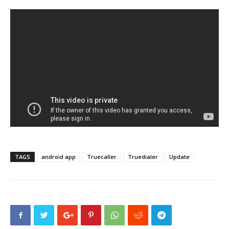
TAGS
android app
Truecaller
Truedialer
Update