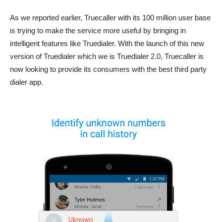
As we reported earlier, Truecaller with its 100 million user base
is trying to make the service more useful by bringing in
intelligent features like Truedialer. With the launch of this new
version of Truedialer which we is Truedialer 2.0, Truecaller is
now looking to provide its consumers with the best third party
dialer app.