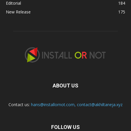
Editorial
184
New Release
175
ABOUT US
Contact us:
hans@installornot.com
,
contact@akhiltaneja.xyz
FOLLOW US