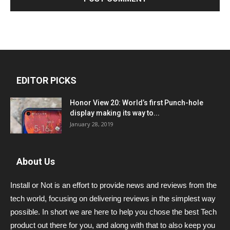
EDITOR PICKS
Honor View 20: World’s first Punch-hole
display making its way to...
January 28, 2019
About Us
Install or Not is an effort to provide news and reviews from the
tech world, focusing on delivering reviews in the simplest way
possible. In short we are here to help you chose the best Tech
product out there for you, and along with that to also keep you