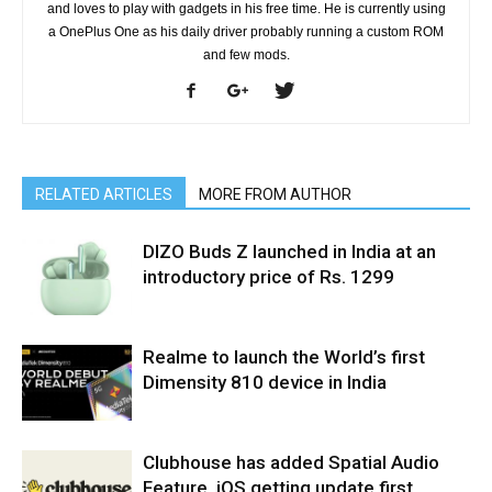
and loves to play with gadgets in his free time. He is currently using
a OnePlus One as his daily driver probably running a custom ROM
and few mods.
RELATED ARTICLES
MORE FROM AUTHOR
DIZO Buds Z launched in India at an
introductory price of Rs. 1299
Realme to launch the World’s first
Dimensity 810 device in India
Clubhouse has added Spatial Audio
Feature, iOS getting update first