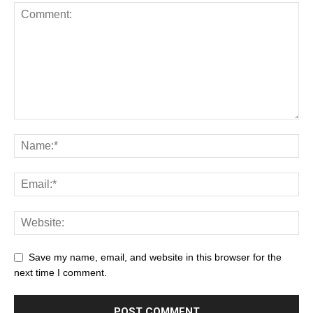
Save my name, email, and website in this browser for the
next time I comment.