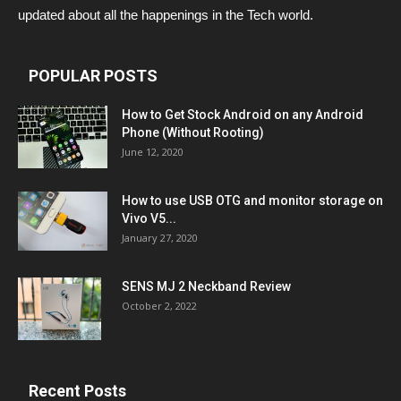
updated about all the happenings in the Tech world.
POPULAR POSTS
How to Get Stock Android on any Android
Phone (Without Rooting)
June 12, 2020
How to use USB OTG and monitor storage on
Vivo V5...
January 27, 2020
SENS MJ 2 Neckband Review
October 2, 2022
Recent Posts