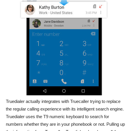
Truedialer actually integrates with Truecaller trying to replace
the regular calling experience with its intelligent search engine.
Truedialer uses the T9 numeric keyboard to search for
numbers whether they are in your phonebook or not. Pulling up