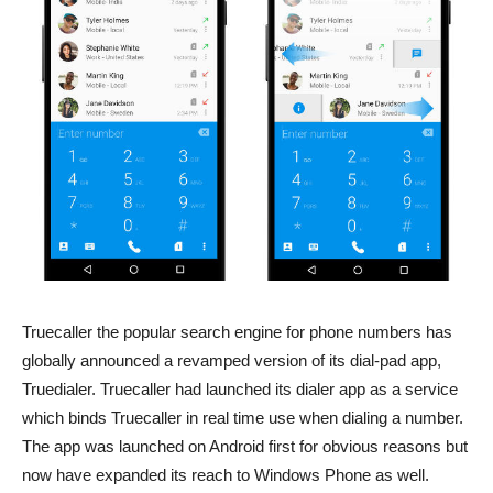
Truecaller the popular search engine for phone numbers has
globally announced a revamped version of its dial-pad app,
Truedialer. Truecaller had launched its dialer app as a service
which binds Truecaller in real time use when dialing a number.
The app was launched on Android first for obvious reasons but
now have expanded its reach to Windows Phone as well.