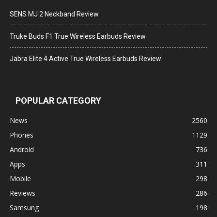
SENS MJ 2 Neckband Review
Truke Buds F1 True Wireless Earbuds Review
Jabra Elite 4 Active True Wireless Earbuds Review
POPULAR CATEGORY
News
2560
Phones
1129
Android
736
Apps
311
Mobile
298
Reviews
286
Samsung
198