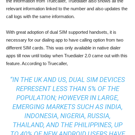
the information from Truecaller, Truedialer also shows all the
relevant information linked to the number and also updates the
call logs with the same information.
With great adoption of dual SIM supported handsets, it is
necessary for our dialing app to have calling option from two
different SIM cards. This was only available in native dialer
apps till now until today when Truedialer 2.0 came out with this
feature. According to Truecaller,
“IN THE UK AND US, DUAL SIM DEVICES
REPRESENT LESS THAN 5% OF THE
POPULATION; HOWEVER IN LARGE,
EMERGING MARKETS SUCH AS INDIA,
INDONESIA, NIGERIA, RUSSIA,
THAILAND, AND THE PHILIPPINES, UP
TO 40% OF NEW ANDROID USERS HAVE