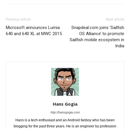
Previous article
Next article
Microsoft announces Lumia
Snapdeal.com joins ‘Sailfish
640 and 640 XL at MWC 2015
OS Alliance’ to promote
Sailfish mobile ecosystem in
India
Hans Gogia
http://hansgogia.com
Hans is a tech enthusiast and an Android fanboy who has been
blogging for the past three years. He is an engineer by profession