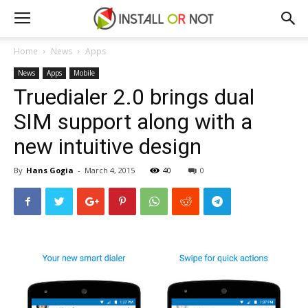
Home
News
Apps
News
Apps
Mobile
Truedialer 2.0 brings dual
SIM support along with a
new intuitive design
By
Hans Gogia
-
March 4, 2015
40
0