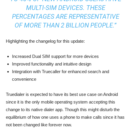
MULTI-SIM DEVICES. THESE
PERCENTAGES ARE REPRESENTATIVE
OF MORE THAN 2 BILLION PEOPLE.”
Highlighting the changelog for this update:
Increased Dual SIM support for more devices
Improved functionality and intuitive design
Integration with Truecaller for enhanced search and
convenience
Truedialer is expected to have its best use case on Android
since it is the only mobile operating system accepting this
change to its native dialer app. Though this might disturb the
equilibrium of how one uses a phone to make calls since it has
not been changed like forever now.