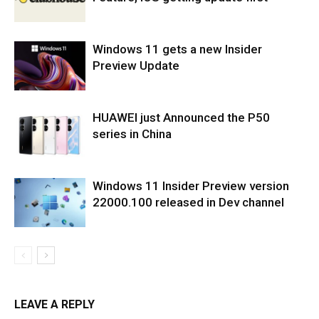
Windows 11 gets a new Insider
Preview Update
HUAWEI just Announced the P50
series in China
Windows 11 Insider Preview version
22000.100 released in Dev channel
LEAVE A REPLY