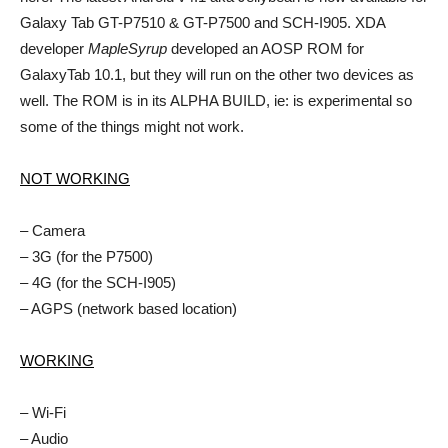
Galaxy Tab GT-P7510 & GT-P7500 and SCH-I905. XDA
developer
MapleSyrup
developed an AOSP ROM for
GalaxyTab 10.1, but they will run on the other two devices as
well. The ROM is in its ALPHA BUILD, ie: is experimental so
some of the things might not work.
NOT WORKING
– Camera
– 3G (for the P7500)
– 4G (for the SCH-I905)
– AGPS (network based location)
WORKING
– Wi-Fi
– Audio