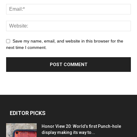
Save my name, email, and website in this browser for the
next time I comment.
EDITOR PICKS
Honor View 20: World’s first Punch-hole
display making its way to...