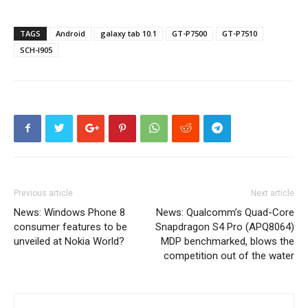
TAGS
Android
galaxy tab 10.1
GT-P7500
GT-P7510
SCH-I905
Previous article
Next article
News: Windows Phone 8
News: Qualcomm’s Quad-Core
consumer features to be
Snapdragon S4 Pro (APQ8064)
unveiled at Nokia World?
MDP benchmarked, blows the
competition out of the water