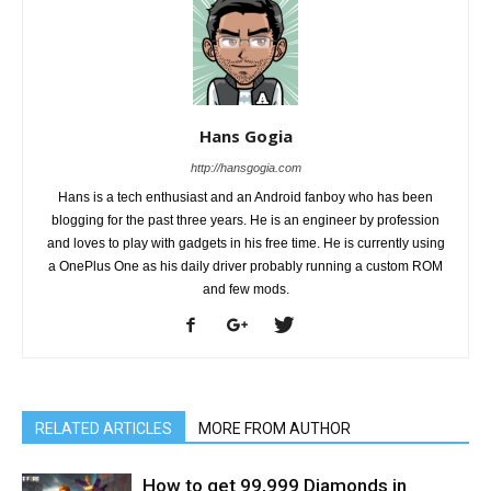
Hans Gogia
http://hansgogia.com
Hans is a tech enthusiast and an Android fanboy who has been
blogging for the past three years. He is an engineer by profession
and loves to play with gadgets in his free time. He is currently using
a OnePlus One as his daily driver probably running a custom ROM
and few mods.
RELATED ARTICLES
MORE FROM AUTHOR
How to get 99,999 Diamonds in