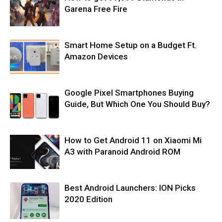
Garena Free Fire
Smart Home Setup on a Budget Ft.
Amazon Devices
Google Pixel Smartphones Buying
Guide, But Which One You Should Buy?
How to Get Android 11 on Xiaomi Mi
A3 with Paranoid Android ROM
Best Android Launchers: ION Picks
2020 Edition