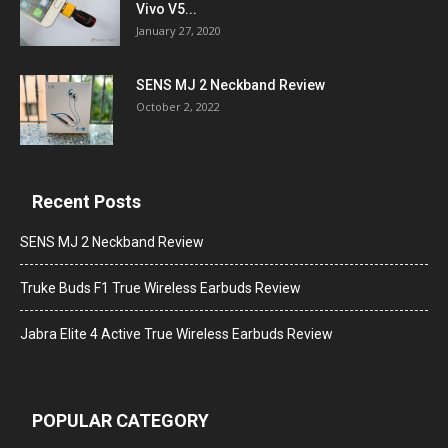
Vivo V5...
January 27, 2020
SENS MJ 2 Neckband Review
October 2, 2022
Recent Posts
SENS MJ 2 Neckband Review
Truke Buds F1 True Wireless Earbuds Review
Jabra Elite 4 Active True Wireless Earbuds Review
POPULAR CATEGORY