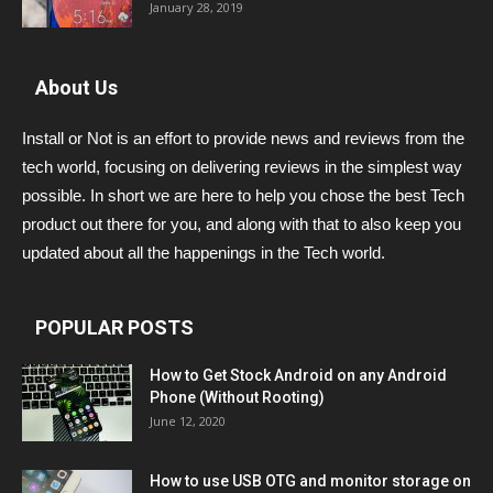
January 28, 2019
About Us
Install or Not is an effort to provide news and reviews from the
tech world, focusing on delivering reviews in the simplest way
possible. In short we are here to help you chose the best Tech
product out there for you, and along with that to also keep you
updated about all the happenings in the Tech world.
POPULAR POSTS
How to Get Stock Android on any Android
Phone (Without Rooting)
June 12, 2020
How to use USB OTG and monitor storage on