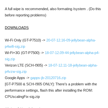
A full wipe is recommended, also formating /system . (Do this
before reporting problems)
DOWNLOADS
Wi-Fi Only (GT-P7510) ->
20-07-12.16-09-jellybean-alpha-
p4wifi-sig.zip
Wi-Fi+3G (GT-P7500) ->
18-07-12.09-44-jellybean-alpha-p4-
sig.zip
Verizon LTE (SCH-I905) ->
18-07-12.11-18-jellybean-alpha-
p4vzw-sig.zip
Google Apps ->
gapps-jb-20120716.zip
[GT-P7500 & SCH-I905 ONLY]: There’s a problem with the
performance settings, flash this after installing the ROM:
CPUscalingFix-sig.zip