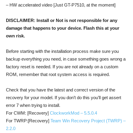
– HW accelerated video [Just GT-P7510, at the moment]
DISCLAIMER: Install or Not is not responsible for any
damage that happens to your device. Flash this at your
own risk.
Before starting with the installation process make sure you
backup everything you need, in case something goes wrong a
factory reset is needed. If you are not already on a custom
ROM, remember that root system access is required.
Check that you have the latest and correct version of the
recovery for your model. If you don’t do this you’ll get assert
error 7 when trying to install.
For CWM: [Recovery]
ClockworkMod – 5.5.0.4
For TWRP:[Recovery]
Team Win Recovery Project (TWRP) –
2.2.0