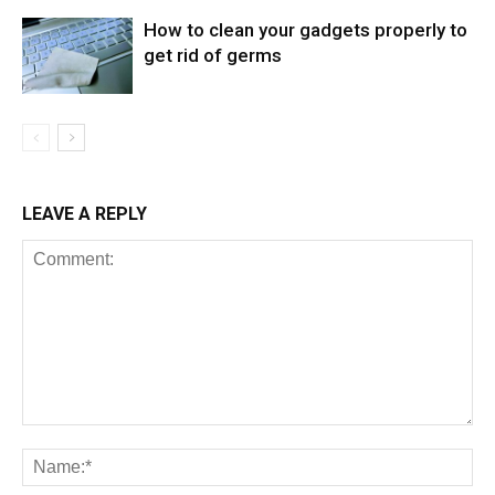
How to clean your gadgets properly to
get rid of germs
LEAVE A REPLY