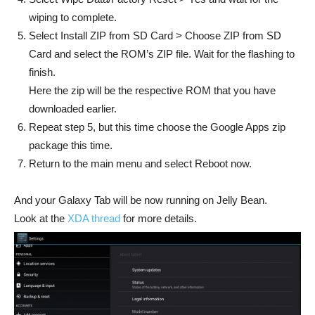
wiping to complete.
Select Install ZIP from SD Card > Choose ZIP from SD
Card and select the ROM’s ZIP file. Wait for the flashing to
finish.
Here the zip will be the respective ROM that you have
downloaded earlier.
Repeat step 5, but this time choose the Google Apps zip
package this time.
Return to the main menu and select Reboot now.
And your Galaxy Tab will be now running on Jelly Bean.
Look at the
XDA thread
for more details.