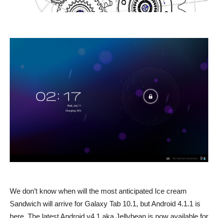
We don’t know when will the most anticipated Ice cream
Sandwich will arrive for Galaxy Tab 10.1, but Android 4.1.1 is
here. The latest Android v4.1 aka Jellybean is now available for