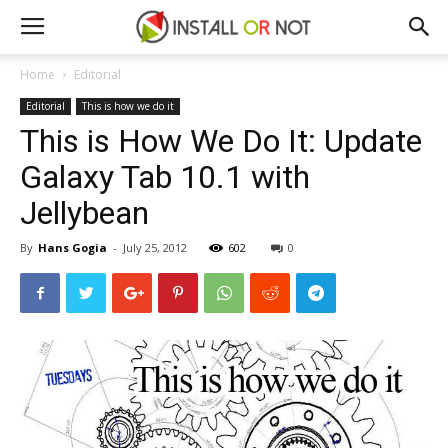
Home
Editorial
Editorial
This is how we do it
This is How We Do It: Update
Galaxy Tab 10.1 with
Jellybean
By
Hans Gogia
-
July 25, 2012
602
0