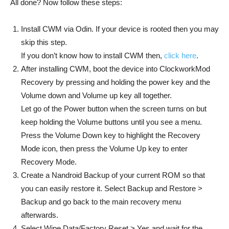
All done? Now follow these steps:
Install CWM via Odin. If your device is rooted then you may
skip this step.
If you don’t know how to install CWM then,
click here
.
After installing CWM, boot the device into ClockworkMod
Recovery by pressing and holding the power key and the
Volume down and Volume up key all together.
Let go of the Power button when the screen turns on but
keep holding the Volume buttons until you see a menu.
Press the Volume Down key to highlight the Recovery
Mode icon, then press the Volume Up key to enter
Recovery Mode.
Create a Nandroid Backup of your current ROM so that
you can easily restore it. Select Backup and Restore >
Backup and go back to the main recovery menu
afterwards.
Select Wipe Data/Factory Reset > Yes and wait for the