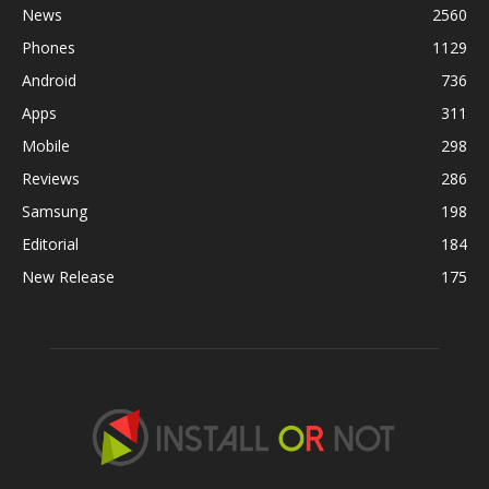
News
2560
Phones
1129
Android
736
Apps
311
Mobile
298
Reviews
286
Samsung
198
Editorial
184
New Release
175