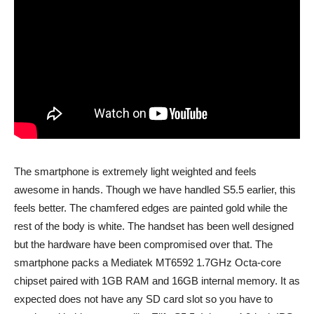
The smartphone is extremely light weighted and feels
awesome in hands. Though we have handled S5.5 earlier, this
feels better. The chamfered edges are painted gold while the
rest of the body is white. The handset has been well designed
but the hardware have been compromised over that. The
smartphone packs a Mediatek MT6592 1.7GHz Octa-core
chipset paired with 1GB RAM and 16GB internal memory. It as
expected does not have any SD card slot so you have to