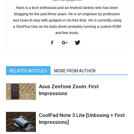
Hans is a tech enthusiast and an Android fanboy who has been
blogging for the past three years. He is an engineer by profession
and loves to play with gadgets in his free time. He is currently using
a OnePlus One as his daily driver probably running a custom ROM
and few mods.
RELATED ARTICLES
MORE FROM AUTHOR
Asus Zenfone Zoom: First
Impressions
CoolPad Note 3 Lite [Unboxing + First
Impressions]