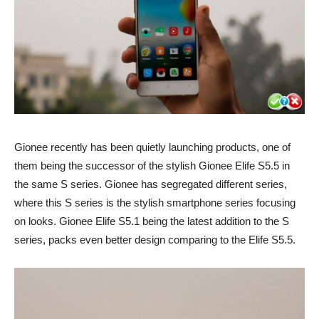
Gionee recently has been quietly launching products, one of
them being the successor of the stylish Gionee Elife S5.5 in
the same S series. Gionee has segregated different series,
where this S series is the stylish smartphone series focusing
on looks. Gionee Elife S5.1 being the latest addition to the S
series, packs even better design comparing to the Elife S5.5.