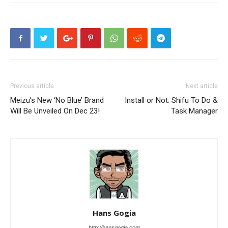
Previous article
Next article
Meizu’s New ‘No Blue’ Brand
Install or Not: Shifu To Do &
Will Be Unveiled On Dec 23!
Task Manager
Hans Gogia
http://hansgogia.com