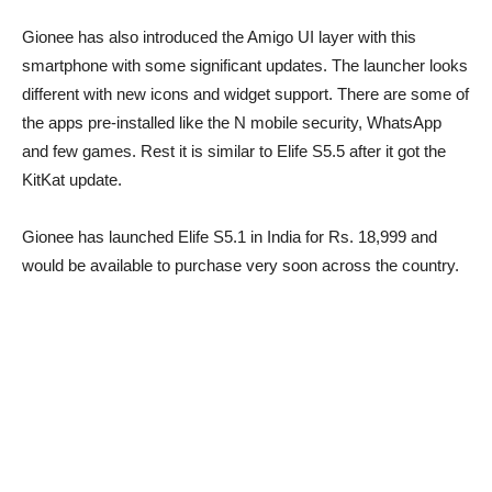
Gionee has also introduced the Amigo UI layer with this
smartphone with some significant updates. The launcher looks
different with new icons and widget support. There are some of
the apps pre-installed like the N mobile security, WhatsApp
and few games. Rest it is similar to Elife S5.5 after it got the
KitKat update.
Gionee has launched Elife S5.1 in India for Rs. 18,999 and
would be available to purchase very soon across the country.