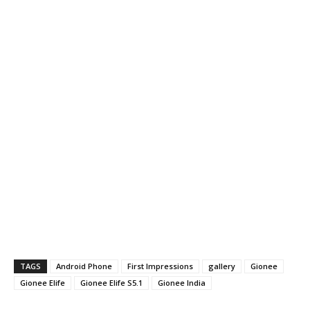
TAGS
Android Phone
First Impressions
gallery
Gionee
Gionee Elife
Gionee Elife S5.1
Gionee India