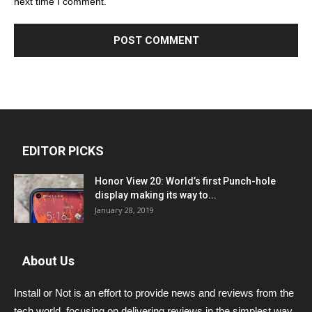
next time I comment.
EDITOR PICKS
Honor View 20: World’s first Punch-hole
display making its way to...
January 28, 2019
About Us
Install or Not is an effort to provide news and reviews from the
tech world, focusing on delivering reviews in the simplest way