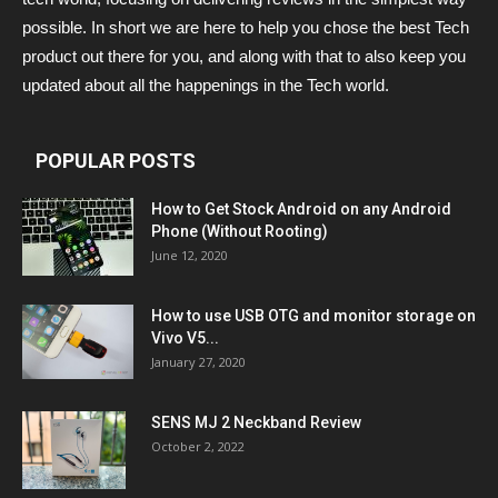
possible. In short we are here to help you chose the best Tech
product out there for you, and along with that to also keep you
updated about all the happenings in the Tech world.
POPULAR POSTS
How to Get Stock Android on any Android
Phone (Without Rooting)
June 12, 2020
How to use USB OTG and monitor storage on
Vivo V5...
January 27, 2020
SENS MJ 2 Neckband Review
October 2, 2022