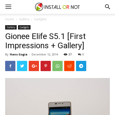
Home
Gallery
Gadgets
Gallery
Gadgets
Gionee Elife S5.1 [First
Impressions + Gallery]
By
Hans Gogia
-
December 12, 2014
37
0