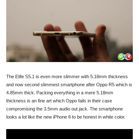
The Elife S5.1 is even more slimmer with 5.18mm thickness
and now second slimmest smartphone after Oppo R5 which is
4.85mm thick. Packing everything in a mere 5.18mm
thickness is an fine art which Oppo fails in their case
compromising the 3.5mm audio out jack. The smartphone
looks a lot like the new iPhone 6 to be honest in white color.