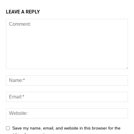
LEAVE A REPLY
Save my name, email, and website in this browser for the