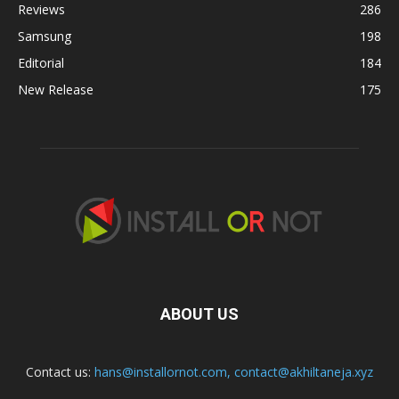
Reviews
286
Samsung
198
Editorial
184
New Release
175
ABOUT US
Contact us:
hans@installornot.com
,
contact@akhiltaneja.xyz