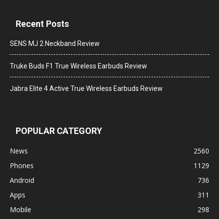
Recent Posts
SENS MJ 2 Neckband Review
Truke Buds F1 True Wireless Earbuds Review
Jabra Elite 4 Active True Wireless Earbuds Review
POPULAR CATEGORY
News
2560
Phones
1129
Android
736
Apps
311
Mobile
298