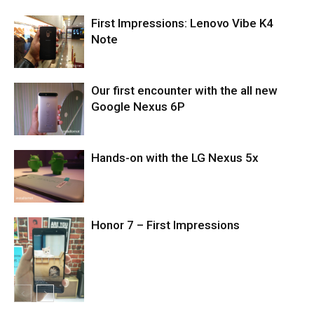
First Impressions: Lenovo Vibe K4
Note
Our first encounter with the all new
Google Nexus 6P
Hands-on with the LG Nexus 5x
Honor 7 – First Impressions