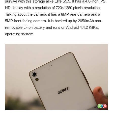
survive with this storage alike Elife S5.5. It has a 4.8-inch IPS
HD display with a resolution of 720×1280 pixels resolution.
Talking about the camera, it has a 8MP rear camera and a
5MP front-facing camera. It is backed up by 2050mAh non-
removable Li-Ion battery and runs on Android 4.4.2 KitKat
operating system.