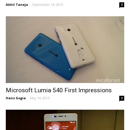
Akhil Taneja
-
September 14, 2015
0
Microsoft Lumia 540 First Impressions
Hans Gogia
-
May 14, 2015
0