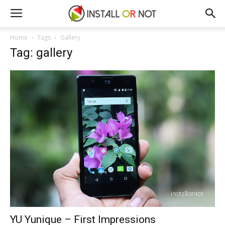
Home
Tags
Gallery
Tag: gallery
YU Yunique – First Impressions