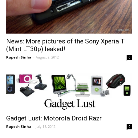
News: More pictures of the Sony Xperia T
(Mint LT30p) leaked!
Rupesh Sinha
-
August 9, 2012
0
Gadget Lust: Motorola Droid Razr
Rupesh Sinha
-
July 16, 2012
0