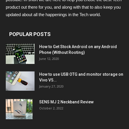
product out there for you, and along with that to also keep you
updated about all the happenings in the Tech world.
POPULAR POSTS
How to Get Stock Android on any Android
Phone (Without Rooting)
June 12, 2020
How to use USB OTG and monitor storage on
Vivo V5...
January 27, 2020
SENS MJ 2 Neckband Review
October 2, 2022