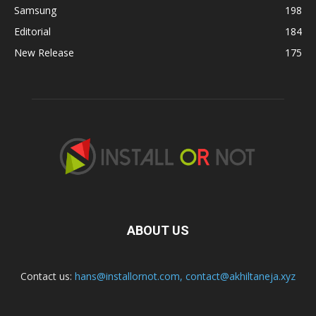
Samsung
198
Editorial
184
New Release
175
ABOUT US
Contact us:
hans@installornot.com
,
contact@akhiltaneja.xyz