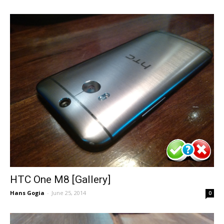
HTC One M8 [Gallery]
Hans Gogia
-
June 25, 2014
0