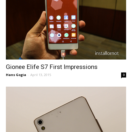
Gionee Elife S7 First Impressions
Hans Gogia
-
April 13, 2015
0