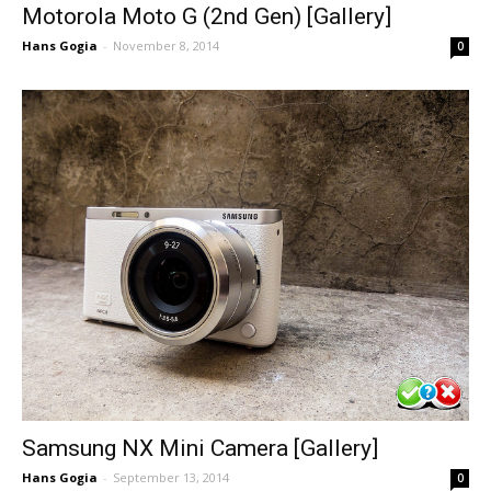
Motorola Moto G (2nd Gen) [Gallery]
Hans Gogia
-
November 8, 2014
0
Samsung NX Mini Camera [Gallery]
Hans Gogia
-
September 13, 2014
0