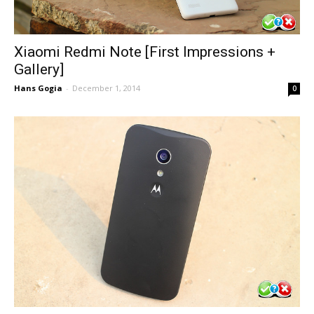
Xiaomi Redmi Note [First Impressions +
Gallery]
Hans Gogia
-
December 1, 2014
0