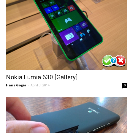
Nokia Lumia 630 [Gallery]
Hans Gogia
-
April 3, 2014
0