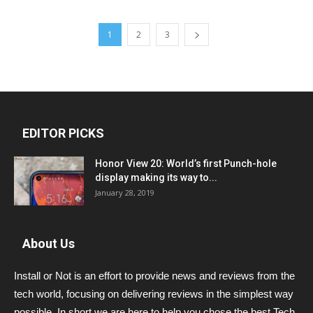
1
2
3
EDITOR PICKS
Honor View 20: World’s first Punch-hole
display making its way to...
January 28, 2019
About Us
Install or Not is an effort to provide news and reviews from the
tech world, focusing on delivering reviews in the simplest way
possible. In short we are here to help you chose the best Tech