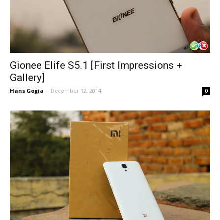
Gionee Elife S5.1 [First Impressions +
Gallery]
Hans Gogia
-
December 12, 2014
0