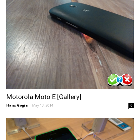
Motorola Moto E [Gallery]
Hans Gogia
-
May 13, 2014
0