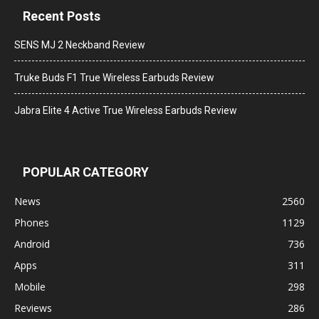
Recent Posts
SENS MJ 2 Neckband Review
Truke Buds F1 True Wireless Earbuds Review
Jabra Elite 4 Active True Wireless Earbuds Review
POPULAR CATEGORY
News
2560
Phones
1129
Android
736
Apps
311
Mobile
298
Reviews
286