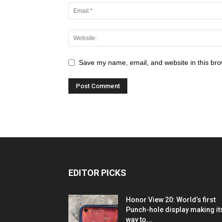
Save my name, email, and website in this bro
EDITOR PICKS
Honor View 20: World’s first
Punch-hole display making it
way to...