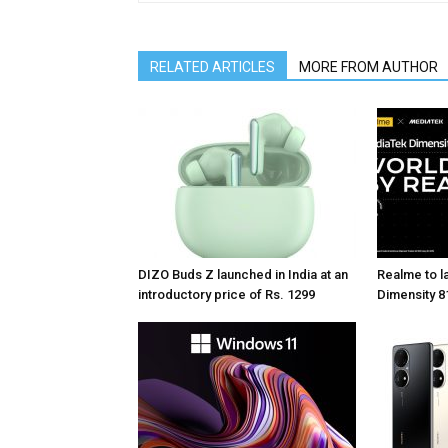
RELATED ARTICLES
MORE FROM AUTHOR
DIZO Buds Z launched in India at an
Realme to la
introductory price of Rs. 1299
Dimensity 81