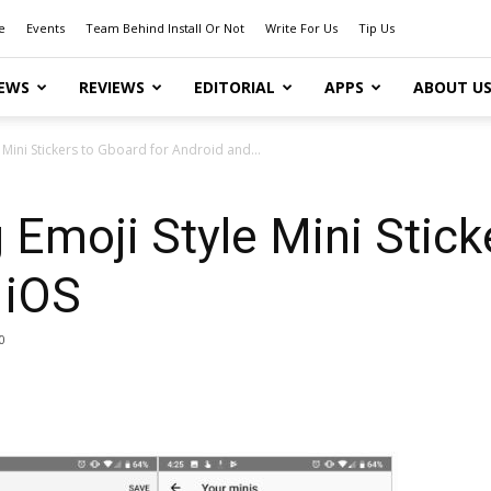
e
Events
Team Behind Install Or Not
Write For Us
Tip Us
EWS
REVIEWS
EDITORIAL
APPS
ABOUT U
e Mini Stickers to Gboard for Android and...
g Emoji Style Mini Stic
 iOS
0