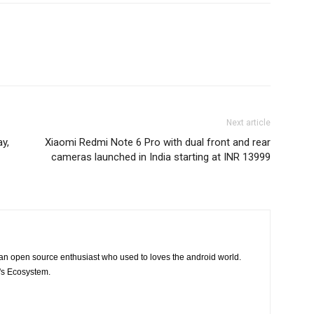
Next article
y,
Xiaomi Redmi Note 6 Pro with dual front and rear
cameras launched in India starting at INR 13999
 an open source enthusiast who used to loves the android world.
e's Ecosystem.