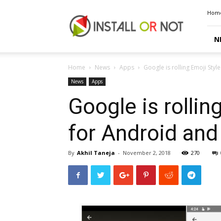
Install
Hom
or
Not
N
Home
News
Apps
Google is rolling Emoji Styl
News
Apps
Google is rollin
for Android and
By
Akhil Taneja
-
November 2, 2018
270