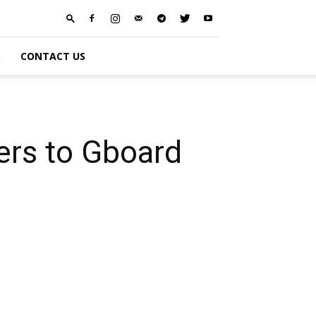
S
CONTACT US
kers to Gboard