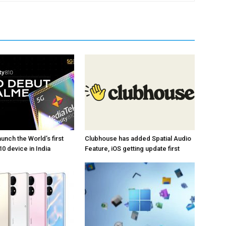
unch the World’s first
Clubhouse has added Spatial Audio
0 device in India
Feature, iOS getting update first