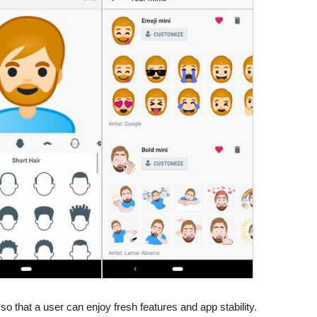
so that a user can enjoy fresh features and app stability.