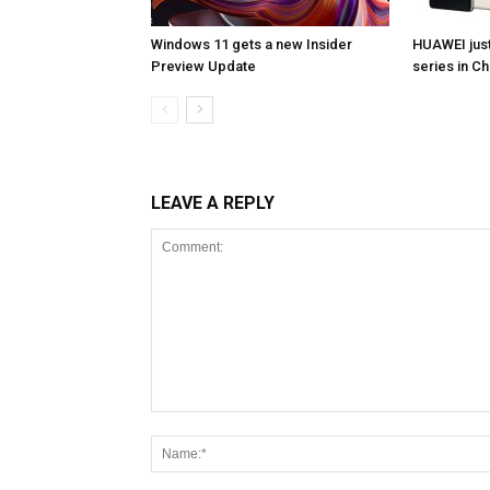
Windows 11 gets a new Insider
HUAWEI jus
Preview Update
series in Ch
LEAVE A REPLY