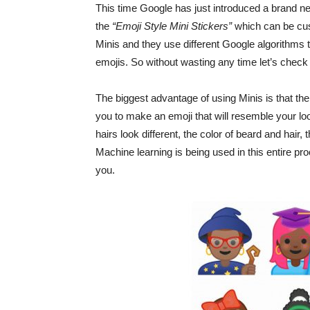
This time Google has just introduced a brand ne
the
“Emoji Style Mini Stickers”
which can be cus
Minis and they use different Google algorithms t
emojis. So without wasting any time let’s chec
The biggest advantage of using Minis is that ther
you to make an emoji that will resemble your l
hairs look different, the color of beard and hair
Machine learning is being used in this entire proc
you.