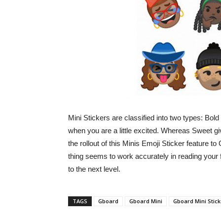
Mini Stickers are classified into two types: Bo
when you are a little excited. Whereas Sweet gi
the rollout of this Minis Emoji Sticker feature t
thing seems to work accurately in reading your f
to the next level.
TAGS
Gboard
Gboard Mini
Gboard Mini Stick