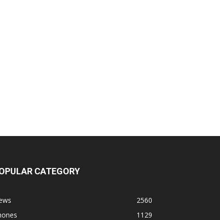
OPULAR CATEGORY
ews
2560
hones
1129