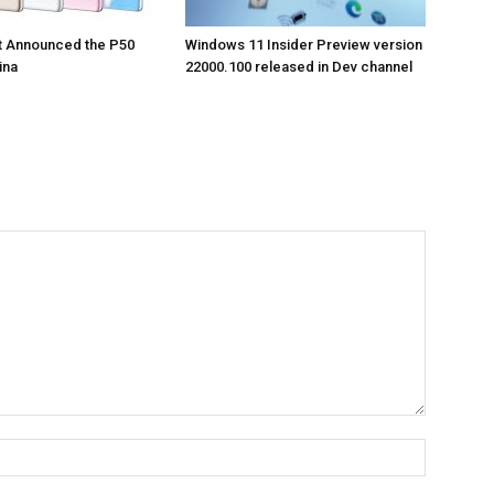
t Announced the P50
Windows 11 Insider Preview version
ina
22000.100 released in Dev channel