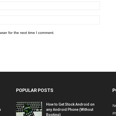
wser for the next time I comment.
POPULAR POSTS
P
How to Get Stock Android on
N
s
any Android Phone (Without
P
Rooting)