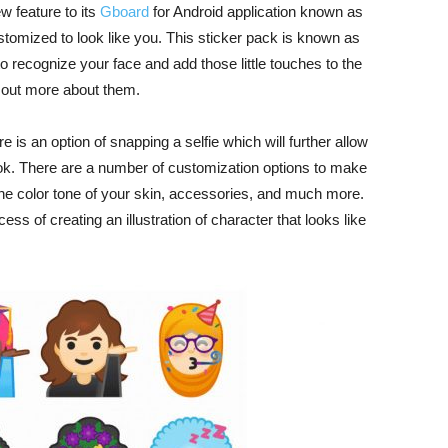
w feature to its
Gboard
for Android application known as
tomized to look like you. This sticker pack is known as
o recognize your face and add those little touches to the
k out more about them.
e is an option of snapping a selfie which will further allow
ook. There are a number of customization options to make
, the color tone of your skin, accessories, and much more.
ess of creating an illustration of character that looks like