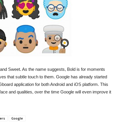
ld and Sweet. As the name suggests, Bold is for moments
ves that subtle touch to them. Google has already started
o Gboard application for both Android and iOS platform. This
ace and qualities, over the time Google will even improve it
ers
Google