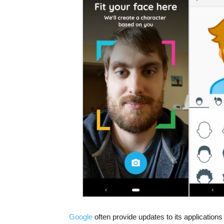
Google
often provide updates to its applications 