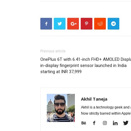
Previous article
OnePlus 6T with 6.41-inch FHD+ AMOLED Displa
in-display fingerprint sensor launched in India
starting at INR 37,999
Akhil Taneja
Akhil is a technology geek and
Now strictly barred within Appl