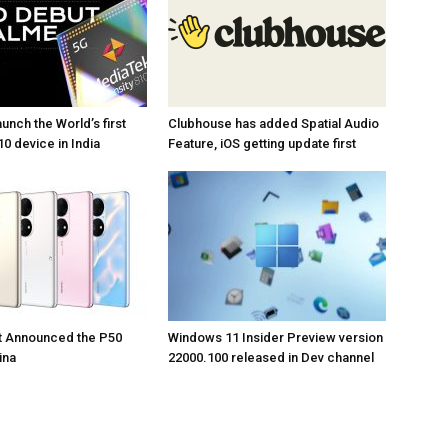
unch the World’s first
Clubhouse has added Spatial Audio
0 device in India
Feature, iOS getting update first
t Announced the P50
Windows 11 Insider Preview version
ina
22000.100 released in Dev channel