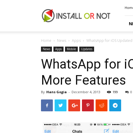
Install
Hom
or
Not
N
Home
News
Apps
WhatsApp for iOS Updated w
News
Apps
Mobile
Updates
WhatsApp for iO
More Features
By
Hans Gogia
-
December 4, 2013
199
0