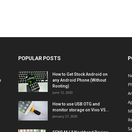
POPULAR POSTS
P
How to Get Stock Android on
N
s
any Android Phone (Without
P
Rooting)
June 12, 2020
A
A
How to use USB OTG and
monitor storage on Vivo V5...
M
January 27, 2020
R
S