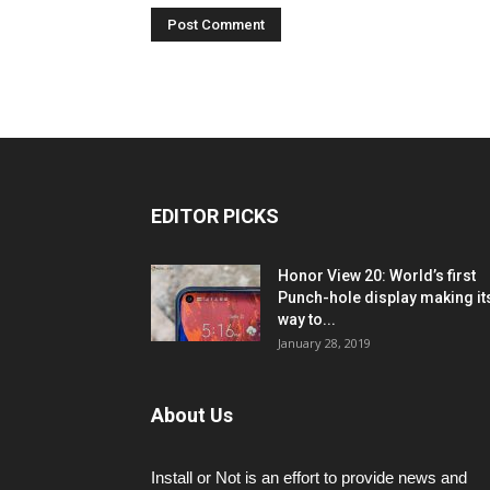
EDITOR PICKS
Honor View 20: World’s first
Punch-hole display making it
way to...
January 28, 2019
About Us
Install or Not is an effort to provide news and