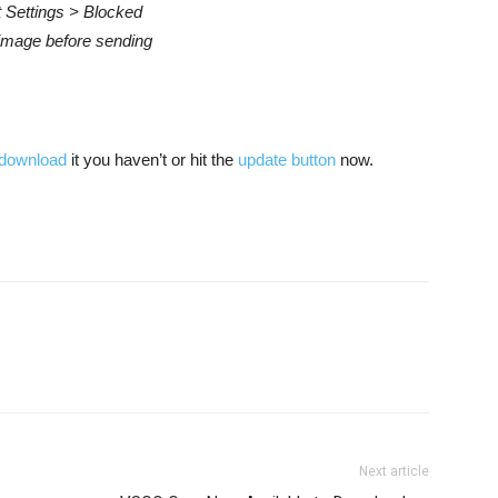
 Settings > Blocked
image before sending
download
it you haven’t or hit the
update button
now.
Next article