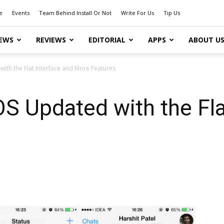
e
Events
Team Behind Install Or Not
Write For Us
Tip Us
EWS
REVIEWS
EDITORIAL
APPS
ABOUT U
ith the Flat Interface and More Features
S Updated with the Fla