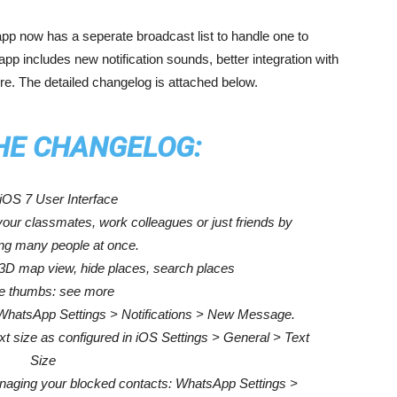
sapp now has a seperate broadcast list to handle one to
 includes new notification sounds, better integration with
e. The detailed changelog is attached below.
THE CHANGELOG:
OS 7 User Interface
our classmates, work colleagues or just friends by
g many people at once.
 3D map view, hide places, search places
e thumbs: see more
: WhatsApp Settings > Notifications > New Message.
ext size as configured in iOS Settings > General > Text
Size
naging your blocked contacts: WhatsApp Settings >