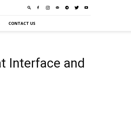
S
CONTACT US
t Interface and