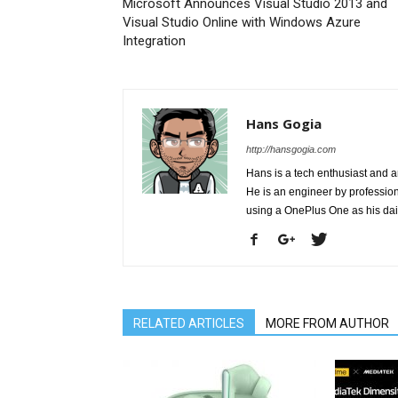
Microsoft Announces Visual Studio 2013 and
Visual Studio Online with Windows Azure
Integration
Hans Gogia
http://hansgogia.com
Hans is a tech enthusiast and a
He is an engineer by profession 
using a OnePlus One as his da
RELATED ARTICLES
MORE FROM AUTHOR