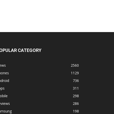
OPULAR CATEGORY
ews
2560
hones
1129
ndroid
736
pps
311
obile
298
eviews
286
amsung
198