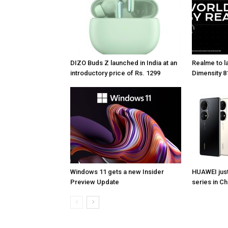
DIZO Buds Z launched in India at an
Realme to la
introductory price of Rs. 1299
Dimensity 81
Windows 11 gets a new Insider
HUAWEI jus
Preview Update
series in Ch