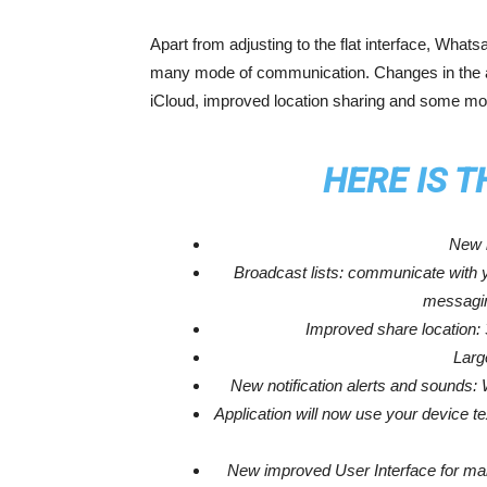
Apart from adjusting to the flat interface, What
many mode of communication. Changes in the app
iCloud, improved location sharing and some mor
HERE IS 
New i
Broadcast lists: communicate with y
messagin
Improved share location:
Larg
New notification alerts and sounds
Application will now use your device t
New improved User Interface for ma