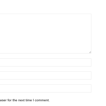
wser for the next time I comment.