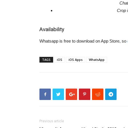
Chat
Crop 
Availability
Whatsapp is free to download on App Store, so
TAGS
iOS
iOS Apps
WhatsApp
Previous article