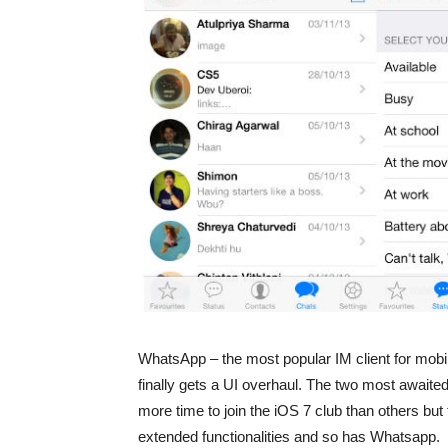
WhatsApp – the most popular IM client for mobil
finally gets a UI overhaul. The two most awaite
more time to join the iOS 7 club than others bu
extended functionalities and so has Whatsapp.