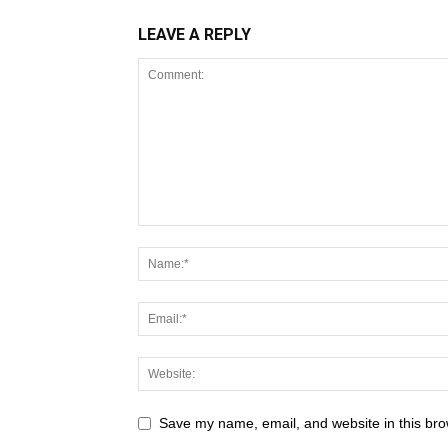
LEAVE A REPLY
Save my name, email, and website in this bro