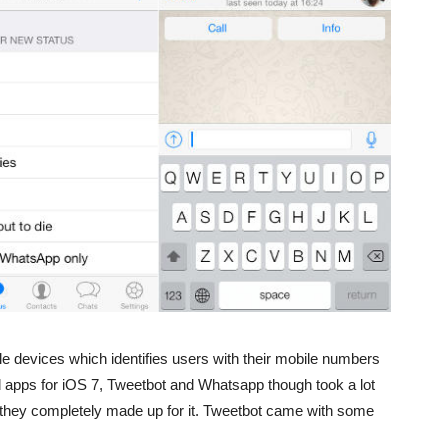
e devices which identifies users with their mobile numbers
d apps for iOS 7, Tweetbot and Whatsapp though took a lot
t they completely made up for it. Tweetbot came with some