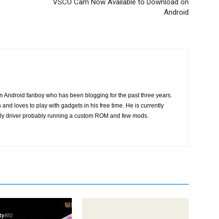
VSCO Cam Now Available to Download on
Android
n Android fanboy who has been blogging for the past three years.
and loves to play with gadgets in his free time. He is currently
ily driver probably running a custom ROM and few mods.