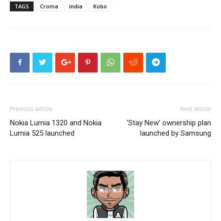
TAGS
Croma
india
Kobo
Previous article
Next article
Nokia Lumia 1320 and Nokia
‘Stay New’ ownership plan
Lumia 525 launched
launched by Samsung