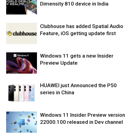
Dimensity 810 device in India
Clubhouse has added Spatial Audio
Feature, iOS getting update first
Windows 11 gets a new Insider
Preview Update
HUAWEI just Announced the P50
series in China
Windows 11 Insider Preview version
22000.100 released in Dev channel