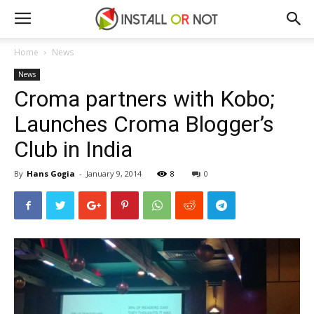
Home
News
News
Croma partners with Kobo;
Launches Croma Blogger’s
Club in India
By
Hans Gogia
-
January 9, 2014
8
0