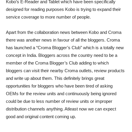
Kobo’s E-Reader and Tablet which have been specifically
designed for reading purposes Kobo is trying to expand their
service coverage to more number of people.
Apart from the collaboration news between Kobo and Croma
there was another news in favour of all the bloggers. Croma
has launched a “Croma Blogger’s Club” which is a totally new
concept in India. Bloggers across the country need to be a
member of the Croma Blogger’s Club adding to which
bloggers can visit their nearby Croma outlets, review products
and write up about them. This definitely brings great
opportunities for bloggers who have been tired of asking
OEMs for the review units and continuously being ignored
could be due to less number of review units or improper
distribution channels anything. Atleast now we can expect
good and original content coming up.