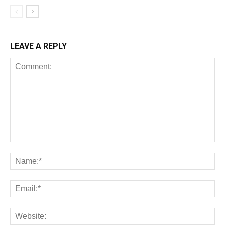
LEAVE A REPLY