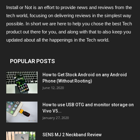
Install or Not is an effort to provide news and reviews from the
tech world, focusing on delivering reviews in the simplest way
possible. In short we are here to help you chose the best Tech
product out there for you, and along with that to also keep you
updated about all the happenings in the Tech world.
POPULAR POSTS
How to Get Stock Android on any Android
Phone (Without Rooting)
June 12, 2020
How to use USB OTG and monitor storage on
Vivo V5...
January 27, 2020
SENS MJ 2 Neckband Review