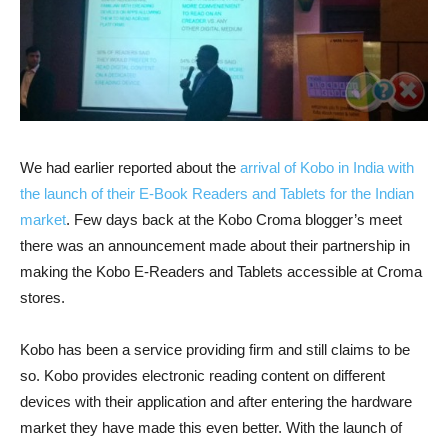
We had earlier reported about the
arrival of Kobo in India with
the launch of their E-Book Readers and Tablets for the Indian
market
. Few days back at the Kobo Croma blogger’s meet
there was an announcement made about their partnership in
making the Kobo E-Readers and Tablets accessible at Croma
stores.
Kobo has been a service providing firm and still claims to be
so. Kobo provides electronic reading content on different
devices with their application and after entering the hardware
market they have made this even better. With the launch of