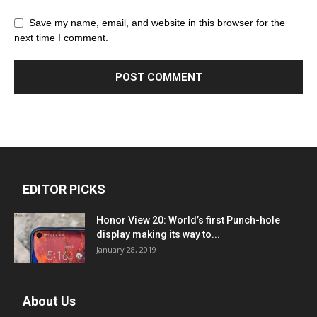
Save my name, email, and website in this browser for the
next time I comment.
EDITOR PICKS
Honor View 20: World’s first Punch-hole
display making its way to...
January 28, 2019
About Us