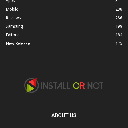
Apps
311
Mobile
298
Reviews
286
Samsung
198
Editorial
184
New Release
175
ABOUT US