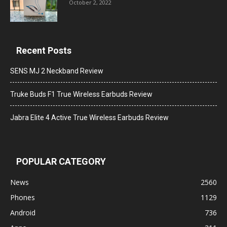
October 2, 2022
Recent Posts
SENS MJ 2 Neckband Review
Truke Buds F1 True Wireless Earbuds Review
Jabra Elite 4 Active True Wireless Earbuds Review
POPULAR CATEGORY
News
2560
Phones
1129
Android
736