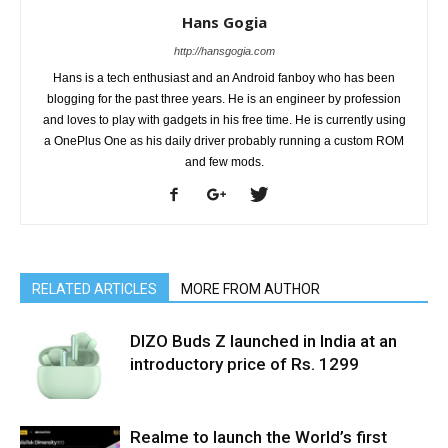
Hans Gogia
http://hansgogia.com
Hans is a tech enthusiast and an Android fanboy who has been
blogging for the past three years. He is an engineer by profession
and loves to play with gadgets in his free time. He is currently using
a OnePlus One as his daily driver probably running a custom ROM
and few mods.
RELATED ARTICLES
MORE FROM AUTHOR
DIZO Buds Z launched in India at an
introductory price of Rs. 1299
Realme to launch the World’s first