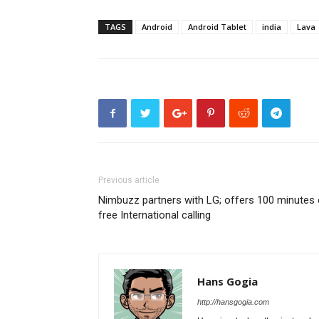
TAGS
Android
Android Tablet
india
Lava
Previous article
Nimbuzz partners with LG; offers 100 minutes 
free International calling
Hans Gogia
http://hansgogia.com