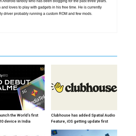
n Android fanboy who has been blogging for the past three years.
and loves to play with gadgets in his free time. He is currently
ily driver probably running a custom ROM and few mods.
unch the World’s first
Clubhouse has added Spatial Audio
0 device in India
Feature, iOS getting update first