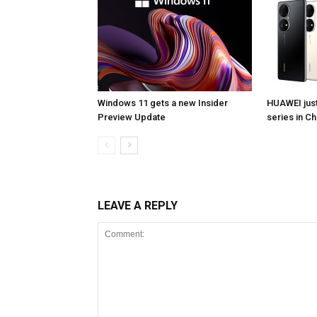
Windows 11 gets a new Insider
HUAWEI jus
Preview Update
series in Ch
LEAVE A REPLY