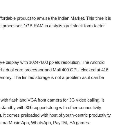
ffordable product to amuse the Indian Market. This time it is
e processor, 1GB RAM in a stylish yet sleek form factor
ive display with 1024×600 pixels resolution. The Android
Hz dual core processor and Mali 400 GPU clocked at 416
ry. The limited storage is not a problem as it can be
ith flash and VGA front camera for 3G video calling. It
standby with 3G support along with other connectivity
. It comes preloaded with host of youth-centric productivity
ngama Music App, WhatsApp, PayTM, EA games.