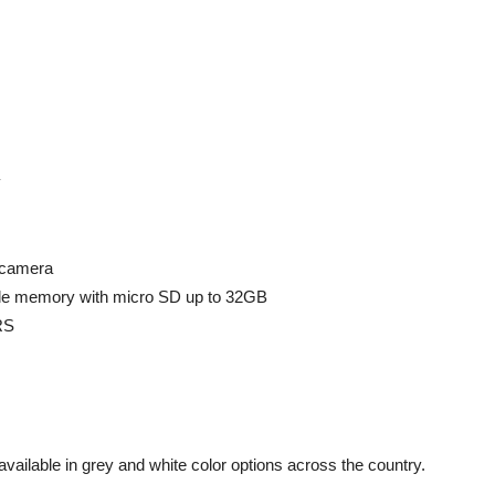
y
 camera
e memory with micro SD up to 32GB
RS
available in grey and white color options across the country.