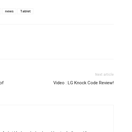
news
Tablet
Next article
of
Video : LG Knock Code Review!