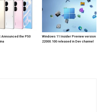
t Announced the P50
Windows 11 Insider Preview version
ina
22000.100 released in Dev channel