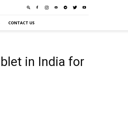
S
CONTACT US
let in India for