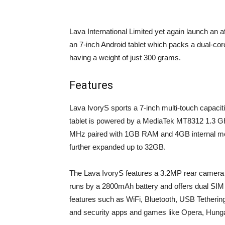
Lava International Limited yet again launch an a
an 7-inch Android tablet which packs a dual-cor
having a weight of just 300 grams.
Features
Lava IvoryS sports a 7-inch multi-touch capacit
tablet is powered by a MediaTek MT8312 1.3 G
MHz paired with 1GB RAM and 4GB internal memo
further expanded up to 32GB.
The Lava IvoryS features a 3.2MP rear camera w
runs by a 2800mAh battery and offers dual SIM 
features such as WiFi, Bluetooth, USB Tethering
and security apps and games like Opera, Hu