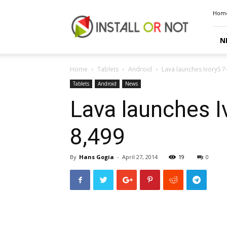
Install
Hom
or
Not
N
Home
Tablets
Android
Lava launches IvoryS 7-
Tablets
Android
News
Lava launches Iv
₹8,499
By
Hans Gogia
-
April 27, 2014
19
0