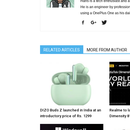
Hans is a tech enthusiast and a
He is an engineer by profession 
using a OnePlus One as his da
RELATED ARTICLES
MORE FROM AUTHOR
DIZO Buds Z launched in India at an
Realme to la
introductory price of Rs. 1299
Dimensity 81