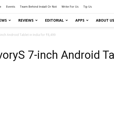
e
Events
Team Behind Install Or Not
Write For Us
Tip Us
EWS
REVIEWS
EDITORIAL
APPS
ABOUT U
inch Android Tablet in India for ₹8,499
oryS 7-inch Android Tab