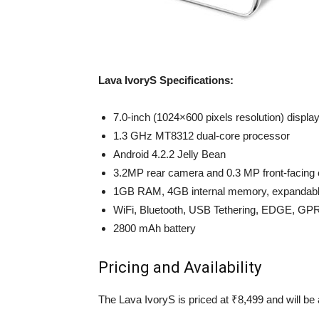
Lava IvoryS Specifications:
7.0-inch (1024×600 pixels resolution) displa
1.3 GHz MT8312 dual-core processor
Android 4.2.2 Jelly Bean
3.2MP rear camera and 0.3 MP front-facing
1GB RAM, 4GB internal memory, expandabl
WiFi, Bluetooth, USB Tethering, EDGE, GP
2800 mAh battery
Pricing and Availability
The Lava IvoryS is priced at ₹8,499 and will be 